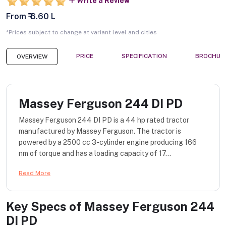
Write a Review
From ₹ 6.60 L
*Prices subject to change at variant level and cities
PRICE
SPECIFICATION
BROCHUR
OVERVIEW
Massey Ferguson 244 DI PD
Massey Ferguson 244 DI PD is a 44 hp rated tractor
manufactured by Massey Ferguson. The tractor is
powered by a 2500 cc 3-cylinder engine producing 166
nm of torque and has a loading capacity of 17...
Read More
Key Specs of
Massey Ferguson 244
DI PD