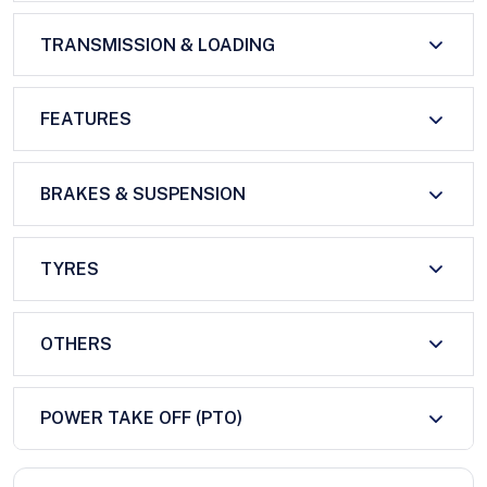
TRANSMISSION & LOADING
FEATURES
BRAKES & SUSPENSION
TYRES
OTHERS
POWER TAKE OFF (PTO)