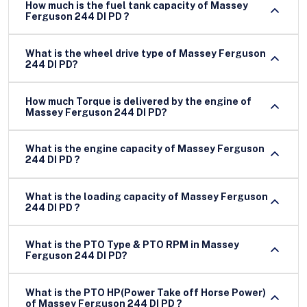
How much is the fuel tank capacity of Massey
Ferguson 244 DI PD ?
What is the wheel drive type of Massey Ferguson
244 DI PD?
How much Torque is delivered by the engine of
Massey Ferguson 244 DI PD?
What is the engine capacity of Massey Ferguson
244 DI PD ?
What is the loading capacity of Massey Ferguson
244 DI PD ?
What is the PTO Type & PTO RPM in Massey
Ferguson 244 DI PD?
What is the PTO HP(Power Take off Horse Power)
of Massey Ferguson 244 DI PD ?