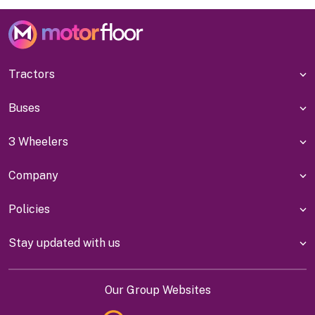
Tractors
Buses
3 Wheelers
Company
Policies
Stay updated with us
Our Group Websites