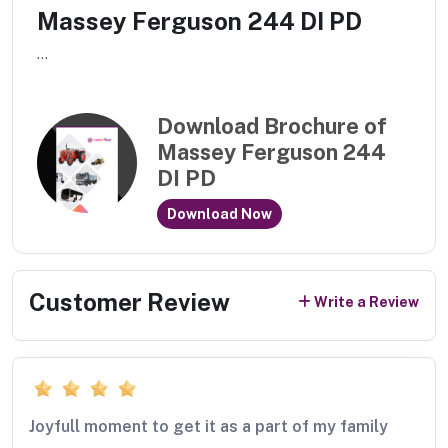
Massey Ferguson 244 DI PD
...
Download Brochure of
Massey Ferguson 244
DI PD
Download Now
Customer Review
Write a Review
Joyfull moment to get it as a part of my family