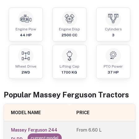
Engine Pow
Engine Disp
Cylinders
44
HP
2500
CC
3
Wheel Drive
Lifting Cap
PTO Power
2WD
1700
KG
37
HP
Popular
Massey Ferguson
Tractor
s
MODEL NAME
PRICE
Massey Ferguson 244
From
6.60 L
current model