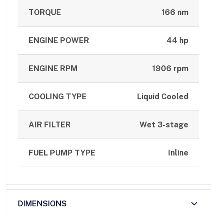
TORQUE
166 nm
ENGINE POWER
44 hp
ENGINE RPM
1906 rpm
COOLING TYPE
Liquid Cooled
AIR FILTER
Wet 3-stage
FUEL PUMP TYPE
Inline
DIMENSIONS