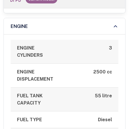
DI PD
ENGINE
ENGINE
3
CYLINDERS
ENGINE
2500 cc
DISPLACEMENT
FUEL TANK
55 litre
CAPACITY
FUEL TYPE
Diesel