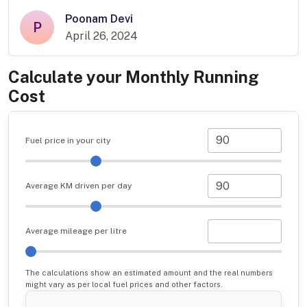
Poonam Devi
P
April 26, 2024
Calculate your Monthly Running
Cost
Fuel price in your city
Average KM driven per day
Average mileage per litre
The calculations show an estimated amount and the real numbers
might vary as per local fuel prices and other factors.