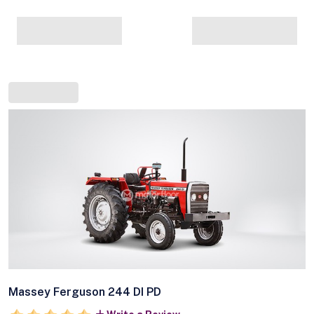
Massey Ferguson 244 DI PD