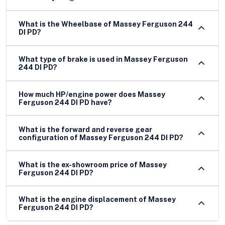
What is the Wheelbase of Massey Ferguson 244
DI PD?
What type of brake is used in Massey Ferguson
244 DI PD?
How much HP/engine power does Massey
Ferguson 244 DI PD have?
What is the forward and reverse gear
configuration of Massey Ferguson 244 DI PD?
What is the ex-showroom price of Massey
Ferguson 244 DI PD?
What is the engine displacement of Massey
Ferguson 244 DI PD?