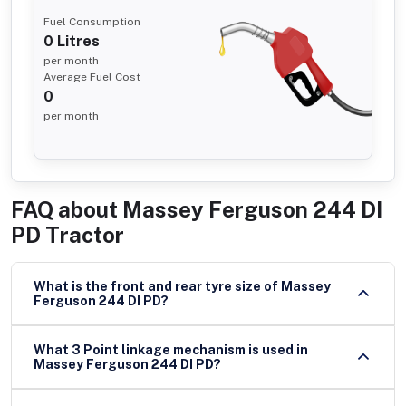
Fuel Consumption
0
Litres
per month
Average Fuel Cost
0
per month
FAQ about
Massey Ferguson 244 DI
PD Tractor
What is the front and rear tyre size of Massey
Ferguson 244 DI PD?
What 3 Point linkage mechanism is used in
Massey Ferguson 244 DI PD?