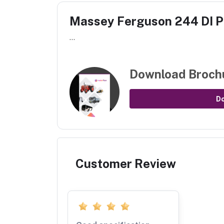
Massey Ferguson 244 DI 
...
Download Broch
D
Customer Review