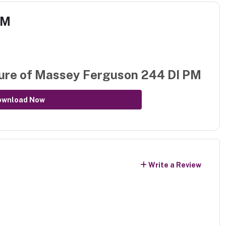
PM
ure of
Massey Ferguson 244 DI PM
ownload Now
Write a Review