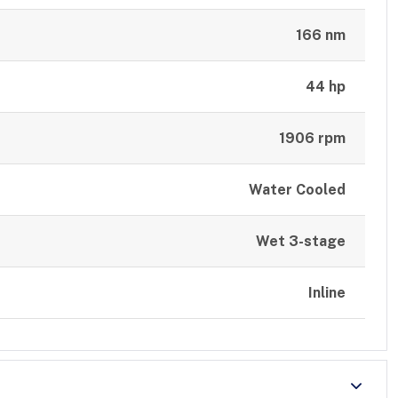
166 nm
44 hp
1906 rpm
Water Cooled
Wet 3-stage
Inline