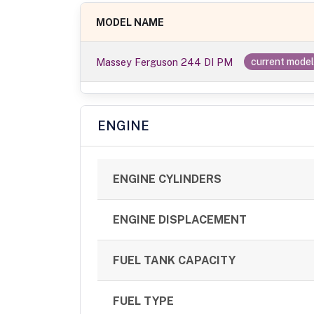
MODEL NAME
Massey Ferguson 244 DI PM
current mode
ENGINE
ENGINE CYLINDERS
ENGINE DISPLACEMENT
FUEL TANK CAPACITY
FUEL TYPE