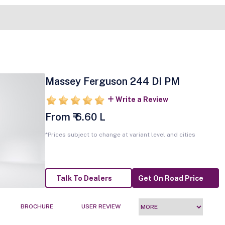
Massey Ferguson 244 DI PM
Write a Review
From ₹ 6.60 L
*Prices subject to change at variant level and cities
Talk To Dealers
Get On Road Price
BROCHURE
USER REVIEW