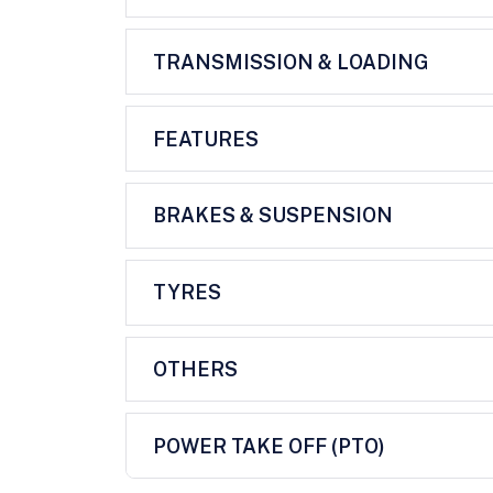
TRANSMISSION & LOADING
FEATURES
BRAKES & SUSPENSION
TYRES
OTHERS
POWER TAKE OFF (PTO)