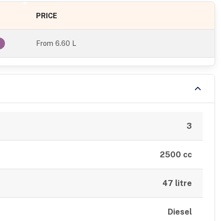
PRICE
From
6.60 L
l
3
2500 cc
47 litre
Diesel