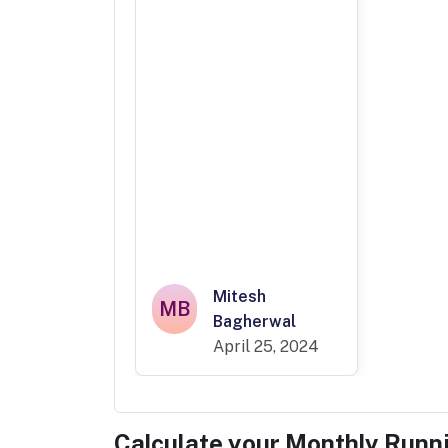
Mitesh
MB
Bagherwal
April 25, 2024
Calculate your Monthly Runn