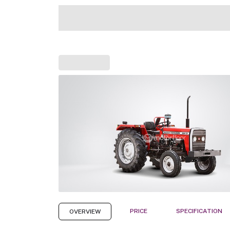
PRICE
SPECIFICATION
OVERVIEW