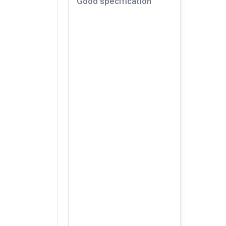
Good specification