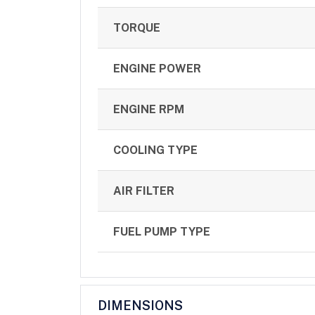
TORQUE
ENGINE POWER
ENGINE RPM
COOLING TYPE
AIR FILTER
FUEL PUMP TYPE
DIMENSIONS