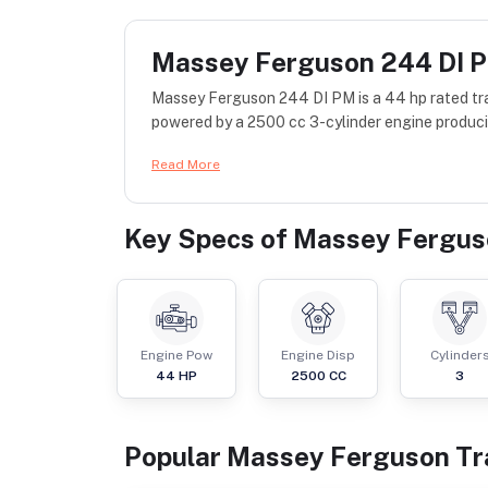
Massey Ferguson 244 DI 
Massey Ferguson 244 DI PM is a 44 hp rated tr
powered by a 2500 cc 3-cylinder engine producin
Read More
Key Specs of
Massey Fergus
Engine Pow
Engine Disp
Cylinder
44
HP
2500
CC
3
Popular
Massey Ferguson
Tr