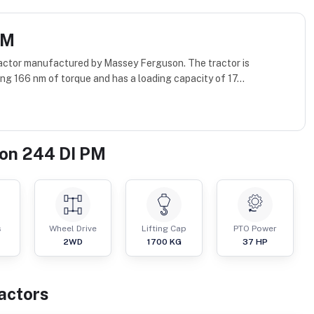
PM
actor manufactured by Massey Ferguson. The tractor is
g 166 nm of torque and has a loading capacity of 17...
on 244 DI PM
s
Wheel Drive
Lifting Cap
PTO Power
2WD
1700
KG
37
HP
actor
s