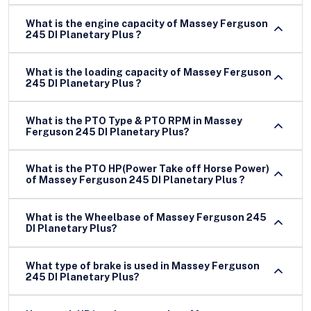
What is the engine capacity of Massey Ferguson
245 DI Planetary Plus ?
What is the loading capacity of Massey Ferguson
245 DI Planetary Plus ?
What is the PTO Type & PTO RPM in Massey
Ferguson 245 DI Planetary Plus?
What is the PTO HP(Power Take off Horse Power)
of Massey Ferguson 245 DI Planetary Plus ?
What is the Wheelbase of Massey Ferguson 245
DI Planetary Plus?
What type of brake is used in Massey Ferguson
245 DI Planetary Plus?