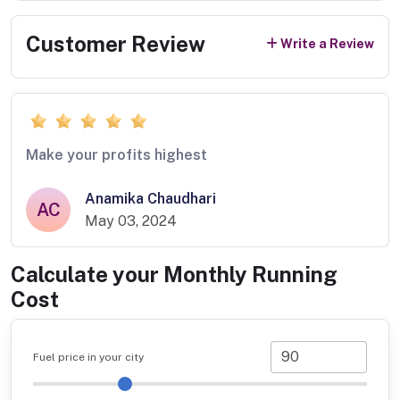
Customer Review
Write a Review
Make your profits highest
Anamika Chaudhari
AC
May 03, 2024
Calculate your Monthly Running
Cost
Fuel price in your city