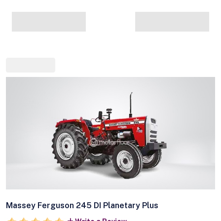
Massey Ferguson 245 DI Planetary Plus