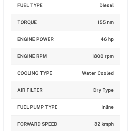
FUEL TYPE
Diesel
TORQUE
155 nm
ENGINE POWER
46 hp
ENGINE RPM
1800 rpm
COOLING TYPE
Water Cooled
AIR FILTER
Dry Type
FUEL PUMP TYPE
Inline
FORWARD SPEED
32 kmph