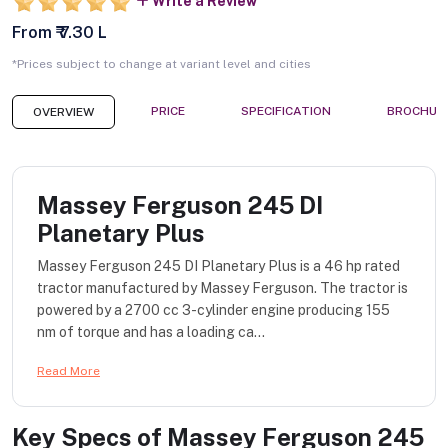
Write a Review
From ₹ 7.30 L
*Prices subject to change at variant level and cities
PRICE
SPECIFICATION
BROCHUR
OVERVIEW
Massey Ferguson 245 DI
Planetary Plus
Massey Ferguson 245 DI Planetary Plus is a 46 hp rated
tractor manufactured by Massey Ferguson. The tractor is
powered by a 2700 cc 3-cylinder engine producing 155
nm of torque and has a loading ca...
Read More
Key Specs of
Massey Ferguson 245