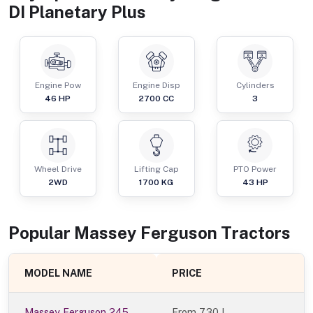
DI Planetary Plus
Engine Pow
Engine Disp
Cylinders
46
HP
2700
CC
3
Wheel Drive
Lifting Cap
PTO Power
2WD
1700
KG
43
HP
Popular
Massey Ferguson
Tractor
s
MODEL NAME
PRICE
Massey Ferguson 245
From
7.30 L