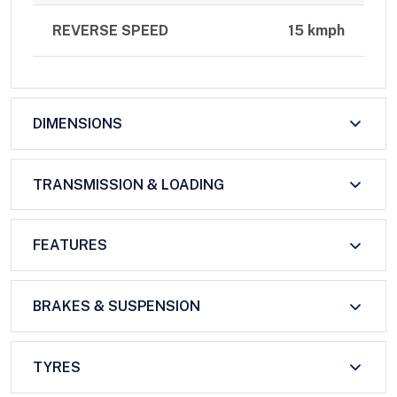
REVERSE SPEED
15 kmph
DIMENSIONS
TRANSMISSION & LOADING
FEATURES
BRAKES & SUSPENSION
TYRES