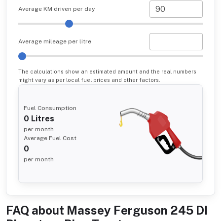
Average KM driven per day
Average mileage per litre
The calculations show an estimated amount and the real numbers
might vary as per local fuel prices and other factors.
Fuel Consumption
0
Litres
per month
Average Fuel Cost
0
per month
FAQ about
Massey Ferguson 245 DI