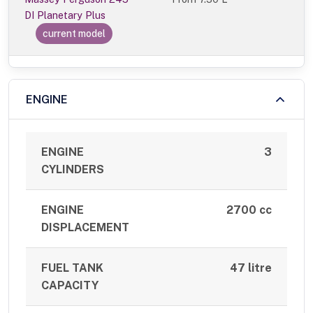
DI Planetary Plus
current model
ENGINE
ENGINE
3
CYLINDERS
ENGINE
2700 cc
DISPLACEMENT
FUEL TANK
47 litre
CAPACITY