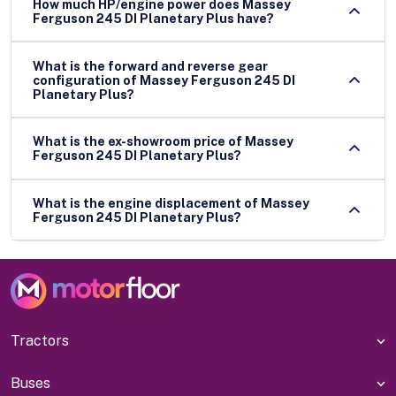
How much HP/engine power does Massey
Ferguson 245 DI Planetary Plus have?
What is the forward and reverse gear
configuration of Massey Ferguson 245 DI
Planetary Plus?
What is the ex-showroom price of Massey
Ferguson 245 DI Planetary Plus?
What is the engine displacement of Massey
Ferguson 245 DI Planetary Plus?
Tractors
Buses