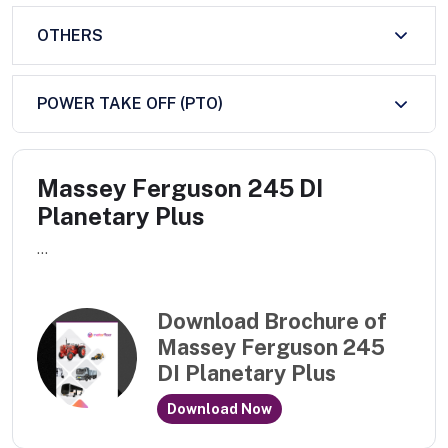
OTHERS
POWER TAKE OFF (PTO)
Massey Ferguson 245 DI
Planetary Plus
...
Download Brochure of
Massey Ferguson 245
DI Planetary Plus
Download Now