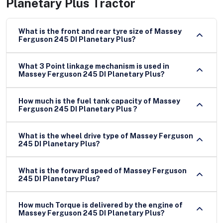
Planetary Plus Tractor
What is the front and rear tyre size of Massey
Ferguson 245 DI Planetary Plus?
What 3 Point linkage mechanism is used in
Massey Ferguson 245 DI Planetary Plus?
How much is the fuel tank capacity of Massey
Ferguson 245 DI Planetary Plus ?
What is the wheel drive type of Massey Ferguson
245 DI Planetary Plus?
What is the forward speed of Massey Ferguson
245 DI Planetary Plus?
How much Torque is delivered by the engine of
Massey Ferguson 245 DI Planetary Plus?