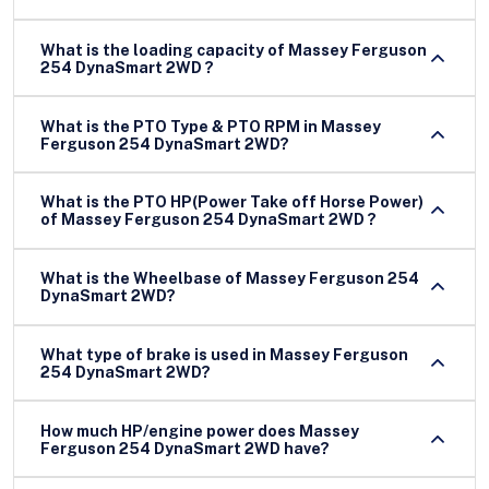
What is the loading capacity of Massey Ferguson
254 DynaSmart 2WD ?
What is the PTO Type & PTO RPM in Massey
Ferguson 254 DynaSmart 2WD?
What is the PTO HP(Power Take off Horse Power)
of Massey Ferguson 254 DynaSmart 2WD ?
What is the Wheelbase of Massey Ferguson 254
DynaSmart 2WD?
What type of brake is used in Massey Ferguson
254 DynaSmart 2WD?
How much HP/engine power does Massey
Ferguson 254 DynaSmart 2WD have?