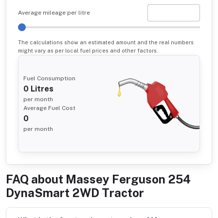
Average mileage per litre
The calculations show an estimated amount and the real numbers
might vary as per local fuel prices and other factors.
Fuel Consumption
0
Litres
per month
Average Fuel Cost
0
per month
FAQ about
Massey Ferguson 254
DynaSmart 2WD Tractor