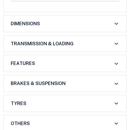
DIMENSIONS
TRANSMISSION & LOADING
FEATURES
BRAKES & SUSPENSION
TYRES
OTHERS