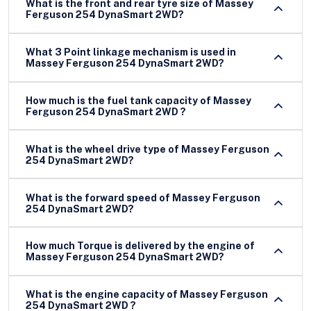
What is the front and rear tyre size of Massey
Ferguson 254 DynaSmart 2WD?
What 3 Point linkage mechanism is used in
Massey Ferguson 254 DynaSmart 2WD?
How much is the fuel tank capacity of Massey
Ferguson 254 DynaSmart 2WD ?
What is the wheel drive type of Massey Ferguson
254 DynaSmart 2WD?
What is the forward speed of Massey Ferguson
254 DynaSmart 2WD?
How much Torque is delivered by the engine of
Massey Ferguson 254 DynaSmart 2WD?
What is the engine capacity of Massey Ferguson
254 DynaSmart 2WD ?