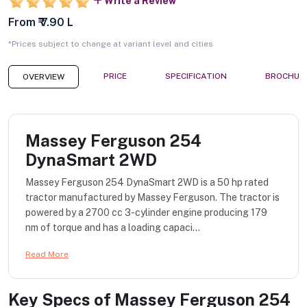
Write a Review
From ₹ 7.90 L
*Prices subject to change at variant level and cities
PRICE
SPECIFICATION
BROCHUR
OVERVIEW
Massey Ferguson 254
DynaSmart 2WD
Massey Ferguson 254 DynaSmart 2WD is a 50 hp rated
tractor manufactured by Massey Ferguson. The tractor is
powered by a 2700 cc 3-cylinder engine producing 179
nm of torque and has a loading capaci...
Read More
Key Specs of
Massey Ferguson 254