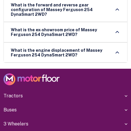
What is the forward and reverse gear
configuration of Massey Ferguson 254
DynaSmart 2WD?
What is the ex-showroom price of Massey
Ferguson 254 DynaSmart 2WD?
What is the engine displacement of Massey
Ferguson 254 DynaSmart 2WD?
Tractors
Buses
3 Wheelers