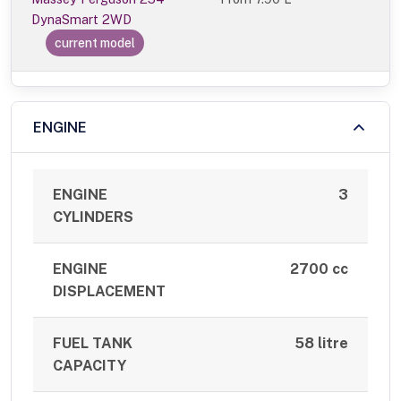
DynaSmart 2WD
current model
ENGINE
ENGINE
3
CYLINDERS
ENGINE
2700 cc
DISPLACEMENT
FUEL TANK
58 litre
CAPACITY