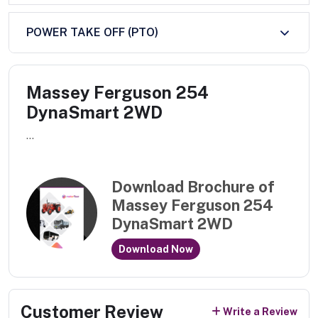
POWER TAKE OFF (PTO)
Massey Ferguson 254
DynaSmart 2WD
...
Download Brochure of
Massey Ferguson 254
DynaSmart 2WD
Download Now
Customer Review
Write a Review