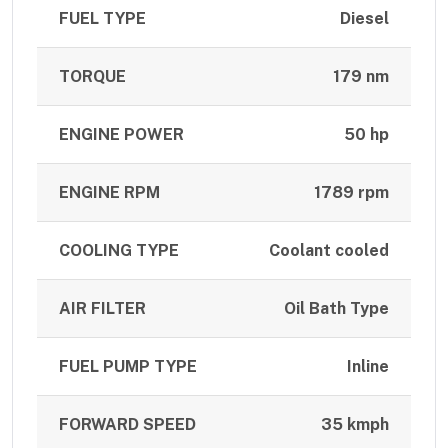
FUEL TYPE
Diesel
TORQUE
179 nm
ENGINE POWER
50 hp
ENGINE RPM
1789 rpm
COOLING TYPE
Coolant cooled
AIR FILTER
Oil Bath Type
FUEL PUMP TYPE
Inline
FORWARD SPEED
35 kmph