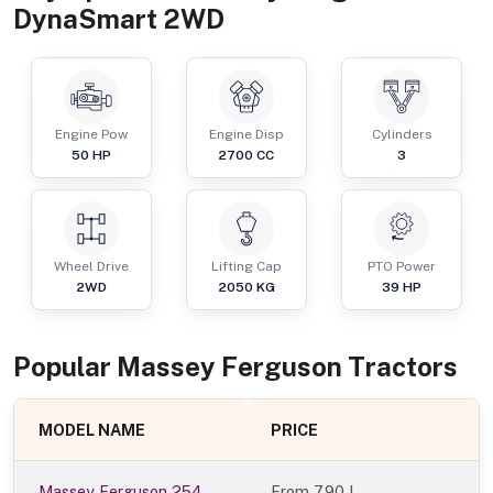
DynaSmart 2WD
Engine Pow
Engine Disp
Cylinders
50
HP
2700
CC
3
Wheel Drive
Lifting Cap
PTO Power
2WD
2050
KG
39
HP
Popular
Massey Ferguson
Tractor
s
MODEL NAME
PRICE
Massey Ferguson 254
From
7.90 L