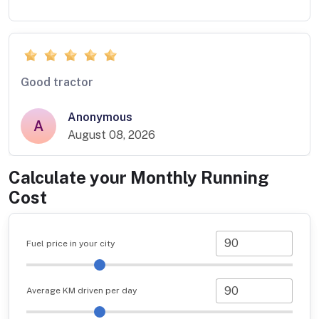
Good tractor
Anonymous
A
August 08, 2026
Calculate your Monthly Running
Cost
Fuel price in your city
Average KM driven per day