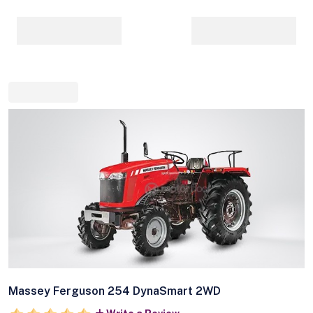
Massey Ferguson 254 DynaSmart 2WD