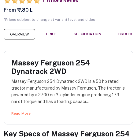
Write a Review
From ₹ 7.80 L
*Prices subject to change at variant level and cities
PRICE
SPECIFICATION
BROCHUR
OVERVIEW
Massey Ferguson 254
Dynatrack 2WD
Massey Ferguson 254 Dynatrack 2WD is a 50 hp rated
tractor manufactured by Massey Ferguson. The tractor is
powered by a 2700 cc 3-cylinder engine producing 179
nm of torque and has a loading capaci...
Read More
Key Specs of
Massey Ferguson 254