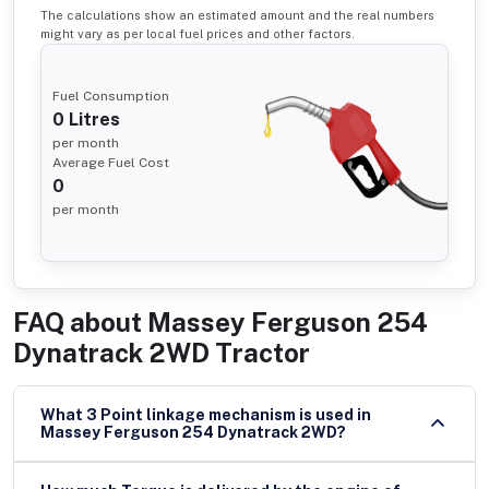
The calculations show an estimated amount and the real numbers
might vary as per local fuel prices and other factors.
Fuel Consumption
0
Litres
per month
Average Fuel Cost
0
per month
FAQ about
Massey Ferguson 254
Dynatrack 2WD Tractor
What 3 Point linkage mechanism is used in
Massey Ferguson 254 Dynatrack 2WD?