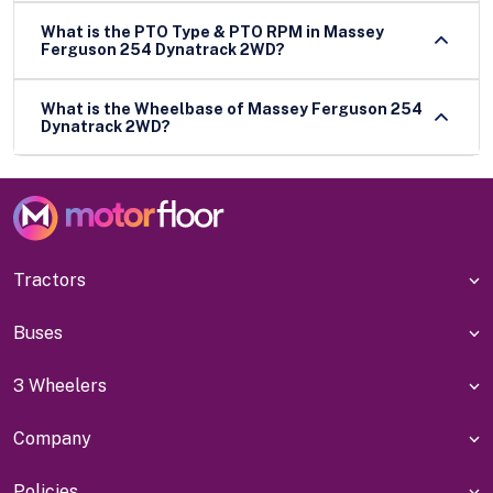
What is the PTO Type & PTO RPM in Massey
Ferguson 254 Dynatrack 2WD?
What is the Wheelbase of Massey Ferguson 254
Dynatrack 2WD?
Tractors
Buses
3 Wheelers
Company
Policies