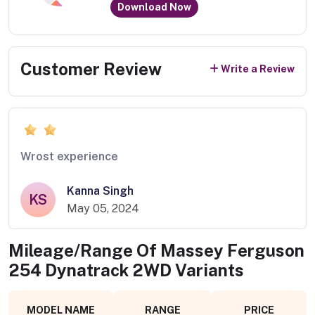
Download Now
Customer Review
Write a Review
Wrost experience
Kanna Singh
KS
May 05, 2024
Mileage/Range Of
Massey Ferguson
254 Dynatrack 2WD
Variants
MODEL NAME
RANGE
PRICE