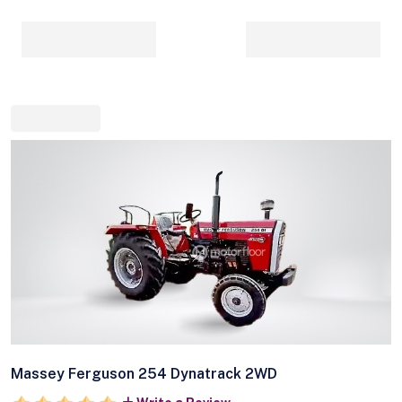
Massey Ferguson 254 Dynatrack 2WD