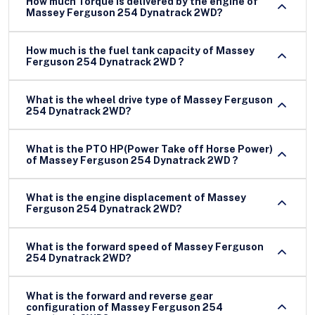
How much Torque is delivered by the engine of
Massey Ferguson 254 Dynatrack 2WD?
How much is the fuel tank capacity of Massey
Ferguson 254 Dynatrack 2WD ?
What is the wheel drive type of Massey Ferguson
254 Dynatrack 2WD?
What is the PTO HP(Power Take off Horse Power)
of Massey Ferguson 254 Dynatrack 2WD ?
What is the engine displacement of Massey
Ferguson 254 Dynatrack 2WD?
What is the forward speed of Massey Ferguson
254 Dynatrack 2WD?
What is the forward and reverse gear
configuration of Massey Ferguson 254