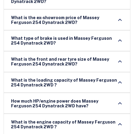
Dynatrack 2WD?
What is the ex-showroom price of Massey
Ferguson 254 Dynatrack 2WD?
What type of brake is used in Massey Ferguson
254 Dynatrack 2WD?
What is the front and rear tyre size of Massey
Ferguson 254 Dynatrack 2WD?
What is the loading capacity of Massey Ferguson
254 Dynatrack 2WD ?
How much HP/engine power does Massey
Ferguson 254 Dynatrack 2WD have?
What is the engine capacity of Massey Ferguson
254 Dynatrack 2WD ?