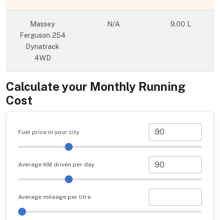
Massey
N/A
9.00 L
Ferguson 254
Dynatrack
4WD
Calculate your Monthly Running
Cost
Fuel price in your city
Average KM driven per day
Average mileage per litre