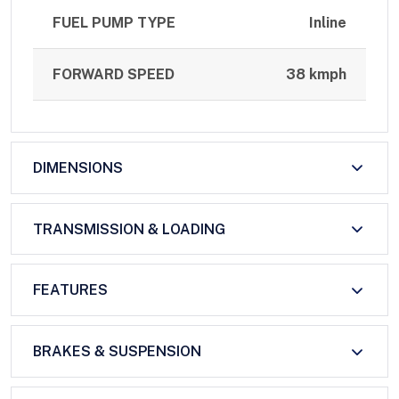
FUEL PUMP TYPE
Inline
FORWARD SPEED
38 kmph
DIMENSIONS
TRANSMISSION & LOADING
FEATURES
BRAKES & SUSPENSION