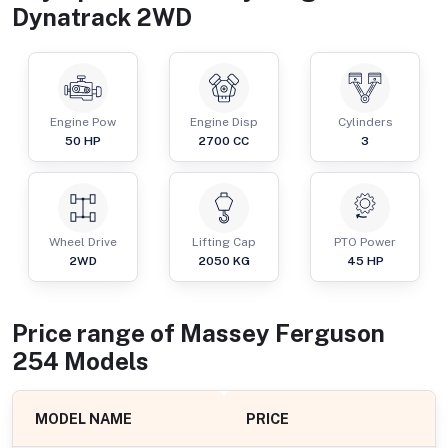
Dynatrack 2WD
Engine Pow
Engine Disp
Cylinders
50
HP
2700
CC
3
Wheel Drive
Lifting Cap
PTO Power
2WD
2050
KG
45
HP
Price range of
Massey Ferguson
254
Models
MODEL NAME
PRICE