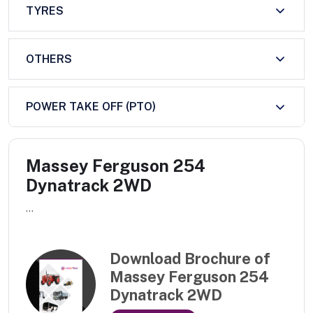
TYRES
OTHERS
POWER TAKE OFF (PTO)
Massey Ferguson 254
Dynatrack 2WD
...
Download Brochure of
Massey Ferguson 254
Dynatrack 2WD