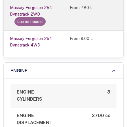
Massey Ferguson 254
From
7.80 L
Dynatrack 2WD
current model
Massey Ferguson 254
From 9.00 L
Dynatrack 4WD
ENGINE
ENGINE
3
CYLINDERS
ENGINE
2700 cc
DISPLACEMENT