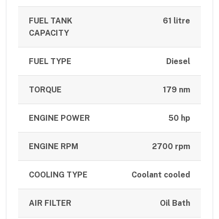
FUEL TANK
61 litre
CAPACITY
FUEL TYPE
Diesel
TORQUE
179 nm
ENGINE POWER
50 hp
ENGINE RPM
2700 rpm
COOLING TYPE
Coolant cooled
AIR FILTER
Oil Bath