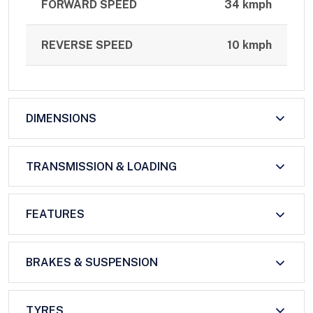
FORWARD SPEED
34 kmph
REVERSE SPEED
10 kmph
DIMENSIONS
TRANSMISSION & LOADING
FEATURES
BRAKES & SUSPENSION
TYRES