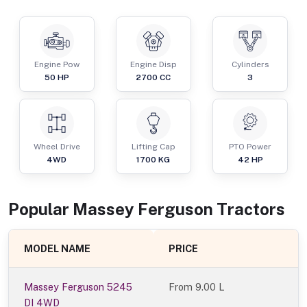
Engine Pow
Engine Disp
Cylinders
50
HP
2700
CC
3
Wheel Drive
Lifting Cap
PTO Power
4WD
1700
KG
42
HP
Popular
Massey Ferguson
Tractor
s
MODEL NAME
PRICE
Massey Ferguson 5245
From
9.00 L
DI 4WD