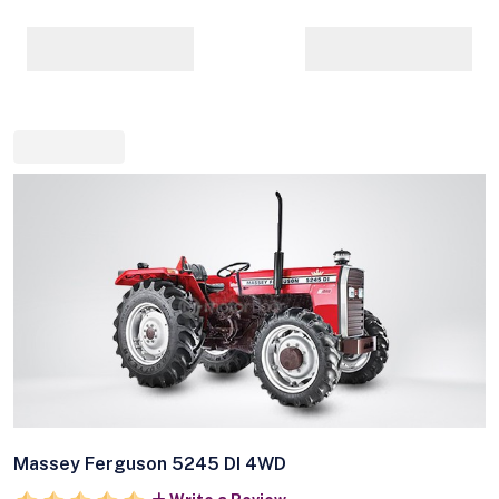
Massey Ferguson 5245 DI 4WD