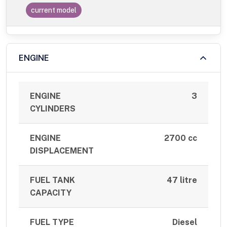
current model
ENGINE
ENGINE
3
CYLINDERS
ENGINE
2700 cc
DISPLACEMENT
FUEL TANK
47 litre
CAPACITY
FUEL TYPE
Diesel