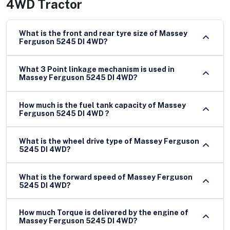
4WD Tractor
What is the front and rear tyre size of Massey
Ferguson 5245 DI 4WD?
What 3 Point linkage mechanism is used in
Massey Ferguson 5245 DI 4WD?
How much is the fuel tank capacity of Massey
Ferguson 5245 DI 4WD ?
What is the wheel drive type of Massey Ferguson
5245 DI 4WD?
What is the forward speed of Massey Ferguson
5245 DI 4WD?
How much Torque is delivered by the engine of
Massey Ferguson 5245 DI 4WD?