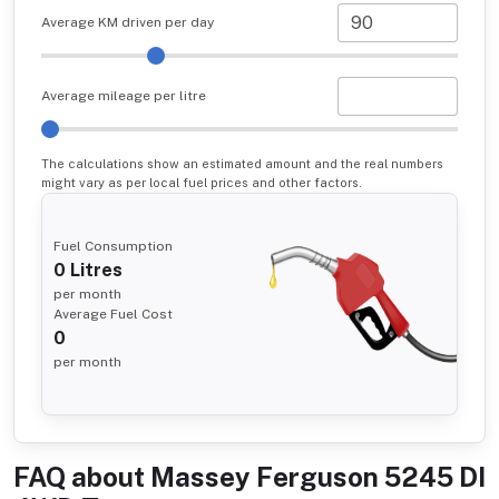
Average KM driven per day
Average mileage per litre
The calculations show an estimated amount and the real numbers
might vary as per local fuel prices and other factors.
Fuel Consumption
0
Litres
per month
Average Fuel Cost
0
per month
FAQ about
Massey Ferguson 5245 DI