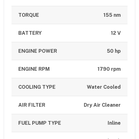
TORQUE
155 nm
BATTERY
12 V
ENGINE POWER
50 hp
ENGINE RPM
1790 rpm
COOLING TYPE
Water Cooled
AIR FILTER
Dry Air Cleaner
FUEL PUMP TYPE
Inline