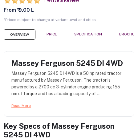
Write a Review
From ₹ 9.00 L
*Prices subject to change at variant level and cities
PRICE
SPECIFICATION
BROCHUR
OVERVIEW
Massey Ferguson 5245 DI 4WD
Massey Ferguson 5245 DI 4WD is a 50 hp rated tractor
manufactured by Massey Ferguson. The tractor is
powered by a 2700 cc 3-cylinder engine producing 155
nm of torque and has a loading capacity of ...
Read More
Key Specs of
Massey Ferguson
5245 DI 4WD