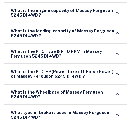
What is the engine capacity of Massey Ferguson
5245 DI 4WD ?
What is the loading capacity of Massey Ferguson
5245 DI 4WD ?
What is the PTO Type & PTO RPM in Massey
Ferguson 5245 DI 4WD?
What is the PTO HP(Power Take off Horse Power)
of Massey Ferguson 5245 DI 4WD ?
What is the Wheelbase of Massey Ferguson
5245 DI 4WD?
What type of brake is used in Massey Ferguson
5245 DI 4WD?