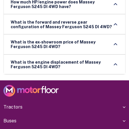
How much HP/engine power does Massey
Ferguson 5245 DI 4WD have?
What is the forward and reverse gear
configuration of Massey Ferguson 5245 DI 4WD?
What is the ex-showroom price of Massey
Ferguson 5245 DI 4WD?
What is the engine displacement of Massey
Ferguson 5245 DI 4WD?
Tractors
Buses