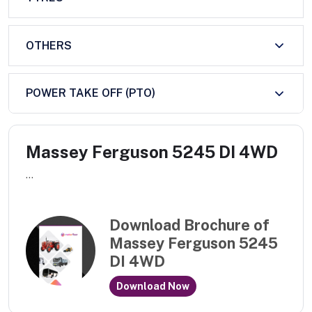
OTHERS
POWER TAKE OFF (PTO)
Massey Ferguson 5245 DI 4WD
...
Download Brochure of
Massey Ferguson 5245
DI 4WD
Download Now