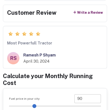
Customer Review
Write a Review
Most Powerfull Tractor
Ramesh P Shyam
RS
April 30, 2024
Calculate your Monthly Running
Cost
Fuel price in your city