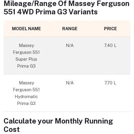
Mileage/Range Of
Massey Ferguson
551 4WD Prima G3
Variants
MODEL NAME
RANGE
PRICE
Massey
N/A
7.40 L
Ferguson 551
Super Plus
Prima G3
Massey
N/A
7.70 L
Ferguson 551
Hydromatic
Prima G3
Calculate your Monthly Running
Cost