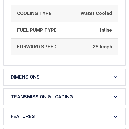
COOLING TYPE
Water Cooled
FUEL PUMP TYPE
Inline
FORWARD SPEED
29 kmph
DIMENSIONS
TRANSMISSION & LOADING
FEATURES