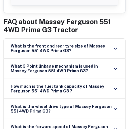
FAQ about
Massey Ferguson 551
4WD Prima G3 Tractor
What is the front and rear tyre size of Massey
Ferguson 551 4WD Prima G3?
What 3 Point linkage mechanism is used in
Massey Ferguson 551 4WD Prima G3?
How much is the fuel tank capacity of Massey
Ferguson 551 4WD Prima G3 ?
What is the wheel drive type of Massey Ferguson
551 4WD Prima G3?
What is the forward speed of Massey Ferguson