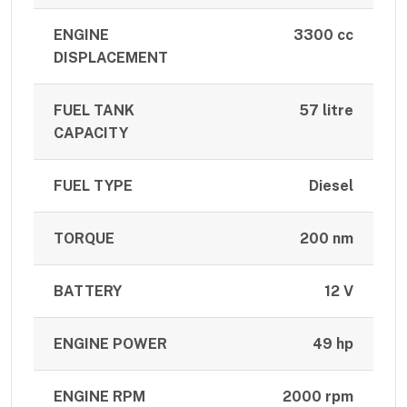
ENGINE
3300 cc
DISPLACEMENT
FUEL TANK
57 litre
CAPACITY
FUEL TYPE
Diesel
TORQUE
200 nm
BATTERY
12 V
ENGINE POWER
49 hp
ENGINE RPM
2000 rpm