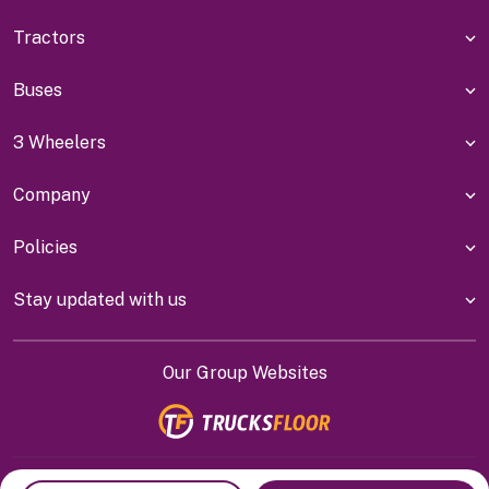
Tractors
Buses
3 Wheelers
Company
Policies
Stay updated with us
Our Group Websites