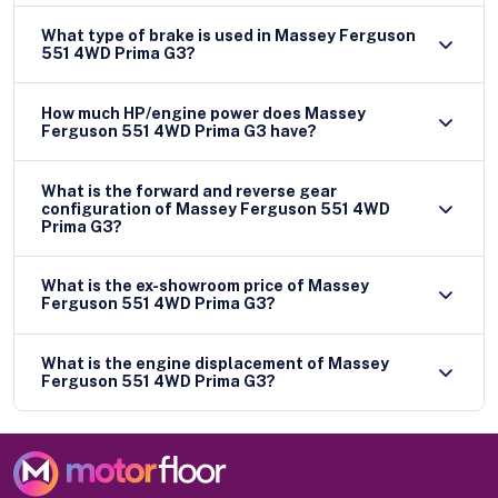
What type of brake is used in Massey Ferguson
551 4WD Prima G3?
How much HP/engine power does Massey
Ferguson 551 4WD Prima G3 have?
What is the forward and reverse gear
configuration of Massey Ferguson 551 4WD
Prima G3?
What is the ex-showroom price of Massey
Ferguson 551 4WD Prima G3?
What is the engine displacement of Massey
Ferguson 551 4WD Prima G3?