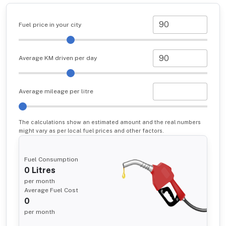
Fuel price in your city
Average KM driven per day
Average mileage per litre
The calculations show an estimated amount and the real numbers
might vary as per local fuel prices and other factors.
Fuel Consumption
0
Litres
per month
Average Fuel Cost
0
per month