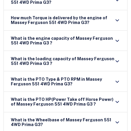
551 4WD Prima G3?
How much Torque is delivered by the engine of
Massey Ferguson 551 4WD Prima G3?
What is the engine capacity of Massey Ferguson
551 4WD Prima G3 ?
What is the loading capacity of Massey Ferguson
551 4WD Prima G3 ?
What is the PTO Type & PTO RPM in Massey
Ferguson 551 4WD Prima G3?
What is the PTO HP(Power Take off Horse Power)
of Massey Ferguson 551 4WD Prima G3 ?
What is the Wheelbase of Massey Ferguson 551
4WD Prima G3?