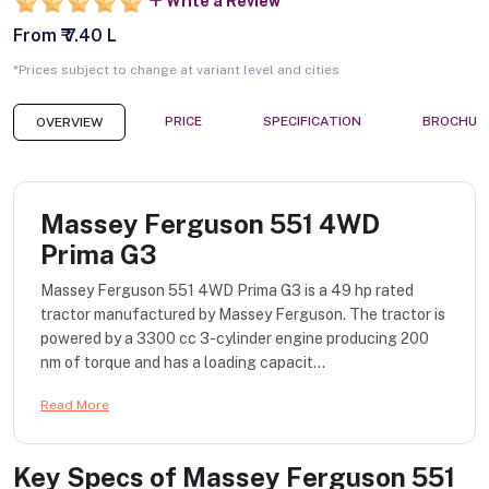
Write a Review
From ₹ 7.40 L
*Prices subject to change at variant level and cities
PRICE
SPECIFICATION
BROCHUR
OVERVIEW
Massey Ferguson 551 4WD
Prima G3
Massey Ferguson 551 4WD Prima G3 is a 49 hp rated
tractor manufactured by Massey Ferguson. The tractor is
powered by a 3300 cc 3-cylinder engine producing 200
nm of torque and has a loading capacit...
Read More
Key Specs of
Massey Ferguson 551