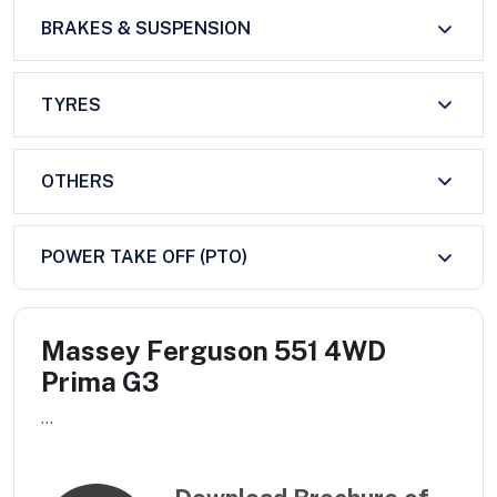
BRAKES & SUSPENSION
TYRES
OTHERS
POWER TAKE OFF (PTO)
Massey Ferguson 551 4WD
Prima G3
...