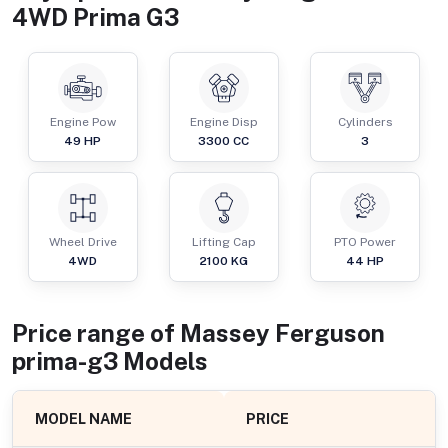
4WD Prima G3
Engine Pow
Engine Disp
Cylinders
49
HP
3300
CC
3
Wheel Drive
Lifting Cap
PTO Power
4WD
2100
KG
44
HP
Price range of
Massey Ferguson
prima-g3
Models
MODEL NAME
PRICE