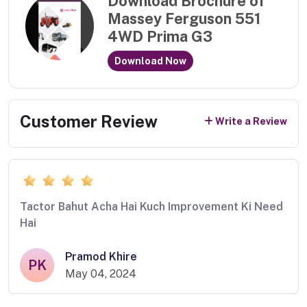
Download Brochure of
Massey Ferguson 551
4WD Prima G3
Download Now
Customer Review
Write a Review
Tactor Bahut Acha Hai Kuch Improvement Ki Need
Hai
Pramod Khire
PK
May 04, 2024