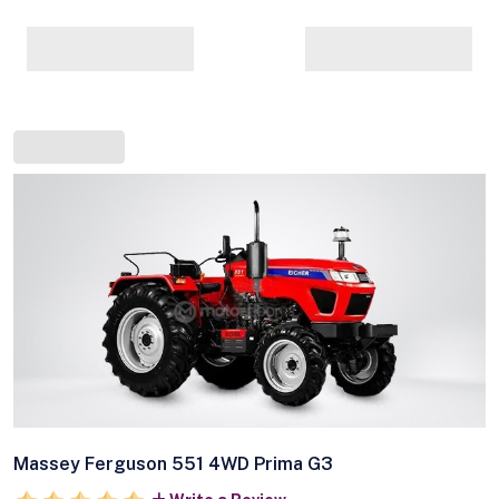
Massey Ferguson 551 4WD Prima G3