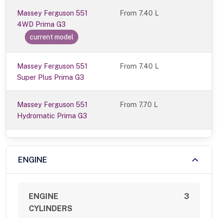
Massey Ferguson 551
From
7.40 L
4WD Prima G3
current model
Massey Ferguson 551
From 7.40 L
Super Plus Prima G3
Massey Ferguson 551
From 7.70 L
Hydromatic Prima G3
ENGINE
ENGINE
3
CYLINDERS