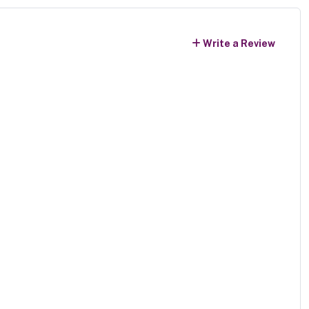
Write a Review