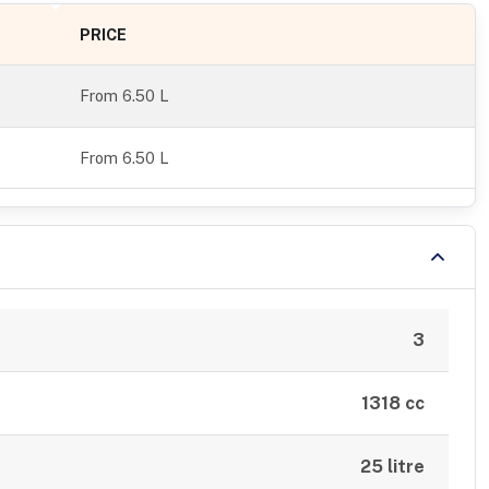
PRICE
From
6.50 L
From 6.50 L
3
1318 cc
25 litre