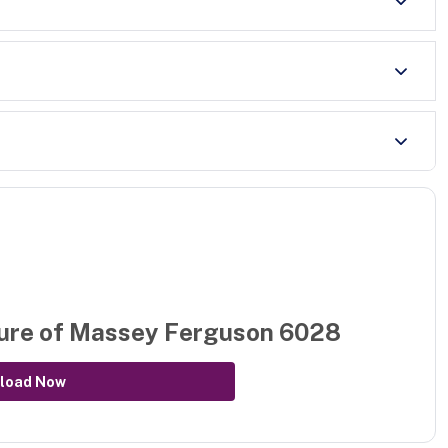
ure of
Massey Ferguson 6028
load Now