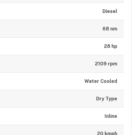
Diesel
68 nm
28 hp
2109 rpm
Water Cooled
Dry Type
Inline
20 kmph