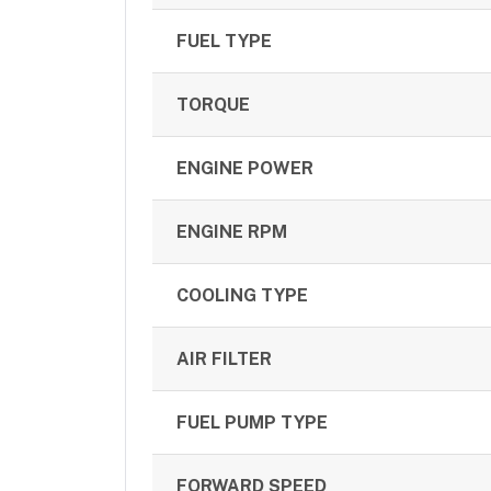
FUEL TYPE
TORQUE
ENGINE POWER
ENGINE RPM
COOLING TYPE
AIR FILTER
FUEL PUMP TYPE
FORWARD SPEED