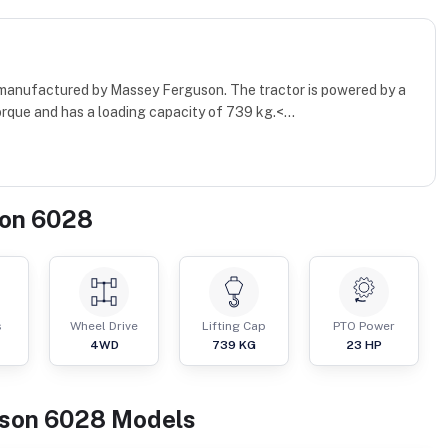
 manufactured by Massey Ferguson. The tractor is powered by a
rque and has a loading capacity of 739 kg.<...
on 6028
s
Wheel Drive
Lifting Cap
PTO Power
4WD
739
KG
23
HP
son
6028
Models