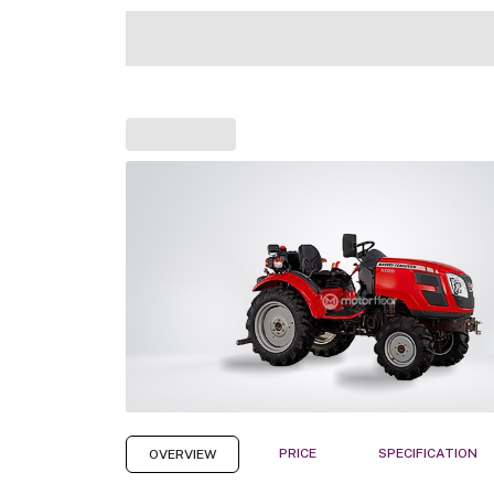
PRICE
SPECIFICATION
OVERVIEW