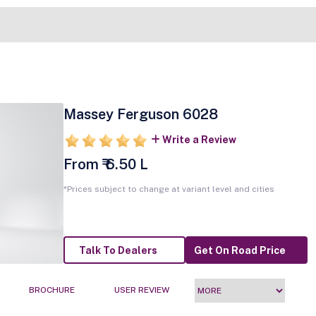
Massey Ferguson 6028
Write a Review
From ₹ 6.50 L
*Prices subject to change at variant level and cities
Talk To Dealers
Get On Road Price
BROCHURE
USER REVIEW