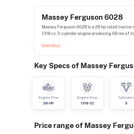
Massey Ferguson 6028
Massey Ferguson 6028 is a 28 hp rated tractor
1318 cc 3-cylinder engine producing 68 nm of to
Read More
Key Specs of
Massey Fergus
Engine Pow
Engine Disp
Cylinder
28
HP
1318
CC
3
Price range of
Massey Fergu