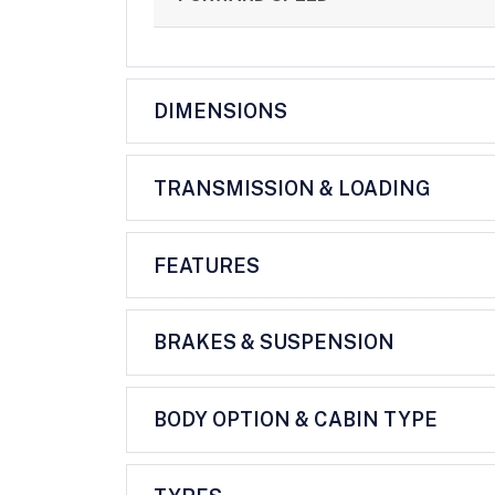
DIMENSIONS
TRANSMISSION & LOADING
FEATURES
BRAKES & SUSPENSION
BODY OPTION & CABIN TYPE