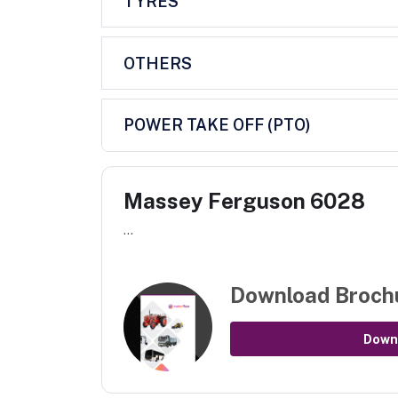
TYRES
OTHERS
POWER TAKE OFF (PTO)
Massey Ferguson 6028
...
Download Broch
Down