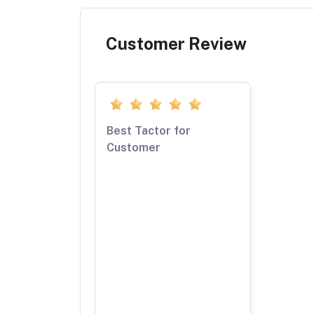
Customer Review
Best Tactor for
Customer