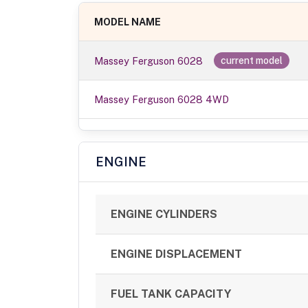
MODEL NAME
Massey Ferguson 6028
current model
Massey Ferguson 6028 4WD
ENGINE
ENGINE CYLINDERS
ENGINE DISPLACEMENT
FUEL TANK CAPACITY