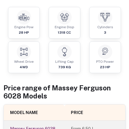
Engine Pow
Engine Disp
Cylinders
28
HP
1318
CC
3
Wheel Drive
Lifting Cap
PTO Power
4WD
739
KG
23
HP
Price range of
Massey Ferguson
6028
Models
MODEL NAME
PRICE
Massey Ferguson 6028
From
6.50 L