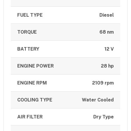
FUEL TYPE
Diesel
TORQUE
68 nm
BATTERY
12 V
ENGINE POWER
28 hp
ENGINE RPM
2109 rpm
COOLING TYPE
Water Cooled
AIR FILTER
Dry Type