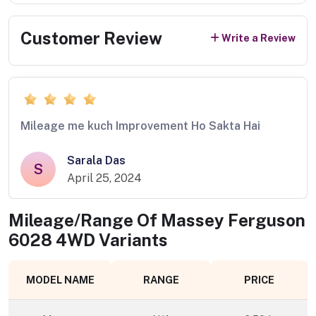
Customer Review
Write a Review
Mileage me kuch Improvement Ho Sakta Hai
Sarala Das
S
April 25, 2024
Mileage/Range Of
Massey Ferguson
6028 4WD
Variants
MODEL NAME
RANGE
PRICE