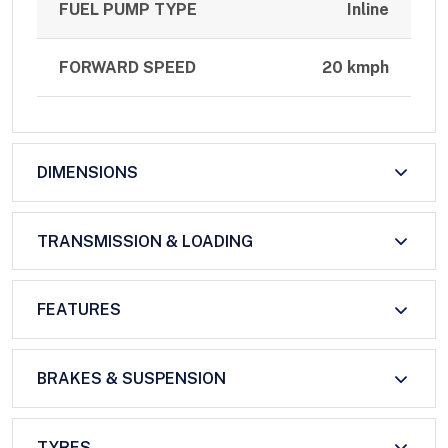
FUEL PUMP TYPE
Inline
FORWARD SPEED
20 kmph
DIMENSIONS
TRANSMISSION & LOADING
FEATURES
BRAKES & SUSPENSION
TYRES