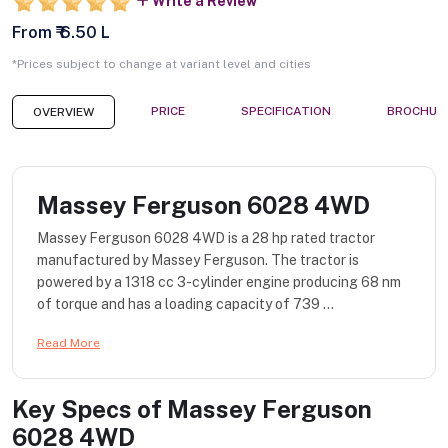
Write a Review
From ₹ 6.50 L
*Prices subject to change at variant level and cities
PRICE
SPECIFICATION
BROCHUR
OVERVIEW
Massey Ferguson 6028 4WD
Massey Ferguson 6028 4WD is a 28 hp rated tractor
manufactured by Massey Ferguson. The tractor is
powered by a 1318 cc 3-cylinder engine producing 68 nm
of torque and has a loading capacity of 739 ...
Read More
Key Specs of
Massey Ferguson
6028 4WD