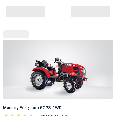
Massey Ferguson 6028 4WD