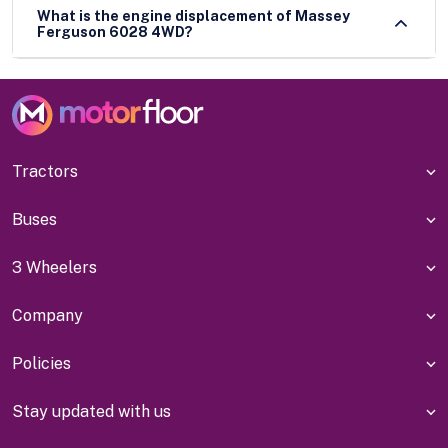
What is the engine displacement of Massey
Ferguson 6028 4WD?
Tractors
Buses
3 Wheelers
Company
Policies
Stay updated with us