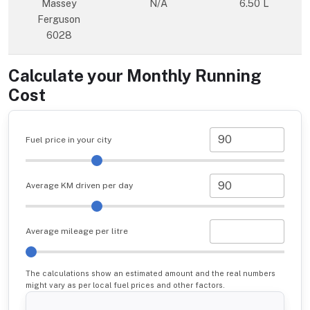
Massey
N/A
6.50 L
Ferguson
6028
Calculate your Monthly Running
Cost
Fuel price in your city
Average KM driven per day
Average mileage per litre
The calculations show an estimated amount and the real numbers
might vary as per local fuel prices and other factors.