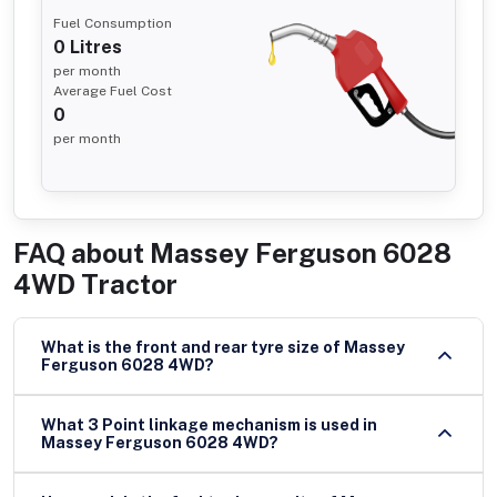
Fuel Consumption
0
Litres
per month
Average Fuel Cost
0
per month
FAQ about
Massey Ferguson 6028
4WD Tractor
What is the front and rear tyre size of Massey
Ferguson 6028 4WD?
What 3 Point linkage mechanism is used in
Massey Ferguson 6028 4WD?