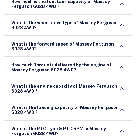
How much is the fuel tank capacity of Massey
Ferguson 6028 4WD ?
What is the wheel drive type of Massey Ferguson
6028 4WD?
What is the forward speed of Massey Ferguson
6028 4WD?
How much Torque is delivered by the engine of
Massey Ferguson 6028 4WD?
What is the engine capacity of Massey Ferguson
6028 4WD ?
What is the loading capacity of Massey Ferguson
6028 4WD ?
What is the PTO Type & PTO RPM in Massey
Ferguson 6028 4WD?