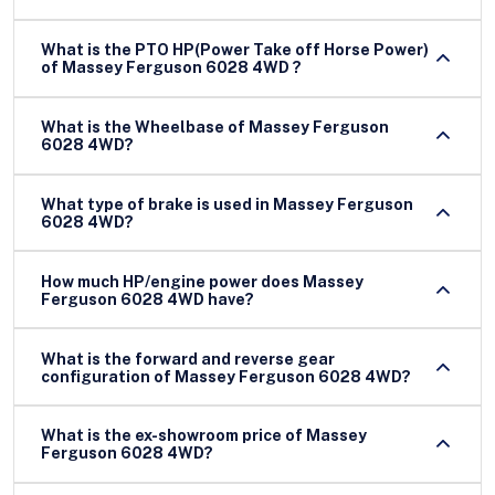
What is the PTO HP(Power Take off Horse Power)
of Massey Ferguson 6028 4WD ?
What is the Wheelbase of Massey Ferguson
6028 4WD?
What type of brake is used in Massey Ferguson
6028 4WD?
How much HP/engine power does Massey
Ferguson 6028 4WD have?
What is the forward and reverse gear
configuration of Massey Ferguson 6028 4WD?
What is the ex-showroom price of Massey
Ferguson 6028 4WD?