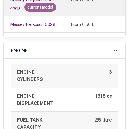
current model
4WD
Massey Ferguson 6028
From 6.50 L
ENGINE
ENGINE
3
CYLINDERS
ENGINE
1318 cc
DISPLACEMENT
FUEL TANK
25 litre
CAPACITY