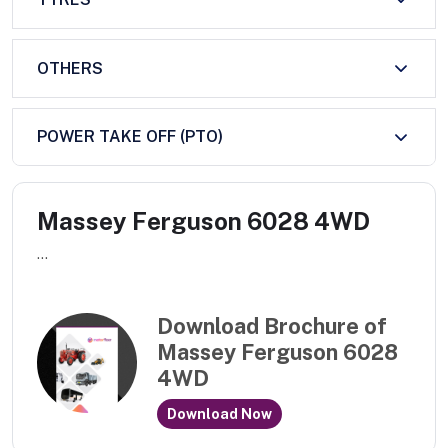
OTHERS
POWER TAKE OFF (PTO)
Massey Ferguson 6028 4WD
...
Download Brochure of
Massey Ferguson 6028
4WD
Download Now