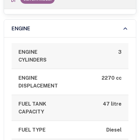
DI
ENGINE
ENGINE
3
CYLINDERS
ENGINE
2270 cc
DISPLACEMENT
FUEL TANK
47 litre
CAPACITY
FUEL TYPE
Diesel