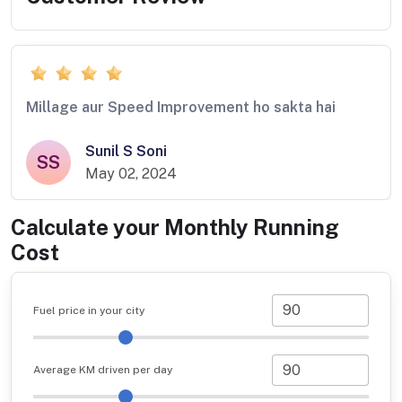
Millage aur Speed Improvement ho sakta hai
Sunil S Soni
SS
May 02, 2024
Calculate your Monthly Running
Cost
Fuel price in your city
Average KM driven per day