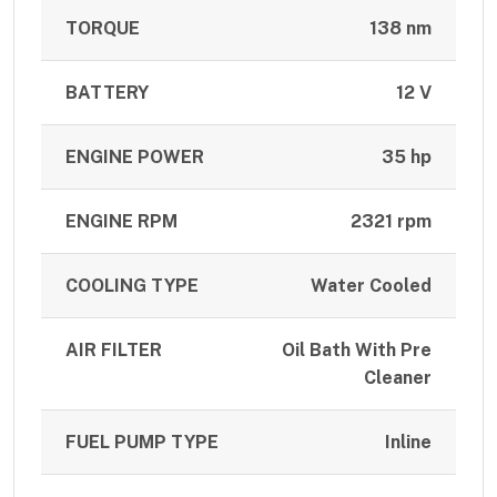
TORQUE
138 nm
BATTERY
12 V
ENGINE POWER
35 hp
ENGINE RPM
2321 rpm
COOLING TYPE
Water Cooled
AIR FILTER
Oil Bath With Pre
Cleaner
FUEL PUMP TYPE
Inline