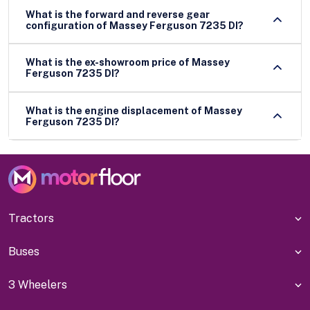
What is the forward and reverse gear
configuration of Massey Ferguson 7235 DI?
What is the ex-showroom price of Massey
Ferguson 7235 DI?
What is the engine displacement of Massey
Ferguson 7235 DI?
Tractors
Buses
3 Wheelers