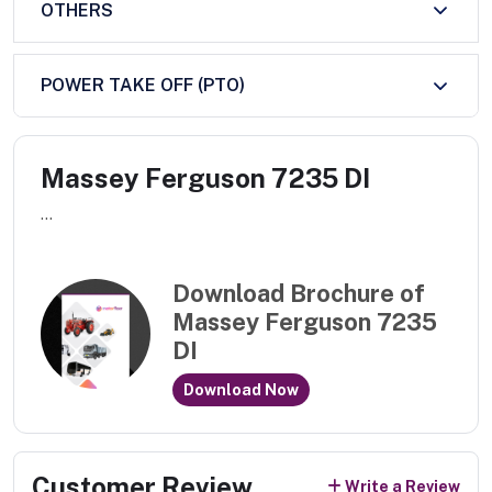
OTHERS
POWER TAKE OFF (PTO)
Massey Ferguson 7235 DI
...
Download Brochure of
Massey Ferguson 7235
DI
Download Now
Customer Review
Write a Review