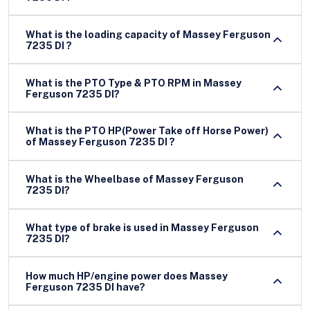
What is the loading capacity of Massey Ferguson
7235 DI ?
What is the PTO Type & PTO RPM in Massey
Ferguson 7235 DI?
What is the PTO HP(Power Take off Horse Power)
of Massey Ferguson 7235 DI ?
What is the Wheelbase of Massey Ferguson
7235 DI?
What type of brake is used in Massey Ferguson
7235 DI?
How much HP/engine power does Massey
Ferguson 7235 DI have?