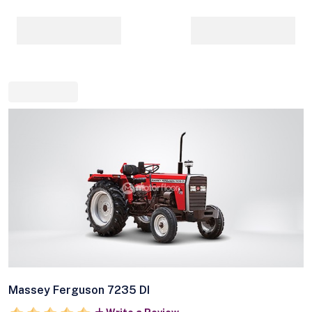
Massey Ferguson 7235 DI