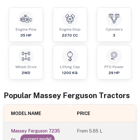
Engine Pow
Engine Disp
Cylinders
35
HP
2270
CC
3
Wheel Drive
Lifting Cap
PTO Power
2WD
1200
KG
29
HP
Popular
Massey Ferguson
Tractor
s
MODEL NAME
PRICE
Massey Ferguson 7235
From
5.65 L
current model