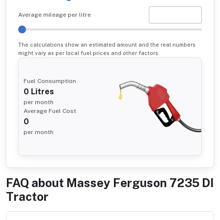
Average mileage per litre
The calculations show an estimated amount and the real numbers
might vary as per local fuel prices and other factors.
Fuel Consumption
0
Litres
per month
Average Fuel Cost
0
per month
FAQ about
Massey Ferguson 7235 DI
Tractor