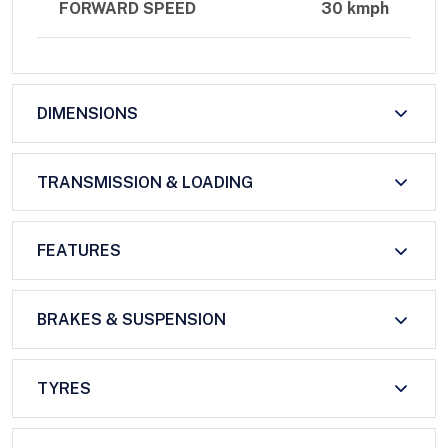
FORWARD SPEED
30 kmph
DIMENSIONS
TRANSMISSION & LOADING
FEATURES
BRAKES & SUSPENSION
TYRES