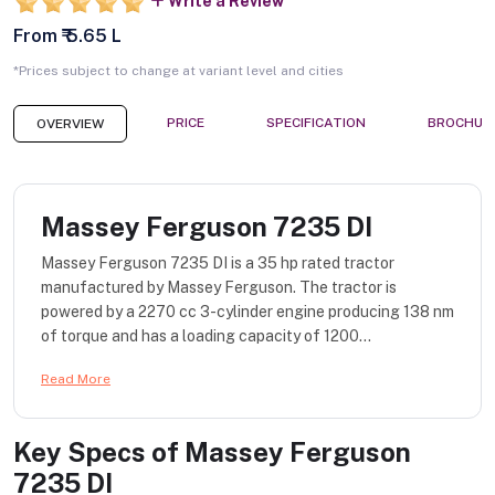
Write a Review
From ₹ 5.65 L
*Prices subject to change at variant level and cities
PRICE
SPECIFICATION
BROCHUR
OVERVIEW
Massey Ferguson 7235 DI
Massey Ferguson 7235 DI is a 35 hp rated tractor
manufactured by Massey Ferguson. The tractor is
powered by a 2270 cc 3-cylinder engine producing 138 nm
of torque and has a loading capacity of 1200...
Read More
Key Specs of
Massey Ferguson
7235 DI