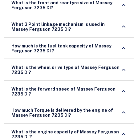
What is the front and rear tyre size of Massey
Ferguson 7235 DI?
What 3 Point linkage mechanism is used in
Massey Ferguson 7235 DI?
How much is the fuel tank capacity of Massey
Ferguson 7235 DI ?
What is the wheel drive type of Massey Ferguson
7235 DI?
What is the forward speed of Massey Ferguson
7235 DI?
How much Torque is delivered by the engine of
Massey Ferguson 7235 DI?
What is the engine capacity of Massey Ferguson
7235 DI ?