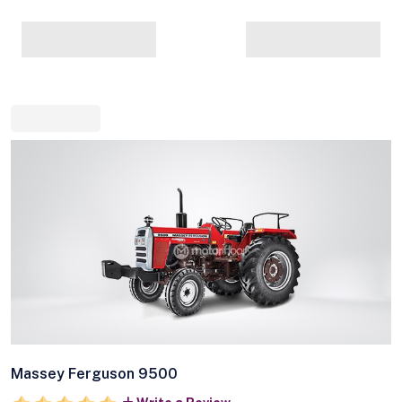
Massey Ferguson 9500