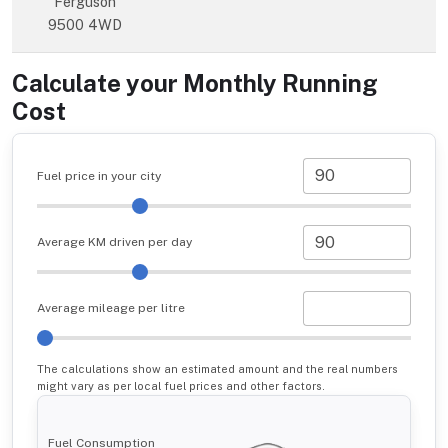
Ferguson
9500 4WD
Calculate your Monthly Running
Cost
Fuel price in your city
Average KM driven per day
Average mileage per litre
The calculations show an estimated amount and the real numbers
might vary as per local fuel prices and other factors.
Fuel Consumption