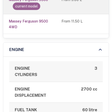
current model
Massey Ferguson 9500
From 11.50 L
4WD
ENGINE
ENGINE
3
CYLINDERS
ENGINE
2700 cc
DISPLACEMENT
FUEL TANK
60 litre