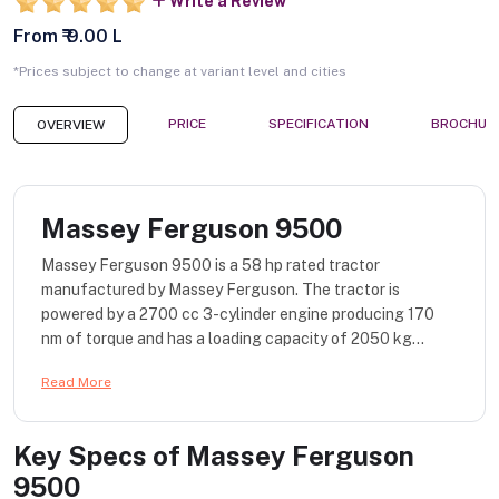
Write a Review
From ₹ 9.00 L
*Prices subject to change at variant level and cities
PRICE
SPECIFICATION
BROCHUR
OVERVIEW
Massey Ferguson 9500
Massey Ferguson 9500 is a 58 hp rated tractor
manufactured by Massey Ferguson. The tractor is
powered by a 2700 cc 3-cylinder engine producing 170
nm of torque and has a loading capacity of 2050 kg...
Read More
Key Specs of
Massey Ferguson
9500