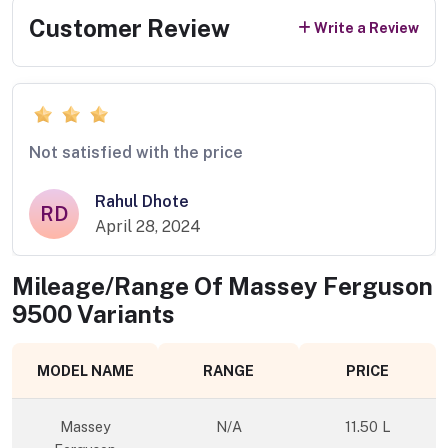
Customer Review
Write a Review
Not satisfied with the price
Rahul Dhote
RD
April 28, 2024
Mileage/Range Of
Massey Ferguson
9500
Variants
MODEL NAME
RANGE
PRICE
Massey
N/A
11.50 L