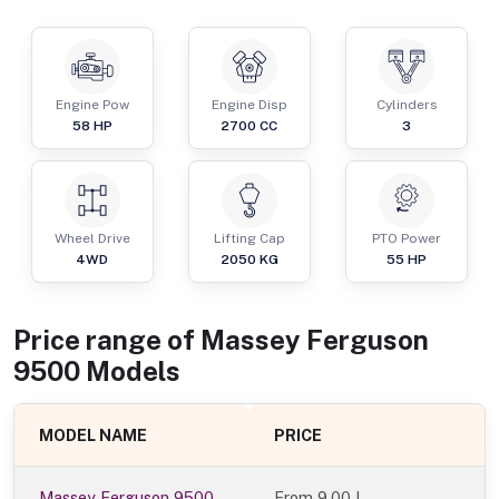
Engine Pow
Engine Disp
Cylinders
58
HP
2700
CC
3
Wheel Drive
Lifting Cap
PTO Power
4WD
2050
KG
55
HP
Price range of
Massey Ferguson
9500
Models
MODEL NAME
PRICE
Massey Ferguson 9500
From
9.00 L