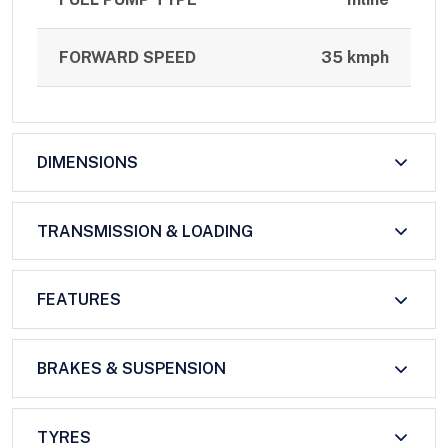
FORWARD SPEED
35 kmph
DIMENSIONS
TRANSMISSION & LOADING
FEATURES
BRAKES & SUSPENSION
TYRES