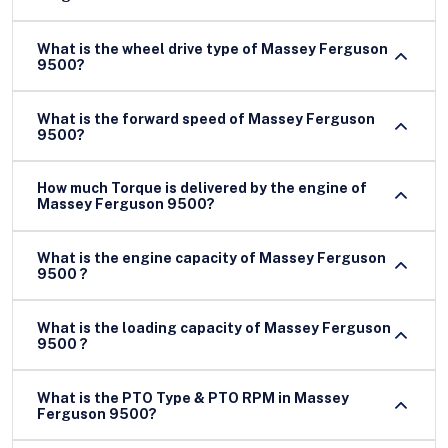
What is the wheel drive type of Massey Ferguson
9500?
What is the forward speed of Massey Ferguson
9500?
How much Torque is delivered by the engine of
Massey Ferguson 9500?
What is the engine capacity of Massey Ferguson
9500 ?
What is the loading capacity of Massey Ferguson
9500 ?
What is the PTO Type & PTO RPM in Massey
Ferguson 9500?