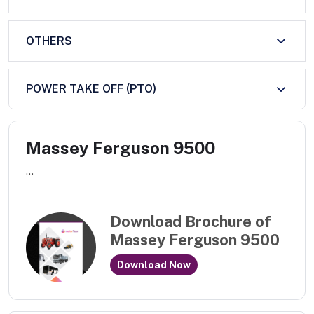
OTHERS
POWER TAKE OFF (PTO)
Massey Ferguson 9500
...
Download Brochure of
Massey Ferguson 9500
Download Now