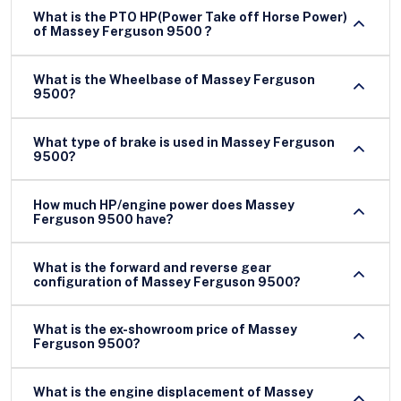
What is the PTO HP(Power Take off Horse Power)
of Massey Ferguson 9500 ?
What is the Wheelbase of Massey Ferguson
9500?
What type of brake is used in Massey Ferguson
9500?
How much HP/engine power does Massey
Ferguson 9500 have?
What is the forward and reverse gear
configuration of Massey Ferguson 9500?
What is the ex-showroom price of Massey
Ferguson 9500?
What is the engine displacement of Massey