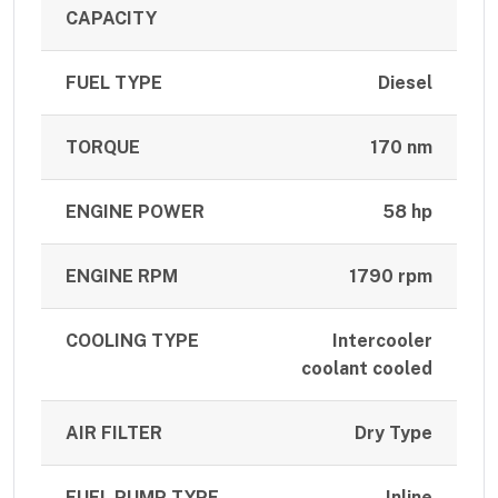
CAPACITY
FUEL TYPE
Diesel
TORQUE
170 nm
ENGINE POWER
58 hp
ENGINE RPM
1790 rpm
COOLING TYPE
Intercooler
coolant cooled
AIR FILTER
Dry Type
FUEL PUMP TYPE
Inline