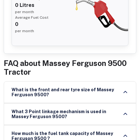
0
Litres
per month
Average Fuel Cost
0
per month
FAQ about
Massey Ferguson 9500
Tractor
What is the front and rear tyre size of Massey
Ferguson 9500?
What 3 Point linkage mechanism is used in
Massey Ferguson 9500?
How much is the fuel tank capacity of Massey
Ferguson 9500 ?