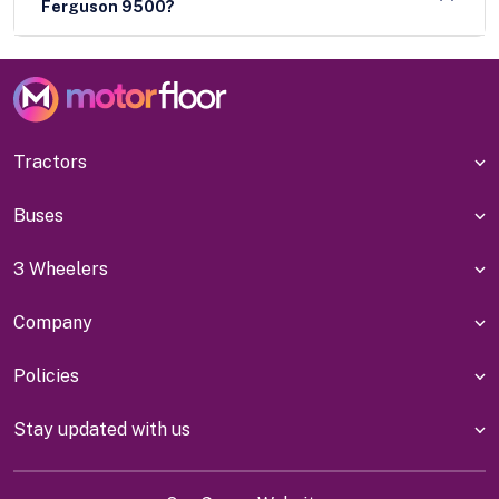
Ferguson 9500?
Tractors
Buses
3 Wheelers
Company
Policies
Stay updated with us