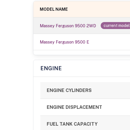
MODEL NAME
Massey Ferguson 9500 2WD
current model
Massey Ferguson 9500 E
ENGINE
ENGINE CYLINDERS
ENGINE DISPLACEMENT
FUEL TANK CAPACITY