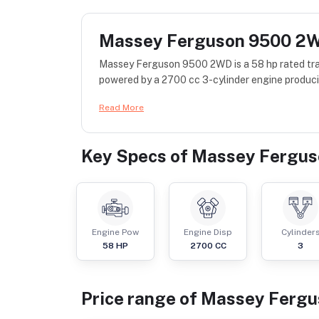
Massey Ferguson 9500 2
Massey Ferguson 9500 2WD is a 58 hp rated tra
powered by a 2700 cc 3-cylinder engine produci
Read More
Key Specs of
Massey Fergu
Engine Pow
Engine Disp
Cylinder
58
HP
2700
CC
3
Price range of
Massey Fergu