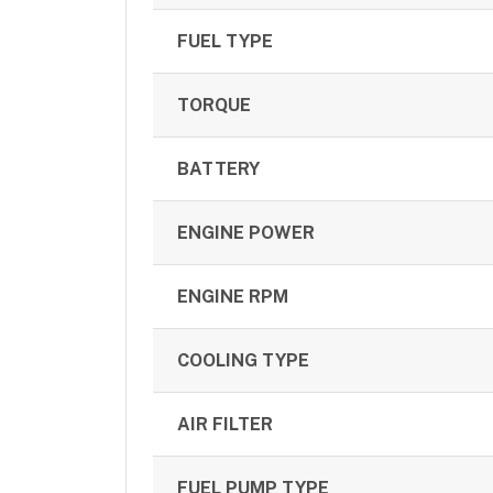
FUEL TYPE
TORQUE
BATTERY
ENGINE POWER
ENGINE RPM
COOLING TYPE
AIR FILTER
FUEL PUMP TYPE