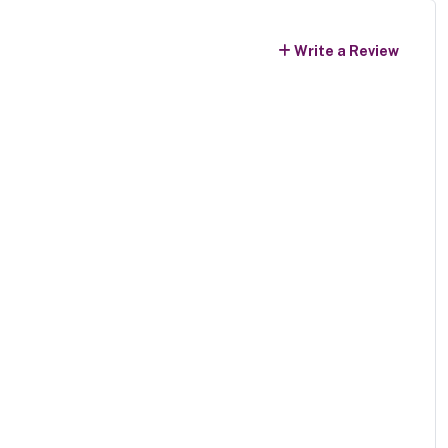
Write a Review