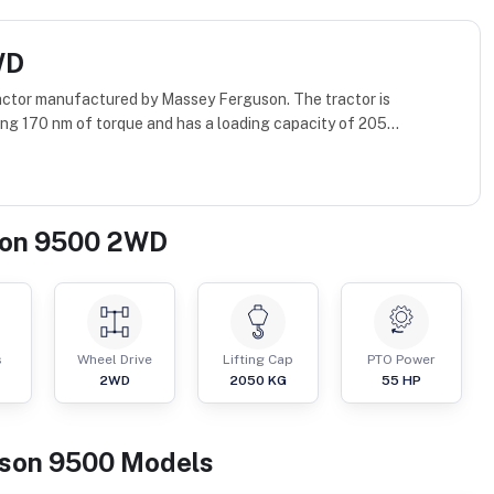
WD
ctor manufactured by Massey Ferguson. The tractor is
ng 170 nm of torque and has a loading capacity of 205...
son 9500 2WD
s
Wheel Drive
Lifting Cap
PTO Power
2WD
2050
KG
55
HP
son
9500
Models