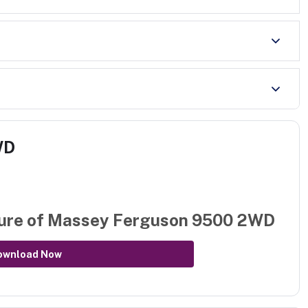
WD
ure of
Massey Ferguson 9500 2WD
ownload Now