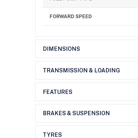
FORWARD SPEED
DIMENSIONS
TRANSMISSION & LOADING
FEATURES
BRAKES & SUSPENSION
TYRES