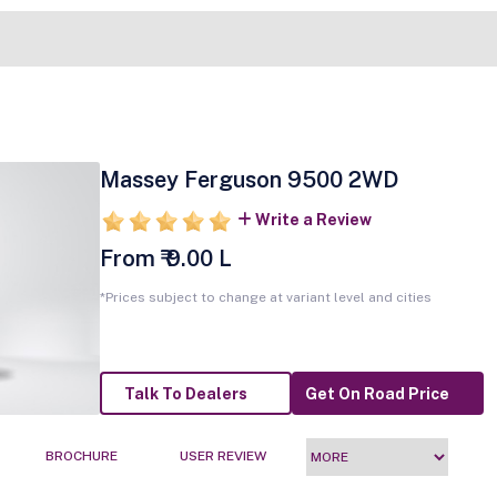
Massey Ferguson 9500 2WD
Write a Review
From ₹ 9.00 L
*Prices subject to change at variant level and cities
Talk To Dealers
Get On Road Price
BROCHURE
USER REVIEW