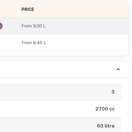
PRICE
From
9.00 L
From 8.40 L
3
2700 cc
60 litre