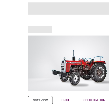
PRICE
SPECIFICATION
OVERVIEW