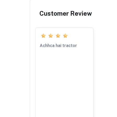
Customer Review
Achhca hai tractor