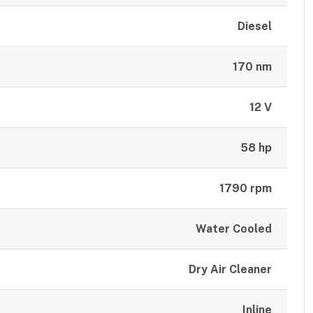
Diesel
170 nm
12 V
58 hp
1790 rpm
Water Cooled
Dry Air Cleaner
Inline