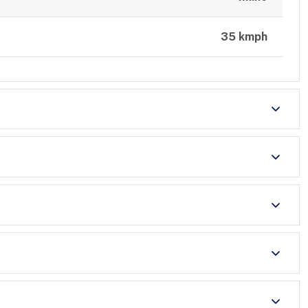
35 kmph