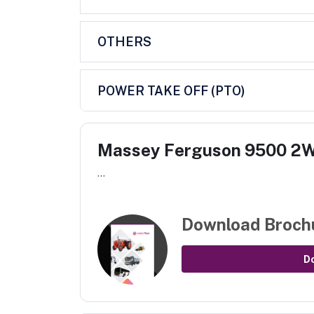
OTHERS
POWER TAKE OFF (PTO)
Massey Ferguson 9500 2
...
Download Broch
D