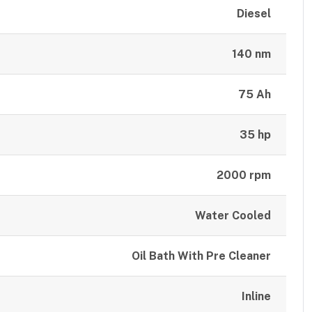
Diesel
140 nm
75 Ah
35 hp
2000 rpm
Water Cooled
Oil Bath With Pre Cleaner
Inline