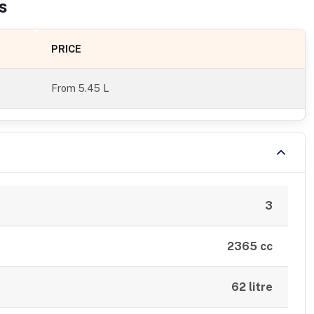
s
PRICE
From
5.45 L
3
2365 cc
62 litre