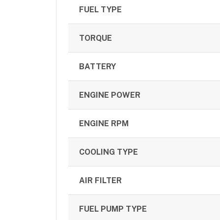
FUEL TYPE
TORQUE
BATTERY
ENGINE POWER
ENGINE RPM
COOLING TYPE
AIR FILTER
FUEL PUMP TYPE