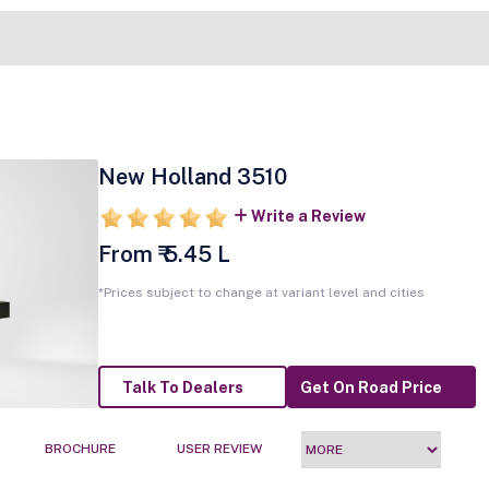
New Holland 3510
Write a Review
From ₹ 5.45 L
*Prices subject to change at variant level and cities
Talk To Dealers
Get On Road Price
BROCHURE
USER REVIEW