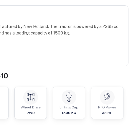
factured by New Holland. The tractor is powered by a 2365 cc
nd has a loading capacity of 1500 kg.
510
s
Wheel Drive
Lifting Cap
PTO Power
2WD
1500
KG
33
HP