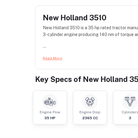
New Holland 3510
New Holland 3510 is a 35 hp rated tractor manu
3-cylinder engine producing 140 nm of torque a
...
Read More
Key Specs of
New Holland 3
Engine Pow
Engine Disp
Cylinder
35
HP
2365
CC
3