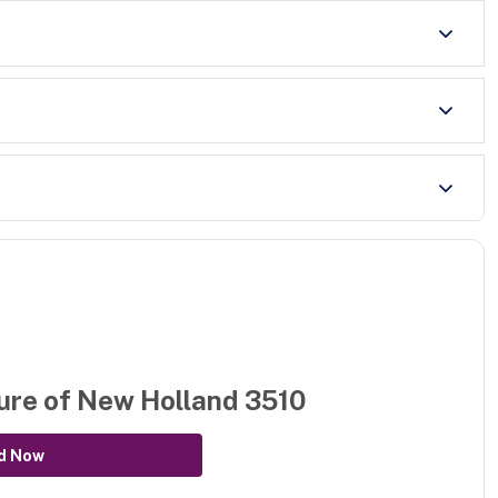
ure of
New Holland 3510
d Now