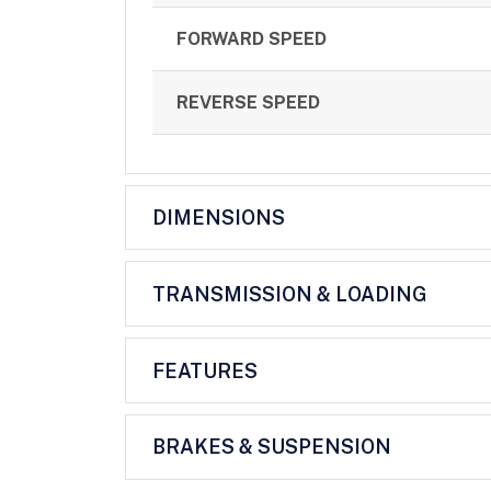
FORWARD SPEED
REVERSE SPEED
DIMENSIONS
TRANSMISSION & LOADING
FEATURES
BRAKES & SUSPENSION