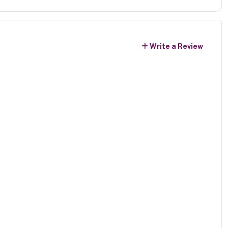
Write a Review