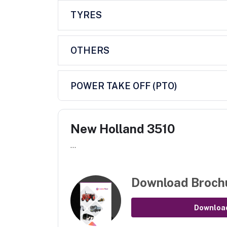
TYRES
OTHERS
POWER TAKE OFF (PTO)
New Holland 3510
...
Download Broch
Downloa