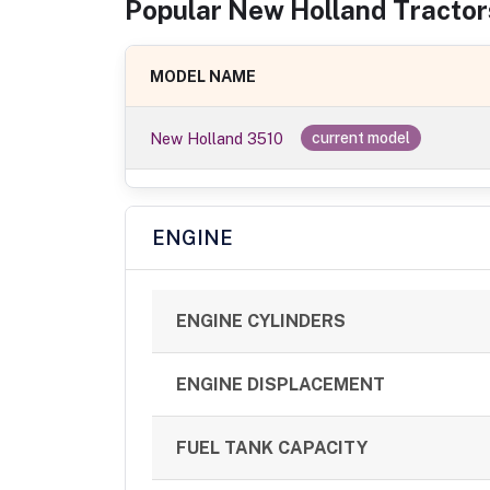
Popular
New Holland
Tractor
MODEL NAME
New Holland 3510
current model
ENGINE
ENGINE CYLINDERS
ENGINE DISPLACEMENT
FUEL TANK CAPACITY