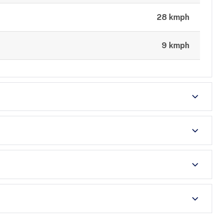
28 kmph
9 kmph