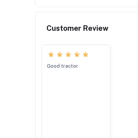
Customer Review
Good tractor