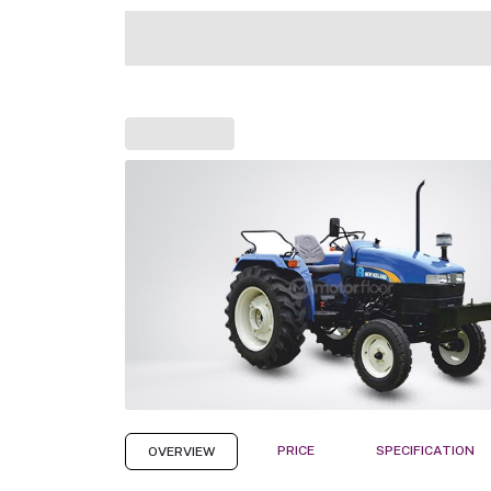
PRICE
SPECIFICATION
OVERVIEW