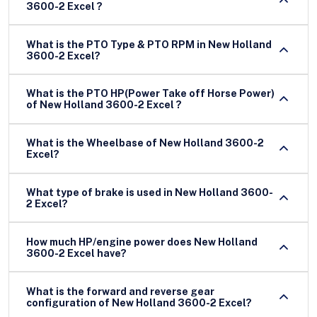
3600-2 Excel ?
What is the PTO Type & PTO RPM in New Holland
3600-2 Excel?
What is the PTO HP(Power Take off Horse Power)
of New Holland 3600-2 Excel ?
What is the Wheelbase of New Holland 3600-2
Excel?
What type of brake is used in New Holland 3600-
2 Excel?
How much HP/engine power does New Holland
3600-2 Excel have?
What is the forward and reverse gear
configuration of New Holland 3600-2 Excel?