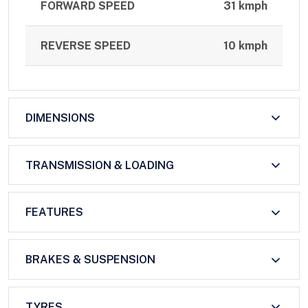
FORWARD SPEED
31 kmph
REVERSE SPEED
10 kmph
DIMENSIONS
TRANSMISSION & LOADING
FEATURES
BRAKES & SUSPENSION
TYRES