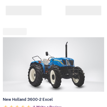
New Holland 3600-2 Excel