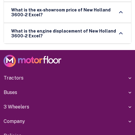
What is the ex-showroom price of New Holland
3600-2 Excel?
What is the engine displacement of New Holland
3600-2 Excel?
Tractors
Buses
3 Wheelers
Company