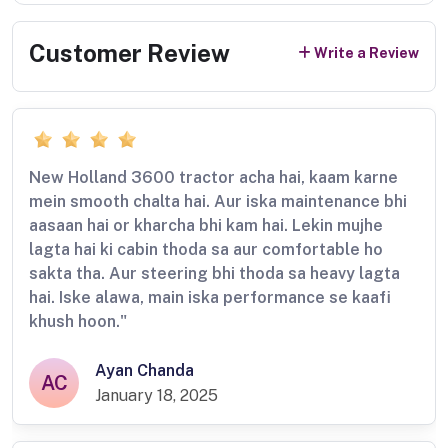
Customer Review
Write a Review
New Holland 3600 tractor acha hai, kaam karne
mein smooth chalta hai. Aur iska maintenance bhi
aasaan hai or kharcha bhi kam hai. Lekin mujhe
lagta hai ki cabin thoda sa aur comfortable ho
sakta tha. Aur steering bhi thoda sa heavy lagta
hai. Iske alawa, main iska performance se kaafi
khush hoon."
Ayan Chanda
AC
January 18, 2025