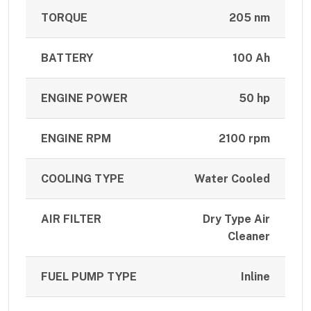
TORQUE
205 nm
BATTERY
100 Ah
ENGINE POWER
50 hp
ENGINE RPM
2100 rpm
COOLING TYPE
Water Cooled
AIR FILTER
Dry Type Air
Cleaner
FUEL PUMP TYPE
Inline