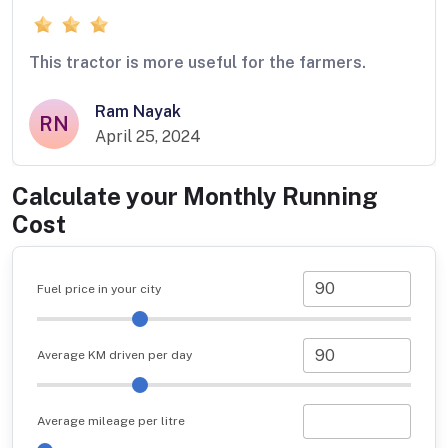
This tractor is more useful for the farmers.
Ram Nayak
RN
April 25, 2024
Calculate your Monthly Running
Cost
Fuel price in your city
Average KM driven per day
Average mileage per litre