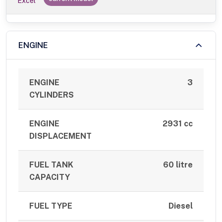
Excel
ENGINE
ENGINE
3
CYLINDERS
ENGINE
2931 cc
DISPLACEMENT
FUEL TANK
60 litre
CAPACITY
FUEL TYPE
Diesel