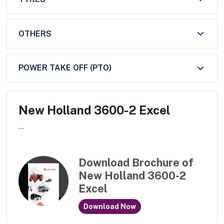
OTHERS
POWER TAKE OFF (PTO)
New Holland 3600-2 Excel
...
Download Brochure of
New Holland 3600-2
Excel
Download Now