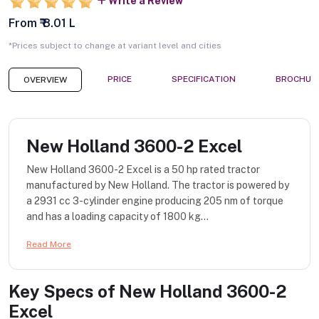
Write a Review
From ₹ 8.01 L
*Prices subject to change at variant level and cities
PRICE
SPECIFICATION
BROCHUR
OVERVIEW
New Holland 3600-2 Excel
New Holland 3600-2 Excel is a 50 hp rated tractor
manufactured by New Holland. The tractor is powered by
a 2931 cc 3-cylinder engine producing 205 nm of torque
and has a loading capacity of 1800 kg...
Read More
Key Specs of
New Holland 3600-2
Excel