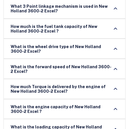
What 3 Point linkage mechanism is used in New
Holland 3600-2 Excel?
How much is the fuel tank capacity of New
Holland 3600-2 Excel ?
What is the wheel drive type of New Holland
3600-2 Excel?
What is the forward speed of New Holland 3600-
2 Excel?
How much Torque is delivered by the engine of
New Holland 3600-2 Excel?
What is the engine capacity of New Holland
3600-2 Excel ?
What is the loading capacity of New Holland