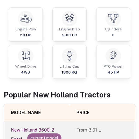
Engine Pow
Engine Disp
Cylinders
50
HP
2931
CC
3
Wheel Drive
Lifting Cap
PTO Power
4WD
1800
KG
45
HP
Popular
New Holland
Tractor
s
MODEL NAME
PRICE
New Holland 3600-2
From
8.01 L
current model