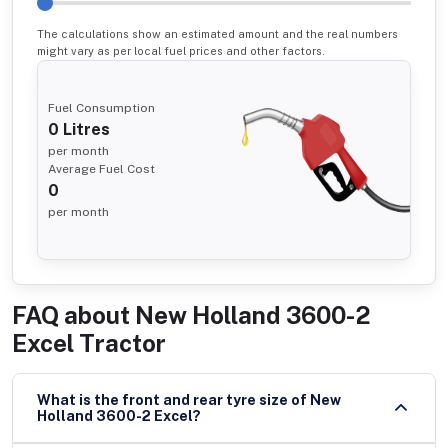
The calculations show an estimated amount and the real numbers
might vary as per local fuel prices and other factors.
Fuel Consumption
0
Litres
per month
Average Fuel Cost
0
per month
FAQ about
New Holland 3600-2
Excel Tractor
What is the front and rear tyre size of New
Holland 3600-2 Excel?