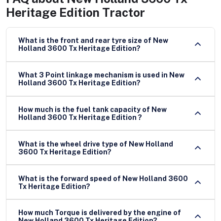
Heritage Edition Tractor
What is the front and rear tyre size of New
Holland 3600 Tx Heritage Edition?
What 3 Point linkage mechanism is used in New
Holland 3600 Tx Heritage Edition?
How much is the fuel tank capacity of New
Holland 3600 Tx Heritage Edition ?
What is the wheel drive type of New Holland
3600 Tx Heritage Edition?
What is the forward speed of New Holland 3600
Tx Heritage Edition?
How much Torque is delivered by the engine of
New Holland 3600 Tx Heritage Edition?