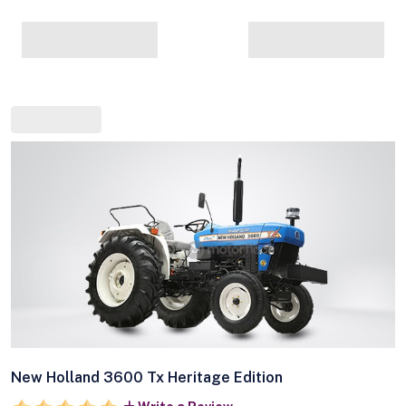
New Holland 3600 Tx Heritage Edition