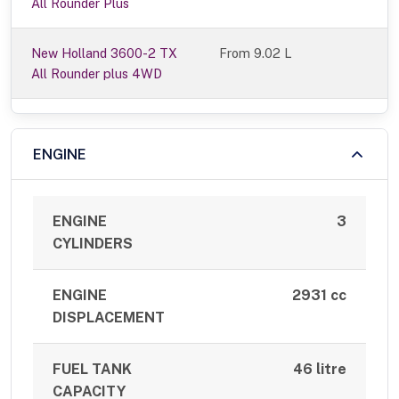
All Rounder Plus
New Holland 3600-2 TX
From 9.02 L
All Rounder plus 4WD
ENGINE
ENGINE
3
CYLINDERS
ENGINE
2931 cc
DISPLACEMENT
FUEL TANK
46 litre
CAPACITY