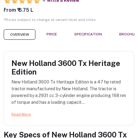
Write a Review
From ₹ 6.75 L
*Prices subject to change at variant level and cities
PRICE
SPECIFICATION
BROCHUR
OVERVIEW
New Holland 3600 Tx Heritage
Edition
New Holland 3600 Tx Heritage Edition is a 47 hp rated
tractor manufactured by New Holland. The tractor is
powered by a 2931 cc 3-cylinder engine producing 168 nm
of torque and has a loading capacit...
Read More
Key Specs of
New Holland 3600 Tx