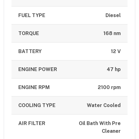
FUEL TYPE
Diesel
TORQUE
168 nm
BATTERY
12 V
ENGINE POWER
47 hp
ENGINE RPM
2100 rpm
COOLING TYPE
Water Cooled
AIR FILTER
Oil Bath With Pre
Cleaner