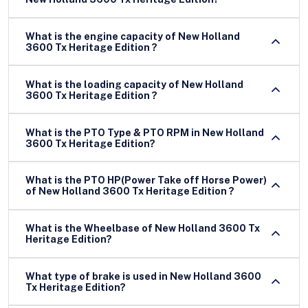
What is the engine capacity of New Holland
3600 Tx Heritage Edition ?
What is the loading capacity of New Holland
3600 Tx Heritage Edition ?
What is the PTO Type & PTO RPM in New Holland
3600 Tx Heritage Edition?
What is the PTO HP(Power Take off Horse Power)
of New Holland 3600 Tx Heritage Edition ?
What is the Wheelbase of New Holland 3600 Tx
Heritage Edition?
What type of brake is used in New Holland 3600
Tx Heritage Edition?