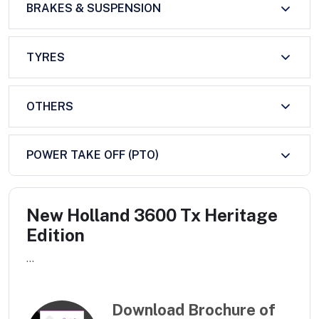
BRAKES & SUSPENSION
TYRES
OTHERS
POWER TAKE OFF (PTO)
New Holland 3600 Tx Heritage
Edition
...
Download Brochure of