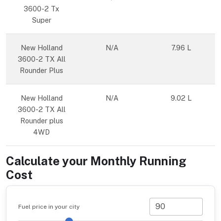
3600-2 Tx
Super
New Holland
N/A
7.96 L
3600-2 TX All
Rounder Plus
New Holland
N/A
9.02 L
3600-2 TX All
Rounder plus
4WD
Calculate your Monthly Running
Cost
Fuel price in your city