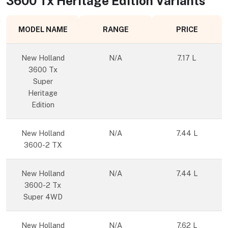
3600 Tx Heritage Edition
Variants
MODEL NAME
RANGE
PRICE
New Holland
N/A
7.17 L
3600 Tx
Super
Heritage
Edition
New Holland
N/A
7.44 L
3600-2 TX
New Holland
N/A
7.44 L
3600-2 Tx
Super 4WD
New Holland
N/A
7.62 L