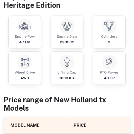
Heritage Edition
Engine Pow
Engine Disp
Cylinders
47
HP
2931
CC
3
Wheel Drive
Lifting Cap
PTO Power
4WD
1800
KG
43
HP
Price range of
New Holland
tx
Models
MODEL NAME
PRICE