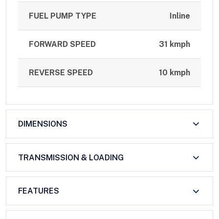
FUEL PUMP TYPE
Inline
FORWARD SPEED
31 kmph
REVERSE SPEED
10 kmph
DIMENSIONS
TRANSMISSION & LOADING
FEATURES