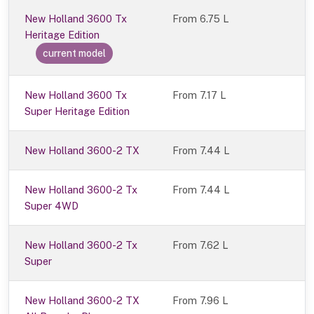
New Holland 3600 Tx
From
6.75 L
Heritage Edition
current model
New Holland 3600 Tx
From 7.17 L
Super Heritage Edition
New Holland 3600-2 TX
From 7.44 L
New Holland 3600-2 Tx
From 7.44 L
Super 4WD
New Holland 3600-2 Tx
From 7.62 L
Super
New Holland 3600-2 TX
From 7.96 L