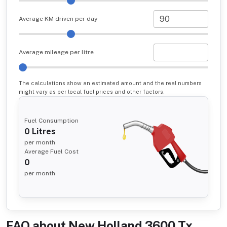
Average KM driven per day
Average mileage per litre
The calculations show an estimated amount and the real numbers
might vary as per local fuel prices and other factors.
Fuel Consumption
0
Litres
per month
Average Fuel Cost
0
per month
FAQ about
New Holland 3600 Tx