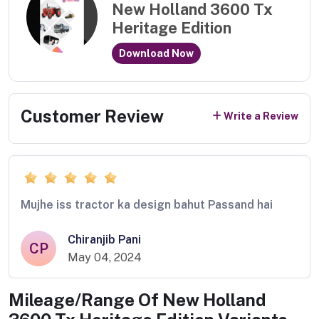
New Holland 3600 Tx
Heritage Edition
Download Now
Customer Review
Write a Review
Mujhe iss tractor ka design bahut Passand hai
Chiranjib Pani
CP
May 04, 2024
Mileage/Range Of
New Holland