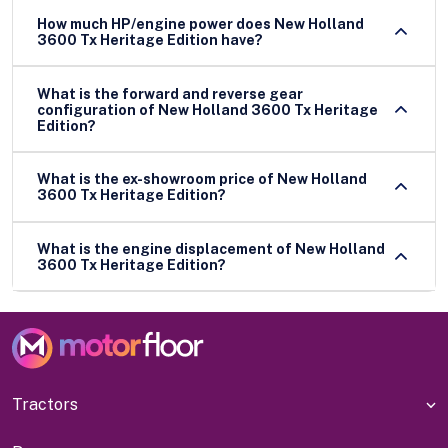
How much HP/engine power does New Holland
3600 Tx Heritage Edition have?
What is the forward and reverse gear
configuration of New Holland 3600 Tx Heritage
Edition?
What is the ex-showroom price of New Holland
3600 Tx Heritage Edition?
What is the engine displacement of New Holland
3600 Tx Heritage Edition?
Tractors