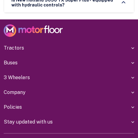
with hydraulic controls?
Tractors
Buses
3 Wheelers
Company
Policies
Stay updated with us