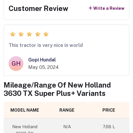
Customer Review
Write a Review
This tractor is very nice in world
Gopi Hundal
GH
May 05, 2024
Mileage/Range Of
New Holland
3630 TX Super Plus+
Variants
MODEL NAME
RANGE
PRICE
New Holland
N/A
7.68 L