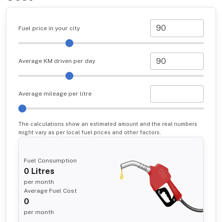
Fuel price in your city
Average KM driven per day
Average mileage per litre
The calculations show an estimated amount and the real numbers
might vary as per local fuel prices and other factors.
Fuel Consumption
0
Litres
per month
Average Fuel Cost
0
per month