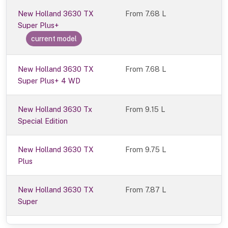
New Holland 3630 TX
From
7.68 L
Super Plus+
current model
New Holland 3630 TX
From 7.68 L
Super Plus+ 4 WD
New Holland 3630 Tx
From 9.15 L
Special Edition
New Holland 3630 TX
From 9.75 L
Plus
New Holland 3630 TX
From 7.87 L
Super