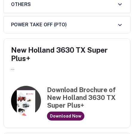
OTHERS
POWER TAKE OFF (PTO)
New Holland 3630 TX Super
Plus+
...
Download Brochure of
New Holland 3630 TX
Super Plus+
Download Now