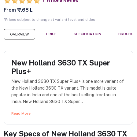
Write a Review
From ₹ 7.68 L
*Prices subject to change at variant level and cities
PRICE
SPECIFICATION
BROCHUR
OVERVIEW
New Holland 3630 TX Super
Plus+
New Holland 3630 TX Super Plus+ is one more variant of
the New Holland 3630 TX variant. This model is quite
popular in India and one of the best selling tractors in
India. New Holland 3630 TX Super...
Read More
Key Specs of
New Holland 3630 TX