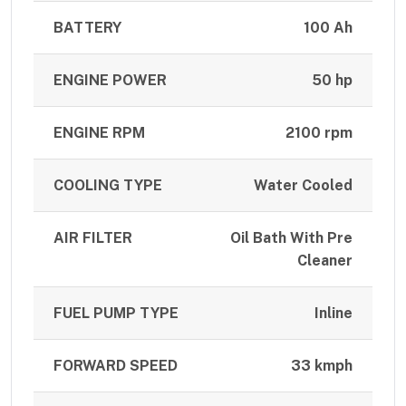
BATTERY
100 Ah
ENGINE POWER
50 hp
ENGINE RPM
2100 rpm
COOLING TYPE
Water Cooled
AIR FILTER
Oil Bath With Pre
Cleaner
FUEL PUMP TYPE
Inline
FORWARD SPEED
33 kmph