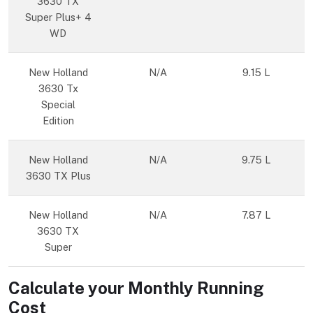
3630 TX
Super Plus+ 4
WD
New Holland
N/A
9.15 L
3630 Tx
Special
Edition
New Holland
N/A
9.75 L
3630 TX Plus
New Holland
N/A
7.87 L
3630 TX
Super
Calculate your Monthly Running
Cost