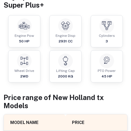
Super Plus+
Engine Pow
Engine Disp
Cylinders
50
HP
2931
CC
3
Wheel Drive
Lifting Cap
PTO Power
2WD
2000
KG
45
HP
Price range of
New Holland
tx
Models
MODEL NAME
PRICE