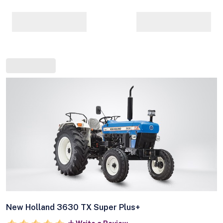
New Holland 3630 TX Super Plus+