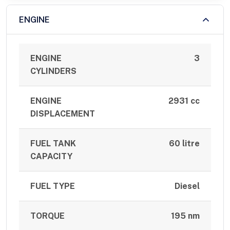
ENGINE
ENGINE
3
CYLINDERS
ENGINE
2931 cc
DISPLACEMENT
FUEL TANK
60 litre
CAPACITY
FUEL TYPE
Diesel
TORQUE
195 nm