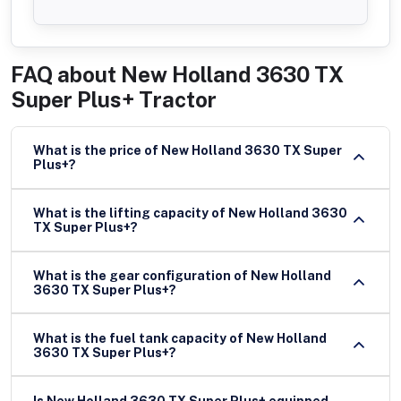
FAQ about
New Holland 3630 TX
Super Plus+ Tractor
What is the price of New Holland 3630 TX Super
Plus+?
What is the lifting capacity of New Holland 3630
TX Super Plus+?
What is the gear configuration of New Holland
3630 TX Super Plus+?
What is the fuel tank capacity of New Holland
3630 TX Super Plus+?
Is New Holland 3630 TX Super Plus+ equipped