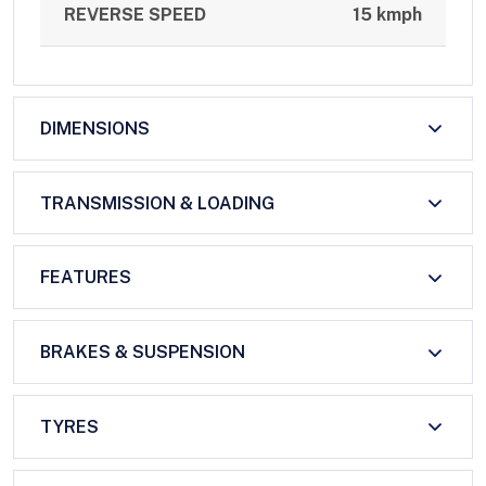
REVERSE SPEED
15 kmph
DIMENSIONS
TRANSMISSION & LOADING
FEATURES
BRAKES & SUSPENSION
TYRES