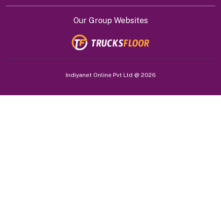
Our Group Websites
Indiyanet Online Pvt Ltd @
2026