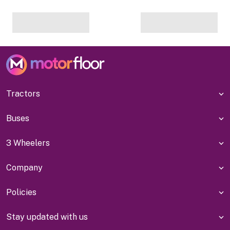
Tractors
Buses
3 Wheelers
Company
Policies
Stay updated with us