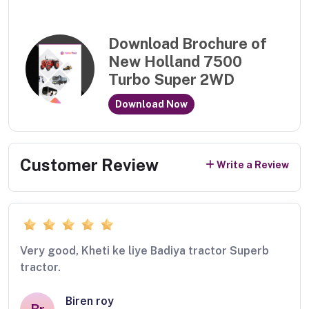
Download Brochure of
New Holland 7500
Turbo Super 2WD
Download Now
Customer Review
Write a Review
Very good, Kheti ke liye Badiya tractor Superb
tractor.
Biren roy