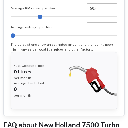
Average KM driven per day
Average mileage per litre
The calculations show an estimated amount and the real numbers
might vary as per local fuel prices and other factors.
Fuel Consumption
0
Litres
per month
Average Fuel Cost
0
per month
FAQ about
New Holland 7500 Turbo