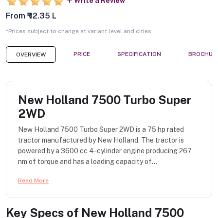
Write a Review
From ₹ 12.35 L
*Prices subject to change at variant level and cities
PRICE
SPECIFICATION
BROCHUR
OVERVIEW
New Holland 7500 Turbo Super
2WD
New Holland 7500 Turbo Super 2WD is a 75 hp rated
tractor manufactured by New Holland. The tractor is
powered by a 3600 cc 4-cylinder engine producing 267
nm of torque and has a loading capacity of...
Read More
Key Specs of
New Holland 7500