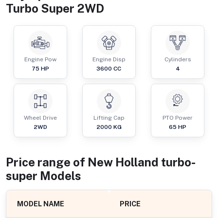
Turbo Super 2WD
Engine Pow
Engine Disp
Cylinders
75
HP
3600
CC
4
Wheel Drive
Lifting Cap
PTO Power
2WD
2000
KG
65
HP
Price range of
New Holland
turbo-
super
Models
MODEL NAME
PRICE