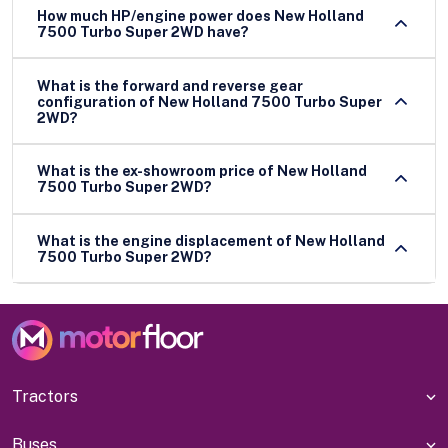
How much HP/engine power does New Holland
7500 Turbo Super 2WD have?
What is the forward and reverse gear
configuration of New Holland 7500 Turbo Super
2WD?
What is the ex-showroom price of New Holland
7500 Turbo Super 2WD?
What is the engine displacement of New Holland
7500 Turbo Super 2WD?
Tractors
Buses