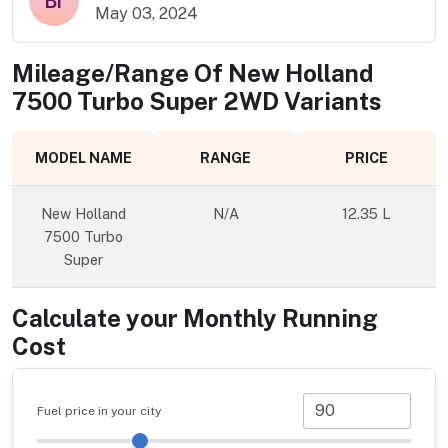
Br
May 03, 2024
Mileage/Range Of
New Holland
7500 Turbo Super 2WD
Variants
MODEL NAME
RANGE
PRICE
New Holland
N/A
12.35 L
7500 Turbo
Super
Calculate your Monthly Running
Cost
Fuel price in your city