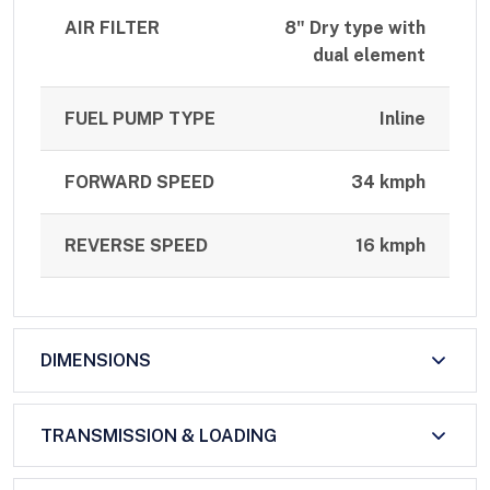
AIR FILTER
8" Dry type with
dual element
FUEL PUMP TYPE
Inline
FORWARD SPEED
34 kmph
REVERSE SPEED
16 kmph
DIMENSIONS
TRANSMISSION & LOADING