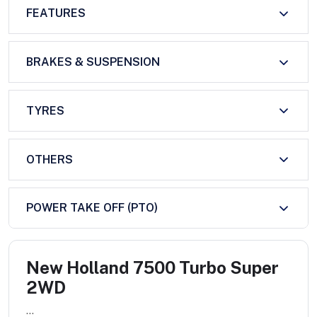
FEATURES
BRAKES & SUSPENSION
TYRES
OTHERS
POWER TAKE OFF (PTO)
New Holland 7500 Turbo Super
2WD
...