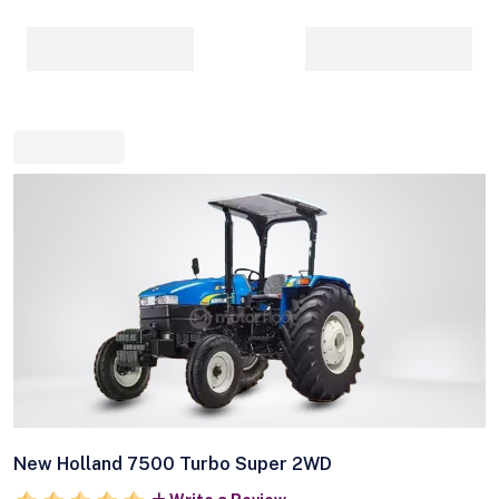
New Holland 7500 Turbo Super 2WD