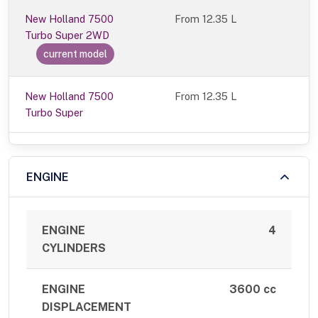
New Holland 7500
From
12.35 L
Turbo Super 2WD
current model
New Holland 7500
From 12.35 L
Turbo Super
ENGINE
ENGINE
4
CYLINDERS
ENGINE
3600 cc
DISPLACEMENT