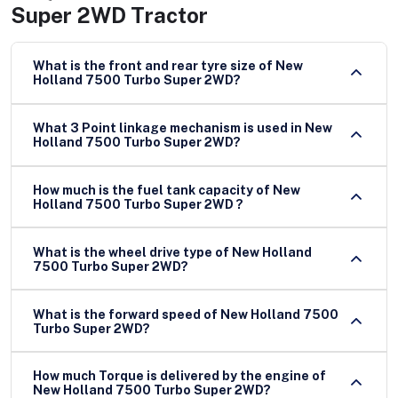
Super 2WD Tractor
What is the front and rear tyre size of New
Holland 7500 Turbo Super 2WD?
What 3 Point linkage mechanism is used in New
Holland 7500 Turbo Super 2WD?
How much is the fuel tank capacity of New
Holland 7500 Turbo Super 2WD ?
What is the wheel drive type of New Holland
7500 Turbo Super 2WD?
What is the forward speed of New Holland 7500
Turbo Super 2WD?
How much Torque is delivered by the engine of
New Holland 7500 Turbo Super 2WD?