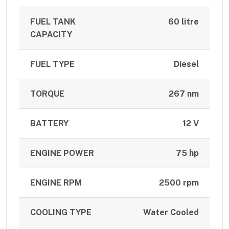
FUEL TANK
60 litre
CAPACITY
FUEL TYPE
Diesel
TORQUE
267 nm
BATTERY
12 V
ENGINE POWER
75 hp
ENGINE RPM
2500 rpm
COOLING TYPE
Water Cooled