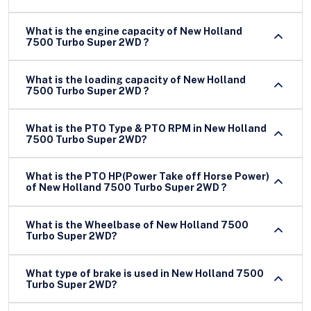
What is the engine capacity of New Holland
7500 Turbo Super 2WD ?
What is the loading capacity of New Holland
7500 Turbo Super 2WD ?
What is the PTO Type & PTO RPM in New Holland
7500 Turbo Super 2WD?
What is the PTO HP(Power Take off Horse Power)
of New Holland 7500 Turbo Super 2WD ?
What is the Wheelbase of New Holland 7500
Turbo Super 2WD?
What type of brake is used in New Holland 7500
Turbo Super 2WD?