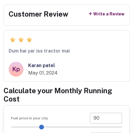
Customer Review
Write a Review
Dum hai yar iss tractor mai
Karan patel
Kp
May 01, 2024
Calculate your Monthly Running
Cost
Fuel price in your city