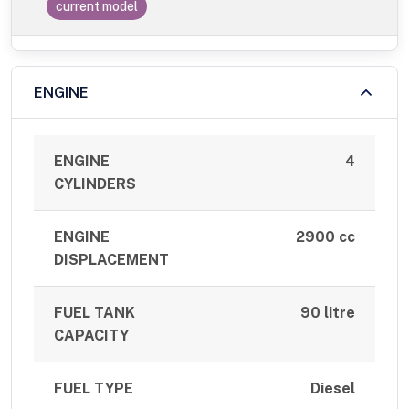
current model
ENGINE
ENGINE
4
CYLINDERS
ENGINE
2900 cc
DISPLACEMENT
FUEL TANK
90 litre
CAPACITY
FUEL TYPE
Diesel