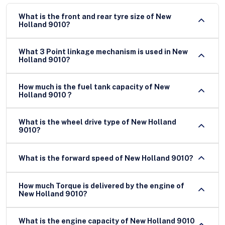
What is the front and rear tyre size of New
Holland 9010?
What 3 Point linkage mechanism is used in New
Holland 9010?
How much is the fuel tank capacity of New
Holland 9010 ?
What is the wheel drive type of New Holland
9010?
What is the forward speed of New Holland 9010?
How much Torque is delivered by the engine of
New Holland 9010?
What is the engine capacity of New Holland 9010