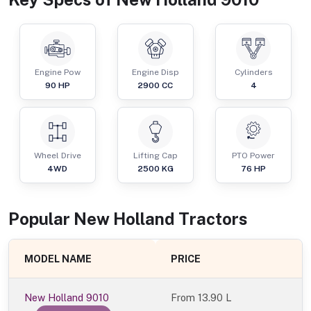
Engine Pow
Engine Disp
Cylinders
90
HP
2900
CC
4
Wheel Drive
Lifting Cap
PTO Power
4WD
2500
KG
76
HP
Popular
New Holland
Tractor
s
MODEL NAME
PRICE
New Holland 9010
From
13.90 L