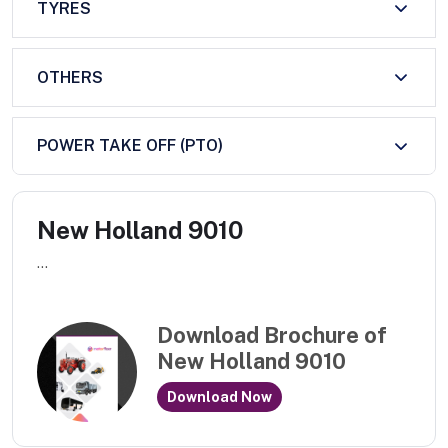
TYRES
OTHERS
POWER TAKE OFF (PTO)
New Holland 9010
...
Download Brochure of
New Holland 9010
Download Now