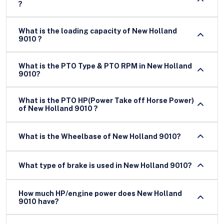
?
What is the loading capacity of New Holland
9010 ?
What is the PTO Type & PTO RPM in New Holland
9010?
What is the PTO HP(Power Take off Horse Power)
of New Holland 9010 ?
What is the Wheelbase of New Holland 9010?
What type of brake is used in New Holland 9010?
How much HP/engine power does New Holland
9010 have?