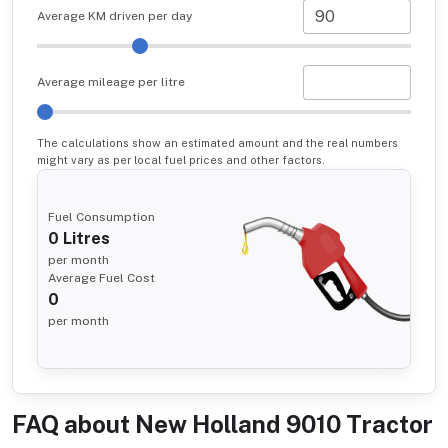
Average KM driven per day
Average mileage per litre
The calculations show an estimated amount and the real numbers
might vary as per local fuel prices and other factors.
Fuel Consumption
0
Litres
per month
Average Fuel Cost
0
per month
FAQ about
New Holland 9010 Tractor