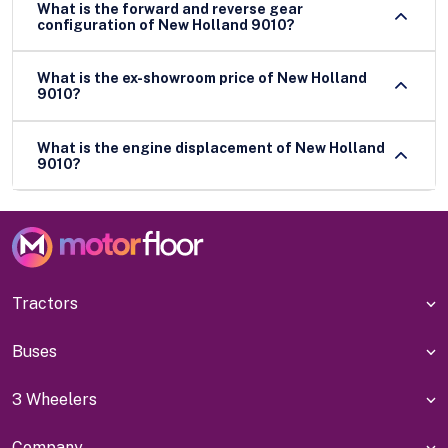
What is the forward and reverse gear
configuration of New Holland 9010?
What is the ex-showroom price of New Holland
9010?
What is the engine displacement of New Holland
9010?
Tractors
Buses
3 Wheelers
Company