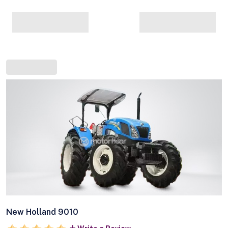
New Holland 9010