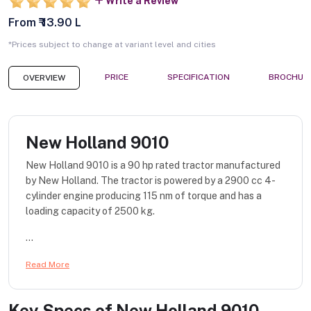
Write a Review
From ₹ 13.90 L
*Prices subject to change at variant level and cities
PRICE
SPECIFICATION
BROCHUR
OVERVIEW
New Holland 9010
New Holland 9010 is a 90 hp rated tractor manufactured
by New Holland. The tractor is powered by a 2900 cc 4-
cylinder engine producing 115 nm of torque and has a
loading capacity of 2500 kg.
...
Read More
Key Specs of
New Holland 9010