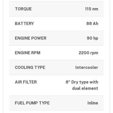
TORQUE
115 nm
BATTERY
88 Ah
ENGINE POWER
90 hp
ENGINE RPM
2200 rpm
COOLING TYPE
Intercooler
AIR FILTER
8" Dry type with
dual element
FUEL PUMP TYPE
Inline