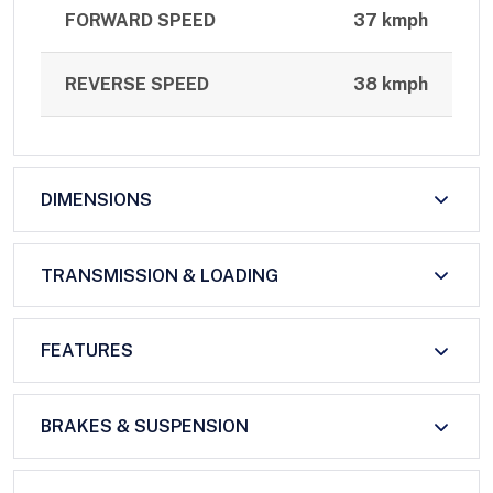
FORWARD SPEED
37 kmph
REVERSE SPEED
38 kmph
DIMENSIONS
TRANSMISSION & LOADING
FEATURES
BRAKES & SUSPENSION