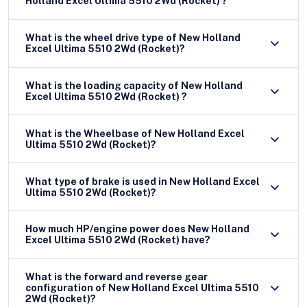
Holland Excel Ultima 5510 2Wd (Rocket) ?
What is the wheel drive type of New Holland
Excel Ultima 5510 2Wd (Rocket)?
What is the loading capacity of New Holland
Excel Ultima 5510 2Wd (Rocket) ?
What is the Wheelbase of New Holland Excel
Ultima 5510 2Wd (Rocket)?
What type of brake is used in New Holland Excel
Ultima 5510 2Wd (Rocket)?
How much HP/engine power does New Holland
Excel Ultima 5510 2Wd (Rocket) have?
What is the forward and reverse gear
configuration of New Holland Excel Ultima 5510
2Wd (Rocket)?