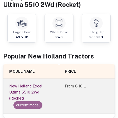
Ultima 5510 2Wd (Rocket)
Engine Pow
Wheel Drive
Lifting Cap
49.5
HP
2WD
2500
KG
Popular
New Holland
Tractor
s
MODEL NAME
PRICE
New Holland Excel
From
8.10 L
Ultima 5510 2Wd
(Rocket)
current model