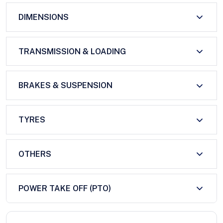
DIMENSIONS
TRANSMISSION & LOADING
BRAKES & SUSPENSION
TYRES
OTHERS
POWER TAKE OFF (PTO)