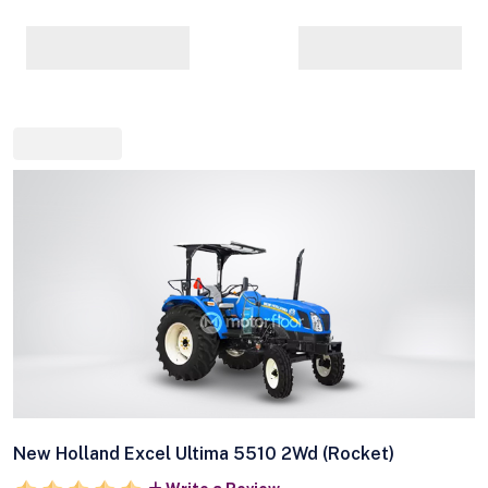
New Holland Excel Ultima 5510 2Wd (Rocket)