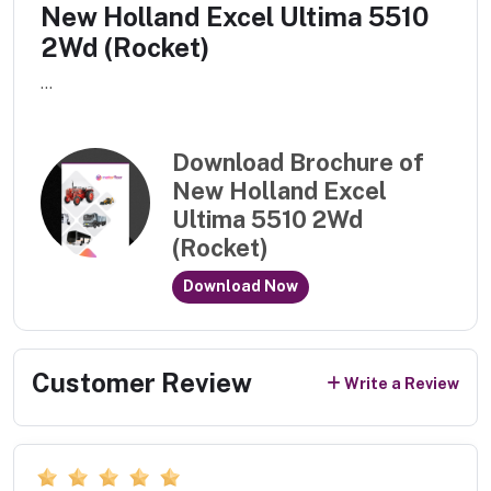
New Holland Excel Ultima 5510
2Wd (Rocket)
...
Download Brochure of
New Holland Excel
Ultima 5510 2Wd
(Rocket)
Download Now
Customer Review
Write a Review