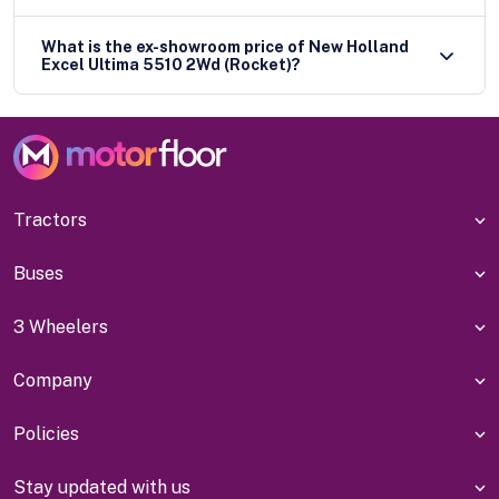
What is the ex-showroom price of New Holland
Excel Ultima 5510 2Wd (Rocket)?
Tractors
Buses
3 Wheelers
Company
Policies
Stay updated with us