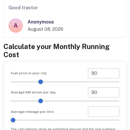
Good tractor
Anonymous
A
August 08, 2026
Calculate your Monthly Running
Cost
Fuel price in your city
Average KM driven per day
Average mileage per litre
The calculations show an estimated amount and the real numbers