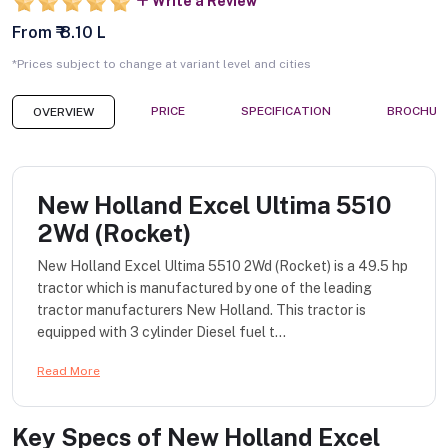
Write a Review
From ₹ 8.10 L
*Prices subject to change at variant level and cities
PRICE
SPECIFICATION
BROCHUR
OVERVIEW
New Holland Excel Ultima 5510
2Wd (Rocket)
New Holland Excel Ultima 5510 2Wd (Rocket) is a 49.5 hp
tractor which is manufactured by one of the leading
tractor manufacturers New Holland. This tractor is
equipped with 3 cylinder Diesel fuel t...
Read More
Key Specs of
New Holland Excel