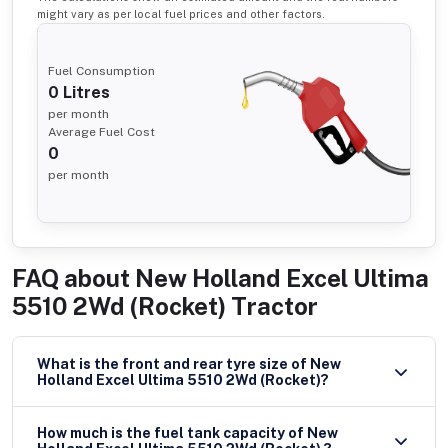
might vary as per local fuel prices and other factors.
Fuel Consumption
0
Litres
per month
Average Fuel Cost
0
per month
FAQ about
New Holland Excel Ultima
5510 2Wd (Rocket) Tractor
What is the front and rear tyre size of New
Holland Excel Ultima 5510 2Wd (Rocket)?
How much is the fuel tank capacity of New