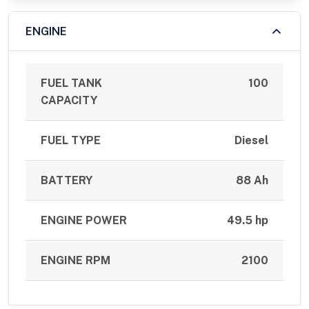
ENGINE
FUEL TANK
100
CAPACITY
FUEL TYPE
Diesel
BATTERY
88 Ah
ENGINE POWER
49.5 hp
ENGINE RPM
2100