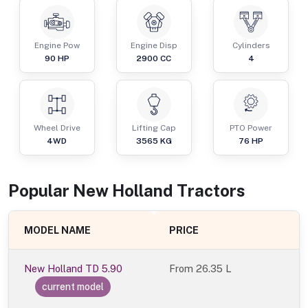
Engine Pow
Engine Disp
Cylinders
90
HP
2900
CC
4
Wheel Drive
Lifting Cap
PTO Power
4WD
3565
KG
76
HP
Popular
New Holland
Tractor
s
MODEL NAME
PRICE
New Holland TD 5.90
From
26.35 L
current model