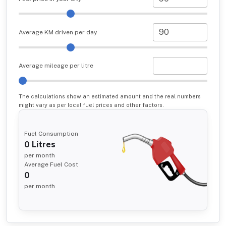
Average KM driven per day
Average mileage per litre
The calculations show an estimated amount and the real numbers
might vary as per local fuel prices and other factors.
Fuel Consumption
0
Litres
per month
Average Fuel Cost
0
per month