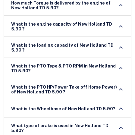
How much Torque is delivered by the engine of
New Holland TD 5.90?
What is the engine capacity of New Holland TD
5.90 ?
What is the loading capacity of New Holland TD
5.90 ?
What is the PTO Type & PTO RPM in New Holland
TD 5.90?
What is the PTO HP(Power Take off Horse Power)
of New Holland TD 5.90 ?
What is the Wheelbase of New Holland TD 5.90?
What type of brake is used in New Holland TD
5.90?