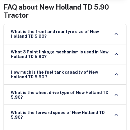
FAQ about
New Holland TD 5.90
Tractor
What is the front and rear tyre size of New
Holland TD 5.90?
What 3 Point linkage mechanism is used in New
Holland TD 5.90?
How much is the fuel tank capacity of New
Holland TD 5.90 ?
What is the wheel drive type of New Holland TD
5.90?
What is the forward speed of New Holland TD
5.90?