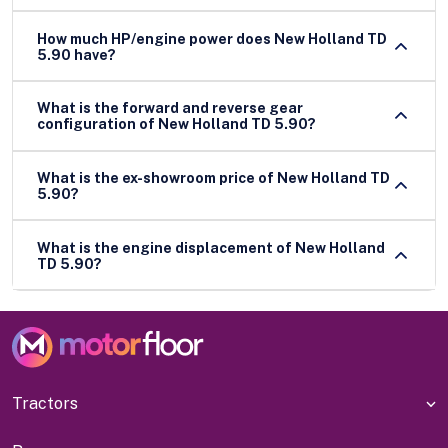
How much HP/engine power does New Holland TD
5.90 have?
What is the forward and reverse gear
configuration of New Holland TD 5.90?
What is the ex-showroom price of New Holland TD
5.90?
What is the engine displacement of New Holland
TD 5.90?
Tractors