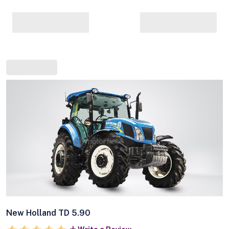
New Holland TD 5.90