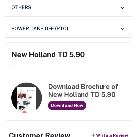
OTHERS
POWER TAKE OFF (PTO)
New Holland TD 5.90
...
Download Brochure of
New Holland TD 5.90
Download Now
Customer Review
Write a Review