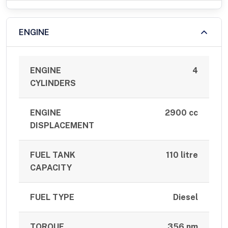
ENGINE
ENGINE
4
CYLINDERS
ENGINE
2900 cc
DISPLACEMENT
FUEL TANK
110 litre
CAPACITY
FUEL TYPE
Diesel
TORQUE
356 nm