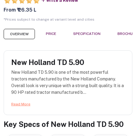
Write a Review
From ₹ 26.35 L
*Prices subject to change at variant level and cities
PRICE
SPECIFICATION
BROCHUR
OVERVIEW
New Holland TD 5.90
New Holland TD 5.90 is one of the most powerful
tractors manufactured by the New Holland Company.
Overall look is very unique with a strong built quality. It is a
90 HP rated tractor manufactured b...
Read More
Key Specs of
New Holland TD 5.90