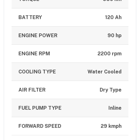
BATTERY
120 Ah
ENGINE POWER
90 hp
ENGINE RPM
2200 rpm
COOLING TYPE
Water Cooled
AIR FILTER
Dry Type
FUEL PUMP TYPE
Inline
FORWARD SPEED
29 kmph