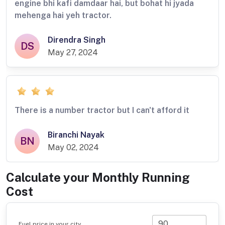
engine bhi kafi damdaar hai, but bohat hi jyada
mehenga hai yeh tractor.
Direndra Singh
DS
May 27, 2024
There is a number tractor but I can't afford it
Biranchi Nayak
BN
May 02, 2024
Calculate your Monthly Running
Cost
Fuel price in your city