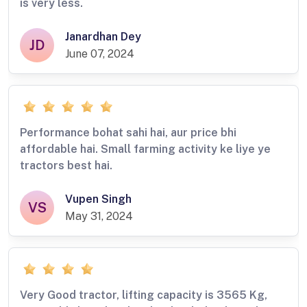
is very less.
Janardhan Dey
JD
June 07, 2024
Performance bohat sahi hai, aur price bhi
affordable hai. Small farming activity ke liye ye
tractors best hai.
Vupen Singh
VS
May 31, 2024
Very Good tractor, lifting capacity is 3565 Kg,