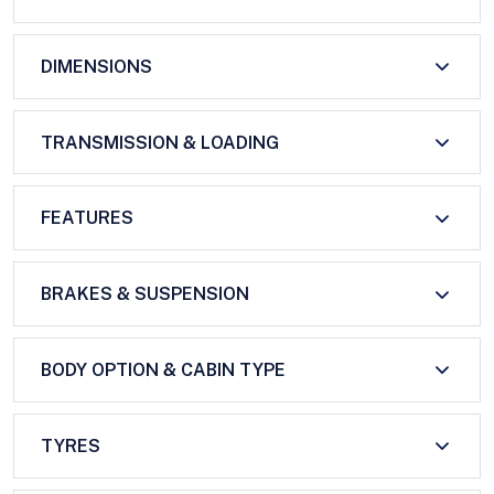
DIMENSIONS
TRANSMISSION & LOADING
FEATURES
BRAKES & SUSPENSION
BODY OPTION & CABIN TYPE
TYRES