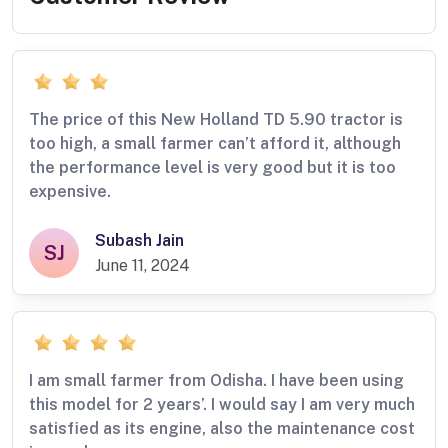
The price of this New Holland TD 5.90 tractor is
too high, a small farmer can’t afford it, although
the performance level is very good but it is too
expensive.
Subash Jain
SJ
June 11, 2024
I am small farmer from Odisha. I have been using
this model for 2 years’. I would say I am very much
satisfied as its engine, also the maintenance cost