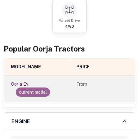
Wheel Drive
4WD
Popular
Oorja
Tractor
s
MODEL NAME
PRICE
Oorja Ev
From
current model
ENGINE