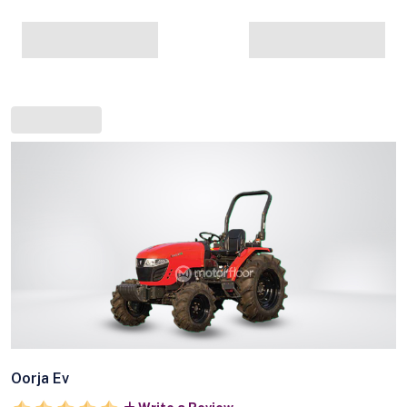
Oorja Ev