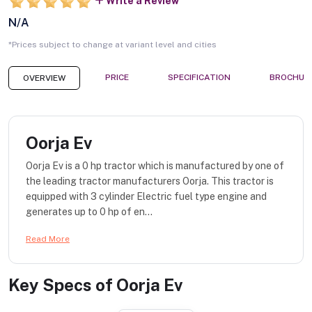
Write a Review
N/A
*Prices subject to change at variant level and cities
PRICE
SPECIFICATION
BROCHUR
OVERVIEW
Oorja Ev
Oorja Ev is a 0 hp tractor which is manufactured by one of
the leading tractor manufacturers Oorja. This tractor is
equipped with 3 cylinder Electric fuel type engine and
generates up to 0 hp of en...
Read More
Key Specs of
Oorja Ev