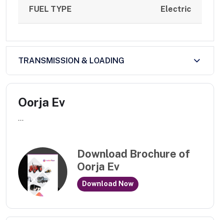
FUEL TYPE
Electric
TRANSMISSION & LOADING
Oorja Ev
...
Download Brochure of
Oorja Ev
Download Now