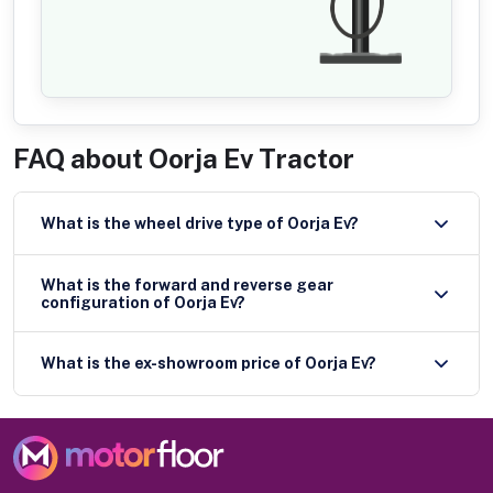
FAQ about
Oorja Ev Tractor
What is the wheel drive type of Oorja Ev?
What is the forward and reverse gear
configuration of Oorja Ev?
What is the ex-showroom price of Oorja Ev?