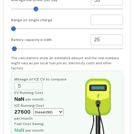
Average KM driven per day
Range on single charge
Battery capacity in kWh
The calculations show an estimated amount and the real numbers
might vary as per local fuel prices, electricity costs and other
factors
Mileage of ICE CV to compare
EV Running Cost
NaN
per month
ICE Running Cost
27600
per month
Fuel Cost Saving
NaN
per month