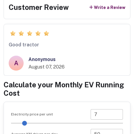
Customer Review
Write a Review
Good tractor
Anonymous
A
August 07, 2026
Calculate your Monthly EV Running
Cost
Electricity price per unit