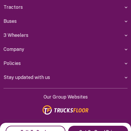
Tractors
Buses
3 Wheelers
Company
Policies
Stay updated with us
Our Group Websites
Indiyanet Online Pvt Ltd @
2026