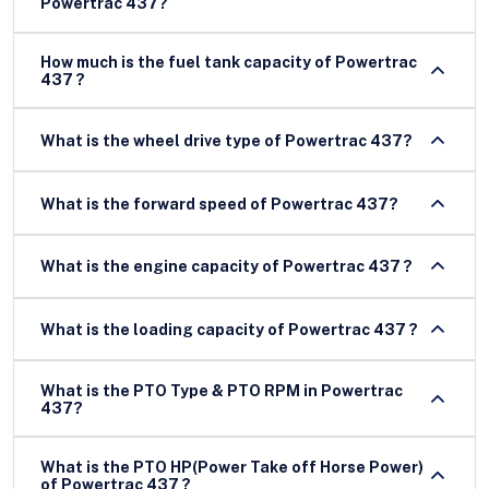
Powertrac 437?
How much is the fuel tank capacity of Powertrac
437 ?
What is the wheel drive type of Powertrac 437?
What is the forward speed of Powertrac 437?
What is the engine capacity of Powertrac 437 ?
What is the loading capacity of Powertrac 437 ?
What is the PTO Type & PTO RPM in Powertrac
437?
What is the PTO HP(Power Take off Horse Power)
of Powertrac 437 ?