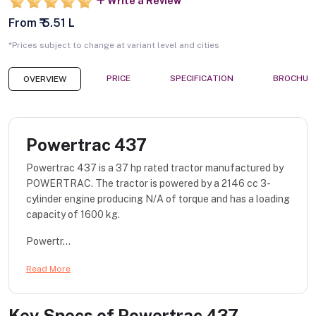
Write a Review
From ₹ 5.51 L
*Prices subject to change at variant level and cities
PRICE
SPECIFICATION
BROCHUR
OVERVIEW
Powertrac 437
Powertrac 437 is a 37 hp rated tractor manufactured by
POWERTRAC. The tractor is powered by a 2146 cc 3-
cylinder engine producing N/A of torque and has a loading
capacity of 1600 kg.
Powertr...
Read More
Key Specs of
Powertrac 437