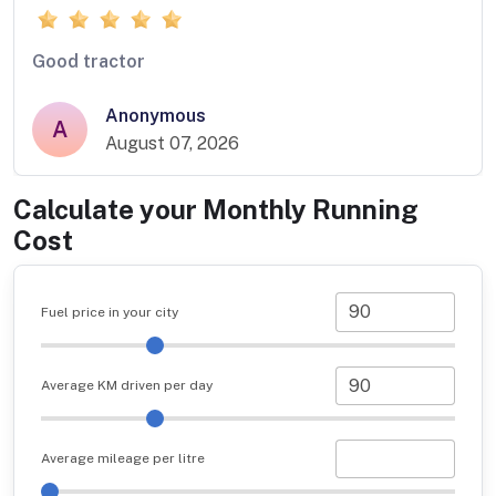
Good tractor
Anonymous
A
August 07, 2026
Calculate your Monthly Running
Cost
Fuel price in your city
Average KM driven per day
Average mileage per litre