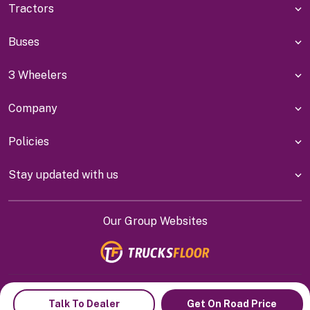
Tractors
Buses
3 Wheelers
Company
Policies
Stay updated with us
Our Group Websites
Indiyanet Online Pvt Ltd @
2026
Talk To Dealer
Get On Road Price