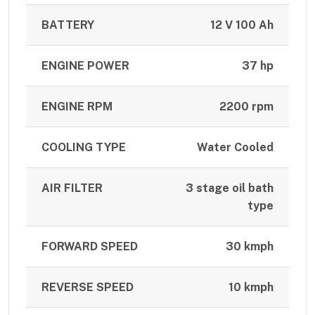
BATTERY
12 V 100 Ah
ENGINE POWER
37 hp
ENGINE RPM
2200 rpm
COOLING TYPE
Water Cooled
AIR FILTER
3 stage oil bath
type
FORWARD SPEED
30 kmph
REVERSE SPEED
10 kmph