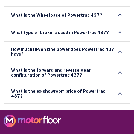
What is the Wheelbase of Powertrac 437?
What type of brake is used in Powertrac 437?
How much HP/engine power does Powertrac 437
have?
What is the forward and reverse gear
configuration of Powertrac 437?
What is the ex-showroom price of Powertrac
437?