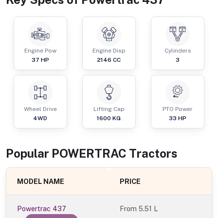
Engine Pow
Engine Disp
Cylinders
37
HP
2146
CC
3
Wheel Drive
Lifting Cap
PTO Power
4WD
1600
KG
33
HP
Popular
POWERTRAC
Tractor
s
MODEL NAME
PRICE
Powertrac 437
From
5.51 L