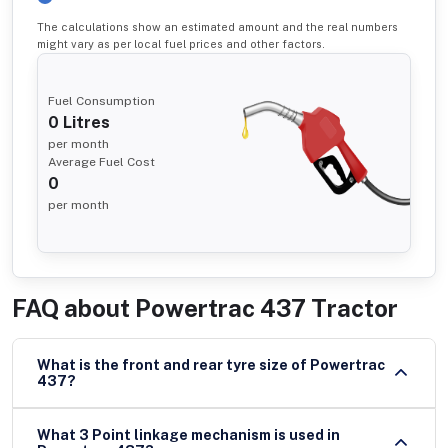
The calculations show an estimated amount and the real numbers
might vary as per local fuel prices and other factors.
Fuel Consumption
0
Litres
per month
Average Fuel Cost
0
per month
FAQ about
Powertrac 437 Tractor
What is the front and rear tyre size of Powertrac
437?
What 3 Point linkage mechanism is used in