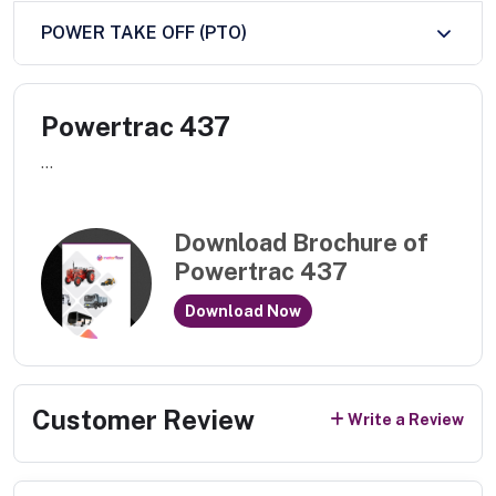
POWER TAKE OFF (PTO)
Powertrac 437
...
Download Brochure of
Powertrac 437
Download Now
Customer Review
Write a Review