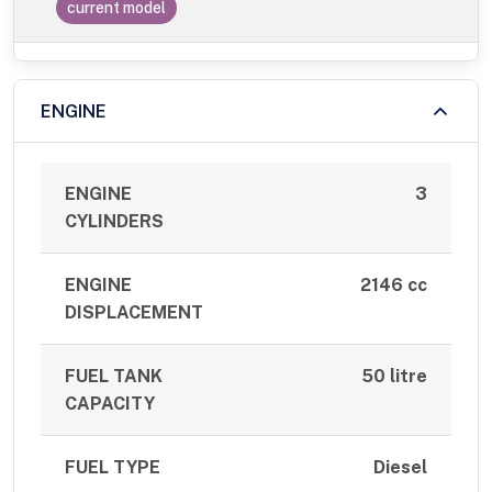
current model
ENGINE
ENGINE
3
CYLINDERS
ENGINE
2146 cc
DISPLACEMENT
FUEL TANK
50 litre
CAPACITY
FUEL TYPE
Diesel