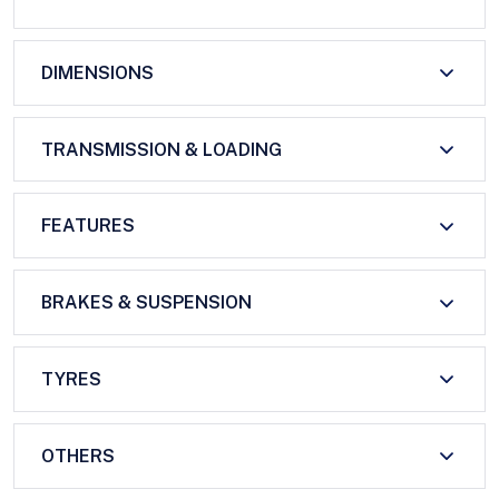
DIMENSIONS
TRANSMISSION & LOADING
FEATURES
BRAKES & SUSPENSION
TYRES
OTHERS