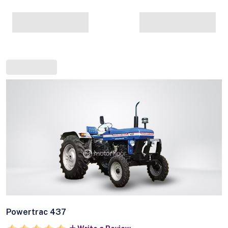
Powertrac 437