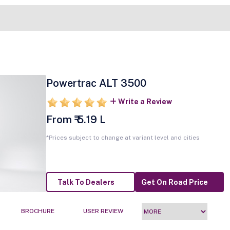
Powertrac ALT 3500
Write a Review
From ₹ 5.19 L
*Prices subject to change at variant level and cities
Talk To Dealers
Get On Road Price
BROCHURE
USER REVIEW