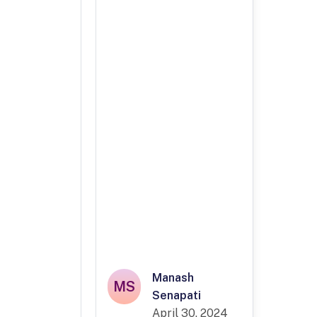
Manash
MS
Senapati
April 30, 2024