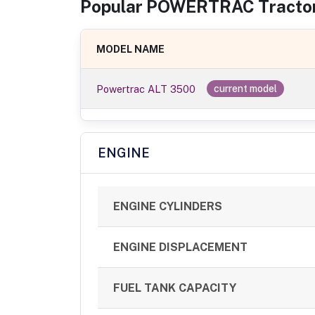
Popular
POWERTRAC
Tracto
MODEL NAME
Powertrac ALT 3500
current model
ENGINE
ENGINE CYLINDERS
ENGINE DISPLACEMENT
FUEL TANK CAPACITY