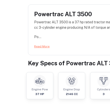
Powertrac ALT 3500
Powertrac ALT 3500 is a 37 hp rated tractor 
cc 3-cylinder engine producing N/A of torque an
Po...
Read More
Key Specs of
Powertrac ALT
Engine Pow
Engine Disp
Cylinder
37
HP
2146
CC
3