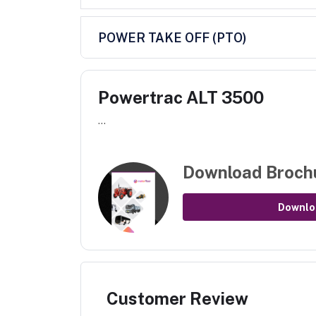
POWER TAKE OFF (PTO)
Powertrac ALT 3500
...
Download Broch
Downlo
Customer Review