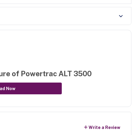
ure of
Powertrac ALT 3500
ad Now
Write a Review