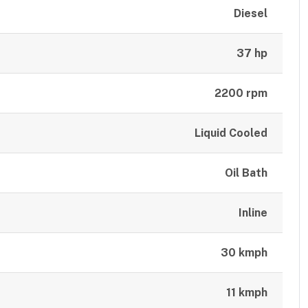
Diesel
37 hp
2200 rpm
Liquid Cooled
Oil Bath
Inline
30 kmph
11 kmph