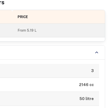
r
s
PRICE
From
5.19 L
3
2146 cc
50 litre