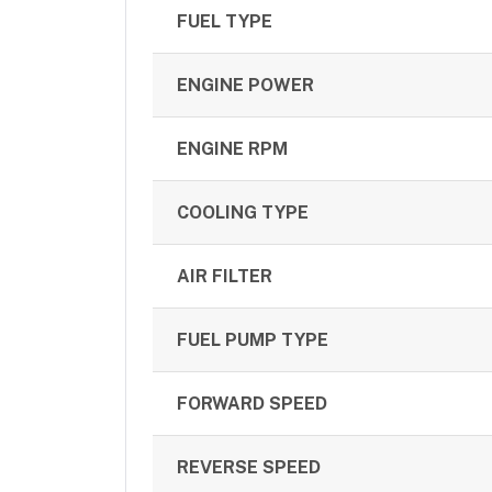
FUEL TYPE
ENGINE POWER
ENGINE RPM
COOLING TYPE
AIR FILTER
FUEL PUMP TYPE
FORWARD SPEED
REVERSE SPEED