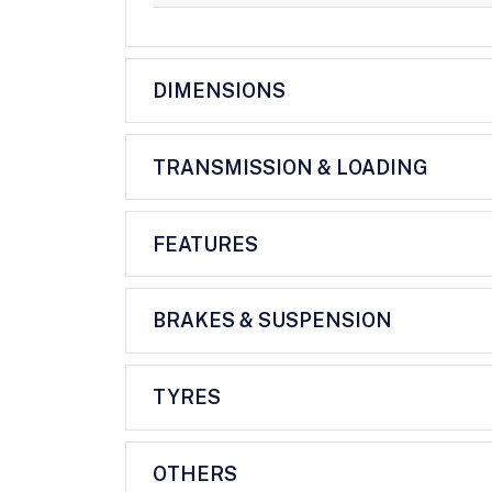
DIMENSIONS
TRANSMISSION & LOADING
FEATURES
BRAKES & SUSPENSION
TYRES
OTHERS