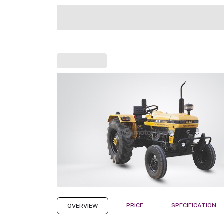
PRICE
SPECIFICATION
OVERVIEW