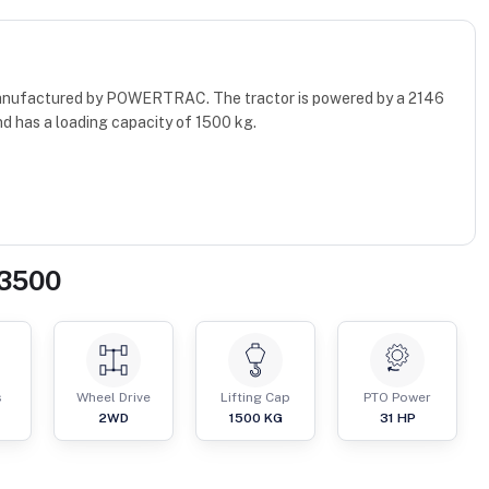
manufactured by POWERTRAC. The tractor is powered by a 2146
d has a loading capacity of 1500 kg.
 3500
s
Wheel Drive
Lifting Cap
PTO Power
2WD
1500
KG
31
HP