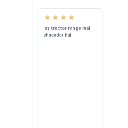
Iss tractor range mai
shaandar hai