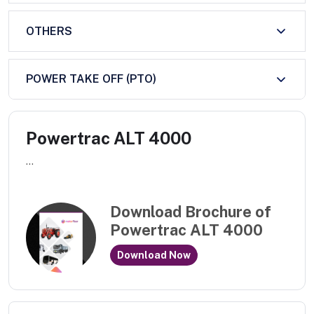
OTHERS
POWER TAKE OFF (PTO)
Powertrac ALT 4000
...
Download Brochure of
Powertrac ALT 4000
Download Now