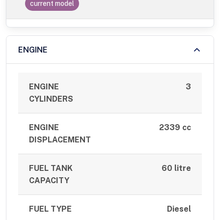
current model
ENGINE
ENGINE
3
CYLINDERS
ENGINE
2339 cc
DISPLACEMENT
FUEL TANK
60 litre
CAPACITY
FUEL TYPE
Diesel