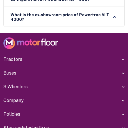
What is the ex-showroom price of Powertrac ALT
4000?
Tractors
Buses
3 Wheelers
Company
Policies
Stay updated with us