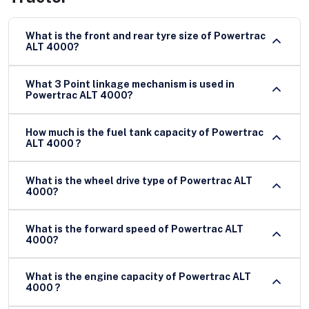
What is the front and rear tyre size of Powertrac
ALT 4000?
What 3 Point linkage mechanism is used in
Powertrac ALT 4000?
How much is the fuel tank capacity of Powertrac
ALT 4000 ?
What is the wheel drive type of Powertrac ALT
4000?
What is the forward speed of Powertrac ALT
4000?
What is the engine capacity of Powertrac ALT
4000 ?