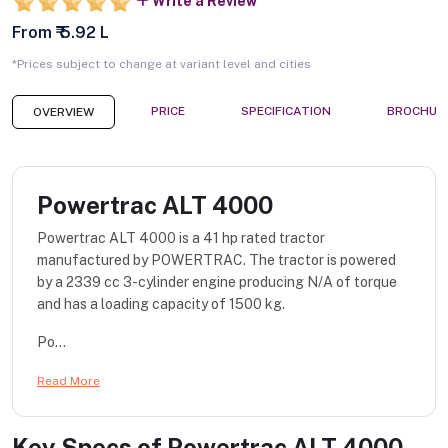
Write a Review
From ₹ 5.92 L
*Prices subject to change at variant level and cities
PRICE
SPECIFICATION
BROCHUR
OVERVIEW
Powertrac ALT 4000
Powertrac ALT 4000 is a 41 hp rated tractor
manufactured by POWERTRAC. The tractor is powered
by a 2339 cc 3-cylinder engine producing N/A of torque
and has a loading capacity of 1500 kg.
Po...
Read More
Key Specs of
Powertrac ALT 4000