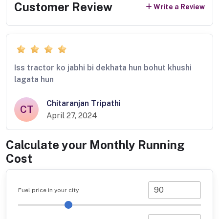
Customer Review
Write a Review
Iss tractor ko jabhi bi dekhata hun bohut khushi
lagata hun
Chitaranjan Tripathi
CT
April 27, 2024
Calculate your Monthly Running
Cost
Fuel price in your city