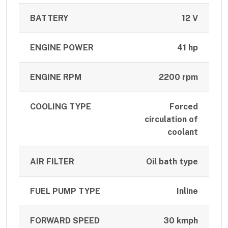
BATTERY
12 V
ENGINE POWER
41 hp
ENGINE RPM
2200 rpm
COOLING TYPE
Forced
circulation of
coolant
AIR FILTER
Oil bath type
FUEL PUMP TYPE
Inline
FORWARD SPEED
30 kmph