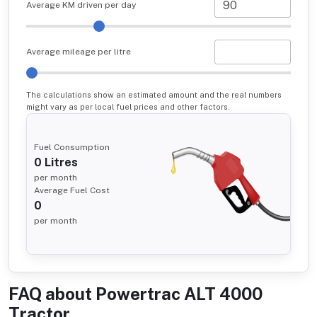
Average KM driven per day
Average mileage per litre
The calculations show an estimated amount and the real numbers
might vary as per local fuel prices and other factors.
Fuel Consumption
0
Litres
per month
Average Fuel Cost
0
per month
FAQ about
Powertrac ALT 4000
Tractor