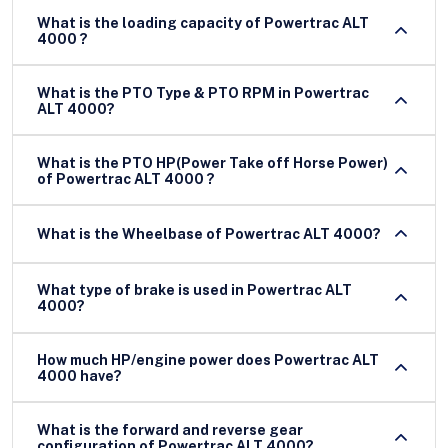
What is the loading capacity of Powertrac ALT
4000 ?
What is the PTO Type & PTO RPM in Powertrac
ALT 4000?
What is the PTO HP(Power Take off Horse Power)
of Powertrac ALT 4000 ?
What is the Wheelbase of Powertrac ALT 4000?
What type of brake is used in Powertrac ALT
4000?
How much HP/engine power does Powertrac ALT
4000 have?
What is the forward and reverse gear
configuration of Powertrac ALT 4000?