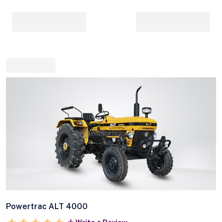
Powertrac ALT 4000