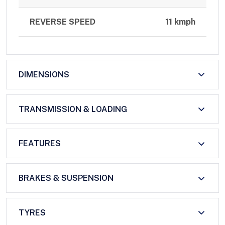
REVERSE SPEED
11 kmph
DIMENSIONS
TRANSMISSION & LOADING
FEATURES
BRAKES & SUSPENSION
TYRES