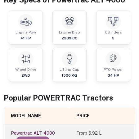
Engine Pow
Engine Disp
Cylinders
41
HP
2339
CC
3
Wheel Drive
Lifting Cap
PTO Power
2WD
1500
KG
34
HP
Popular
POWERTRAC
Tractor
s
MODEL NAME
PRICE
Powertrac ALT 4000
From
5.92 L