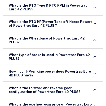
What is the PTO Type & PTO RPM in Powertrac
Euro 42 PLUS?
What is the PTO HP(Power Take off Horse Power)
of Powertrac Euro 42 PLUS ?
What is the Wheelbase of Powertrac Euro 42
PLUS?
What type of brake is used in Powertrac Euro 42
PLUS?
How much HP/engine power does Powertrac Euro
42 PLUS have?
What is the forward and reverse gear
configuration of Powertrac Euro 42 PLUS?
What is the ex-showroom price of Powertrac Euro