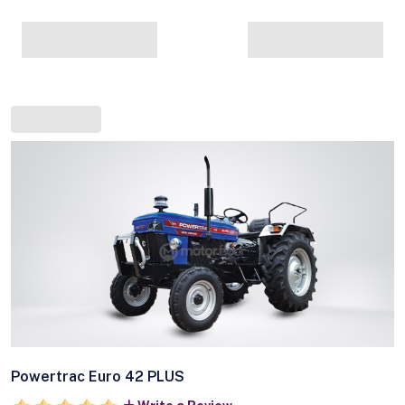
Powertrac Euro 42 PLUS