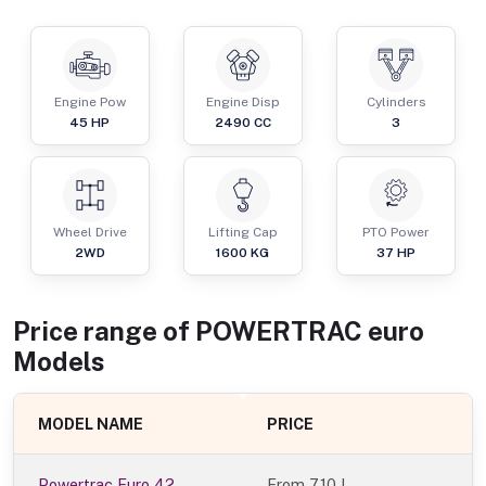
Engine Pow
Engine Disp
Cylinders
45
HP
2490
CC
3
Wheel Drive
Lifting Cap
PTO Power
2WD
1600
KG
37
HP
Price range of
POWERTRAC
euro
Models
MODEL NAME
PRICE
Powertrac Euro 42
From
7.10 L