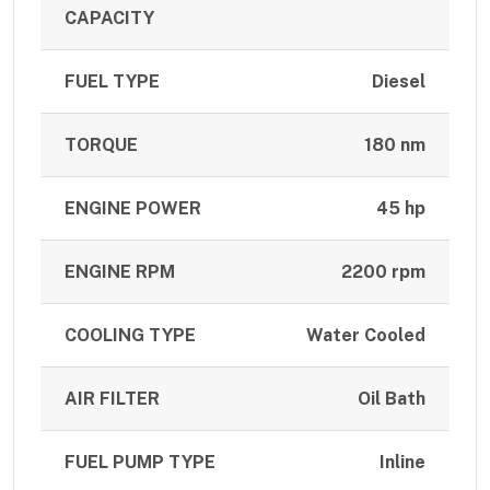
CAPACITY
FUEL TYPE
Diesel
TORQUE
180 nm
ENGINE POWER
45 hp
ENGINE RPM
2200 rpm
COOLING TYPE
Water Cooled
AIR FILTER
Oil Bath
FUEL PUMP TYPE
Inline