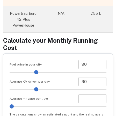
Powertrac Euro
N/A
7.55 L
42 Plus
PowerHouse
Calculate your Monthly Running
Cost
Fuel price in your city
Average KM driven per day
Average mileage per litre
The calculations show an estimated amount and the real numbers