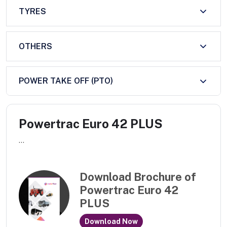
TYRES
OTHERS
POWER TAKE OFF (PTO)
Powertrac Euro 42 PLUS
...
Download Brochure of
Powertrac Euro 42
PLUS
Download Now