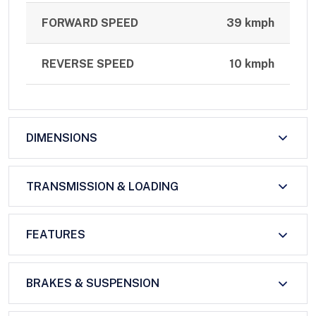
FORWARD SPEED
39 kmph
REVERSE SPEED
10 kmph
DIMENSIONS
TRANSMISSION & LOADING
FEATURES
BRAKES & SUSPENSION