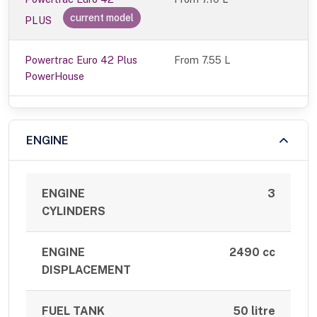
current model
PLUS
Powertrac Euro 42 Plus
From 7.55 L
PowerHouse
ENGINE
ENGINE
3
CYLINDERS
ENGINE
2490 cc
DISPLACEMENT
FUEL TANK
50 litre