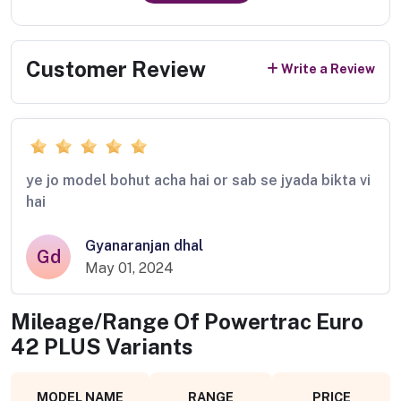
Customer Review
Write a Review
ye jo model bohut acha hai or sab se jyada bikta vi
hai
Gyanaranjan dhal
Gd
May 01, 2024
Mileage/Range Of
Powertrac Euro
42 PLUS
Variants
MODEL NAME
RANGE
PRICE