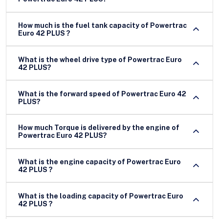
How much is the fuel tank capacity of Powertrac
Euro 42 PLUS ?
What is the wheel drive type of Powertrac Euro
42 PLUS?
What is the forward speed of Powertrac Euro 42
PLUS?
How much Torque is delivered by the engine of
Powertrac Euro 42 PLUS?
What is the engine capacity of Powertrac Euro
42 PLUS ?
What is the loading capacity of Powertrac Euro
42 PLUS ?