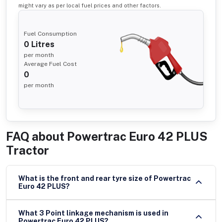
might vary as per local fuel prices and other factors.
Fuel Consumption
0
Litres
per month
Average Fuel Cost
0
per month
FAQ about
Powertrac Euro 42 PLUS
Tractor
What is the front and rear tyre size of Powertrac
Euro 42 PLUS?
What 3 Point linkage mechanism is used in
Powertrac Euro 42 PLUS?