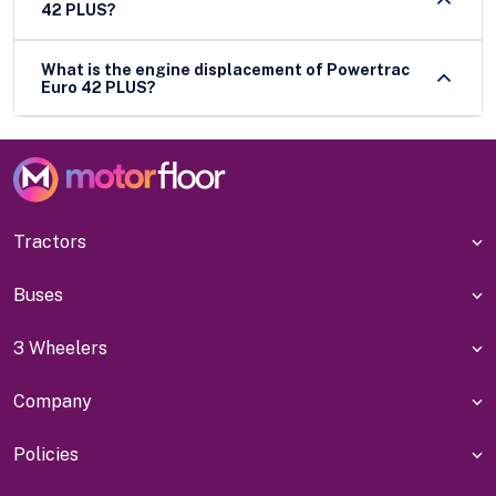
42 PLUS?
What is the engine displacement of Powertrac
Euro 42 PLUS?
Tractors
Buses
3 Wheelers
Company
Policies