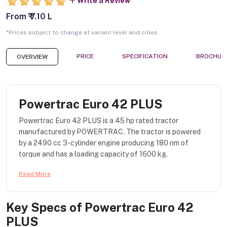
Write a Review
From ₹ 7.10 L
*Prices subject to change at variant level and cities
PRICE
SPECIFICATION
BROCHUR
OVERVIEW
Powertrac Euro 42 PLUS
Powertrac Euro 42 PLUS is a 45 hp rated tractor
manufactured by POWERTRAC. The tractor is powered
by a 2490 cc 3-cylinder engine producing 180 nm of
torque and has a loading capacity of 1600 kg.
Read More
Key Specs of
Powertrac Euro 42
PLUS