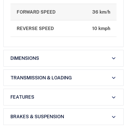
FORWARD SPEED
36 km/h
REVERSE SPEED
10 kmph
DIMENSIONS
TRANSMISSION & LOADING
FEATURES
BRAKES & SUSPENSION