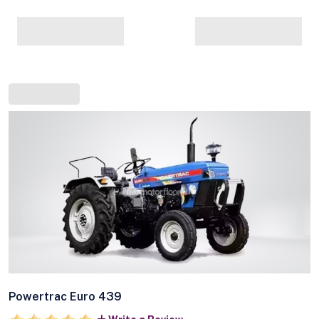
Powertrac Euro 439