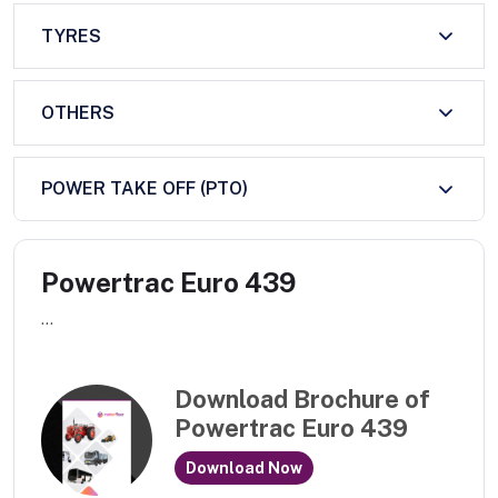
TYRES
OTHERS
POWER TAKE OFF (PTO)
Powertrac Euro 439
...
Download Brochure of
Powertrac Euro 439
Download Now