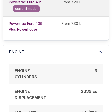
Powertrac Euro 439
From
7.20 L
current model
Powertrac Euro 439
From 7.30 L
Plus Powerhouse
ENGINE
ENGINE
3
CYLINDERS
ENGINE
2339 cc
DISPLACEMENT