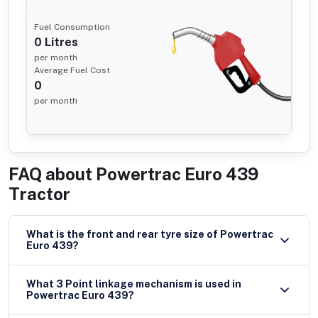
Fuel Consumption
0
Litres
per month
Average Fuel Cost
0
per month
FAQ about
Powertrac Euro 439
Tractor
What is the front and rear tyre size of Powertrac
Euro 439?
What 3 Point linkage mechanism is used in
Powertrac Euro 439?