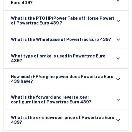
Euro 439?
What is the PTO HP(Power Take off Horse Power)
of Powertrac Euro 439 ?
What is the Wheelbase of Powertrac Euro 439?
What type of brake is used in Powertrac Euro
439?
How much HP/engine power does Powertrac Euro
439 have?
What is the forward and reverse gear
configuration of Powertrac Euro 439?
What is the ex-showroom price of Powertrac Euro
439?