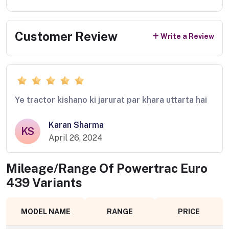
Customer Review
Write a Review
Ye tractor kishano ki jarurat par khara uttarta hai
Karan Sharma
KS
April 26, 2024
Mileage/Range Of
Powertrac Euro
439
Variants
MODEL NAME
RANGE
PRICE