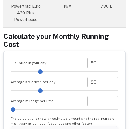
Powertrac Euro
N/A
7.30 L
439 Plus
Powerhouse
Calculate your Monthly Running
Cost
Fuel price in your city
Average KM driven per day
Average mileage per litre
The calculations show an estimated amount and the real numbers
might vary as per local fuel prices and other factors.