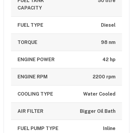
FUEL TANK
50 litre
CAPACITY
FUEL TYPE
Diesel
TORQUE
98 nm
ENGINE POWER
42 hp
ENGINE RPM
2200 rpm
COOLING TYPE
Water Cooled
AIR FILTER
Bigger Oil Bath
FUEL PUMP TYPE
Inline