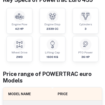
Engine Pow
Engine Disp
Cylinders
42
HP
2339
CC
3
Wheel Drive
Lifting Cap
PTO Power
2WD
1600
KG
36
HP
Price range of
POWERTRAC
euro
Models
MODEL NAME
PRICE