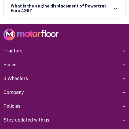
What is the engine displacement of Powertrac
Euro 439?
Tractors
Buses
3 Wheelers
Company
Policies
Stay updated with us