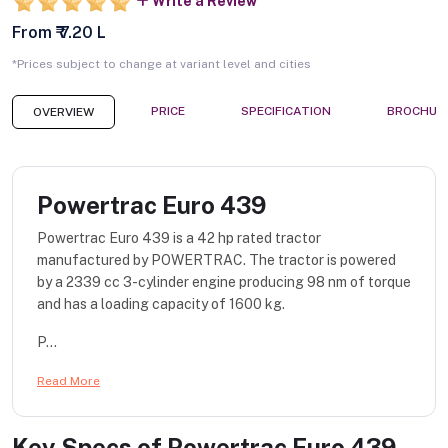
Write a Review
From ₹ 7.20 L
*Prices subject to change at variant level and cities
PRICE
SPECIFICATION
BROCHUR
OVERVIEW
Powertrac Euro 439
Powertrac Euro 439 is a 42 hp rated tractor
manufactured by POWERTRAC. The tractor is powered
by a 2339 cc 3-cylinder engine producing 98 nm of torque
and has a loading capacity of 1600 kg.
P...
Read More
Key Specs of
Powertrac Euro 439