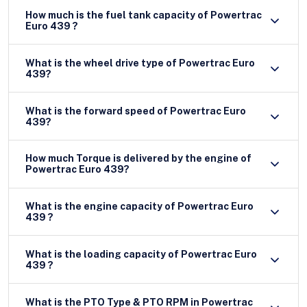
How much is the fuel tank capacity of Powertrac
Euro 439 ?
What is the wheel drive type of Powertrac Euro
439?
What is the forward speed of Powertrac Euro
439?
How much Torque is delivered by the engine of
Powertrac Euro 439?
What is the engine capacity of Powertrac Euro
439 ?
What is the loading capacity of Powertrac Euro
439 ?
What is the PTO Type & PTO RPM in Powertrac