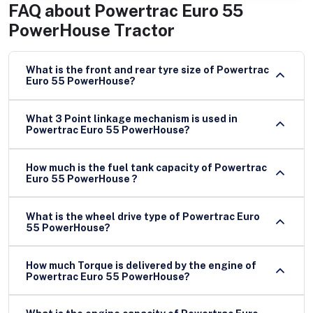
FAQ about
Powertrac Euro 55
PowerHouse Tractor
What is the front and rear tyre size of Powertrac
Euro 55 PowerHouse?
What 3 Point linkage mechanism is used in
Powertrac Euro 55 PowerHouse?
How much is the fuel tank capacity of Powertrac
Euro 55 PowerHouse ?
What is the wheel drive type of Powertrac Euro
55 PowerHouse?
How much Torque is delivered by the engine of
Powertrac Euro 55 PowerHouse?