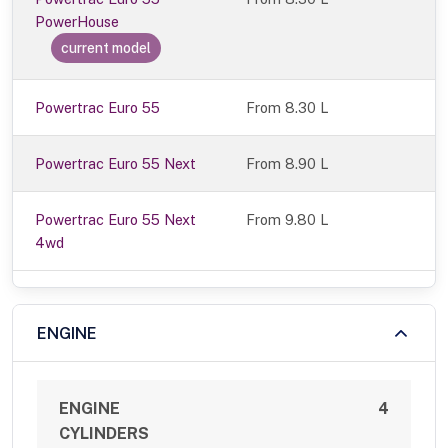
PowerHouse
current model
Powertrac Euro 55
From 8.30 L
Powertrac Euro 55 Next
From 8.90 L
Powertrac Euro 55 Next
From 9.80 L
4wd
ENGINE
ENGINE
4
CYLINDERS