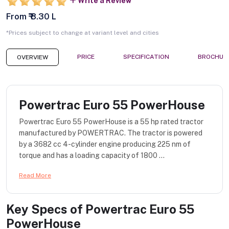
Write a Review
From ₹ 8.30 L
*Prices subject to change at variant level and cities
PRICE
SPECIFICATION
BROCHUR
OVERVIEW
Powertrac Euro 55 PowerHouse
Powertrac Euro 55 PowerHouse is a 55 hp rated tractor
manufactured by POWERTRAC. The tractor is powered
by a 3682 cc 4-cylinder engine producing 225 nm of
torque and has a loading capacity of 1800 ...
Read More
Key Specs of
Powertrac Euro 55
PowerHouse