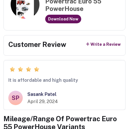
Powertrac Euro 55
PowerHouse
Download Now
Customer Review
Write a Review
It is affordable and high quality
Sasank Patel
SP
April 29, 2024
Mileage/Range Of
Powertrac Euro
55 PowerHouse
Variants