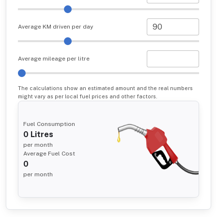
Average KM driven per day
Average mileage per litre
The calculations show an estimated amount and the real numbers
might vary as per local fuel prices and other factors.
Fuel Consumption
0
Litres
per month
Average Fuel Cost
0
per month