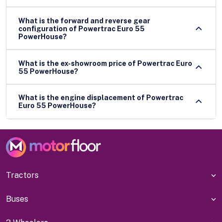
What is the forward and reverse gear
configuration of Powertrac Euro 55
PowerHouse?
What is the ex-showroom price of Powertrac Euro
55 PowerHouse?
What is the engine displacement of Powertrac
Euro 55 PowerHouse?
Tractors
Buses