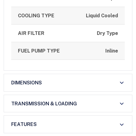
COOLING TYPE
Liquid Cooled
AIR FILTER
Dry Type
FUEL PUMP TYPE
Inline
DIMENSIONS
TRANSMISSION & LOADING
FEATURES