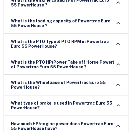
What is the engine capacity of Powertrac Euro
55 PowerHouse ?
What is the loading capacity of Powertrac Euro
55 PowerHouse ?
What is the PTO Type & PTO RPM in Powertrac
Euro 55 PowerHouse?
What is the PTO HP(Power Take off Horse Power)
of Powertrac Euro 55 PowerHouse ?
What is the Wheelbase of Powertrac Euro 55
PowerHouse?
What type of brake is used in Powertrac Euro 55
PowerHouse?
How much HP/engine power does Powertrac Euro
55 PowerHouse have?