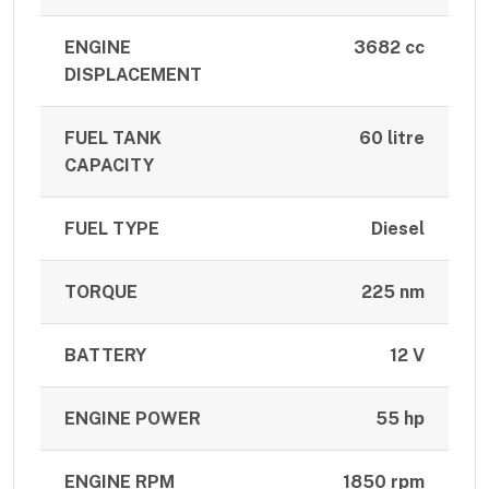
ENGINE
3682 cc
DISPLACEMENT
FUEL TANK
60 litre
CAPACITY
FUEL TYPE
Diesel
TORQUE
225 nm
BATTERY
12 V
ENGINE POWER
55 hp
ENGINE RPM
1850 rpm