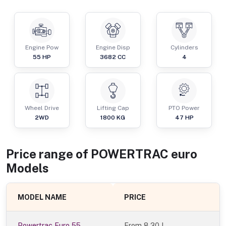
Engine Pow
Engine Disp
Cylinders
55
HP
3682
CC
4
Wheel Drive
Lifting Cap
PTO Power
2WD
1800
KG
47
HP
Price range of
POWERTRAC
euro
Models
MODEL NAME
PRICE
Powertrac Euro 55
From
8.30 L