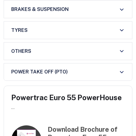
BRAKES & SUSPENSION
TYRES
OTHERS
POWER TAKE OFF (PTO)
Powertrac Euro 55 PowerHouse
...
Download Brochure of