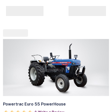
Powertrac Euro 55 PowerHouse