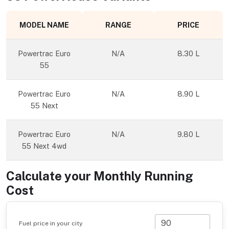
MODEL NAME
RANGE
PRICE
Powertrac Euro
N/A
8.30 L
55
Powertrac Euro
N/A
8.90 L
55 Next
Powertrac Euro
N/A
9.80 L
55 Next 4wd
Calculate your Monthly Running
Cost
Fuel price in your city