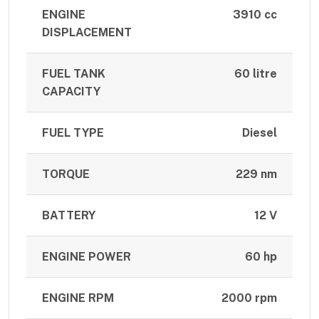
ENGINE
3910 cc
DISPLACEMENT
FUEL TANK
60 litre
CAPACITY
FUEL TYPE
Diesel
TORQUE
229 nm
BATTERY
12 V
ENGINE POWER
60 hp
ENGINE RPM
2000 rpm