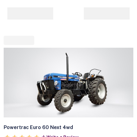
Powertrac Euro 60 Next 4wd