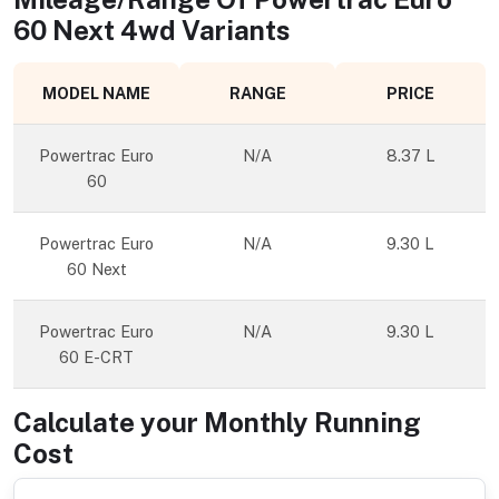
60 Next 4wd
Variants
MODEL NAME
RANGE
PRICE
Powertrac Euro
N/A
8.37 L
60
Powertrac Euro
N/A
9.30 L
60 Next
Powertrac Euro
N/A
9.30 L
60 E-CRT
Calculate your Monthly Running
Cost