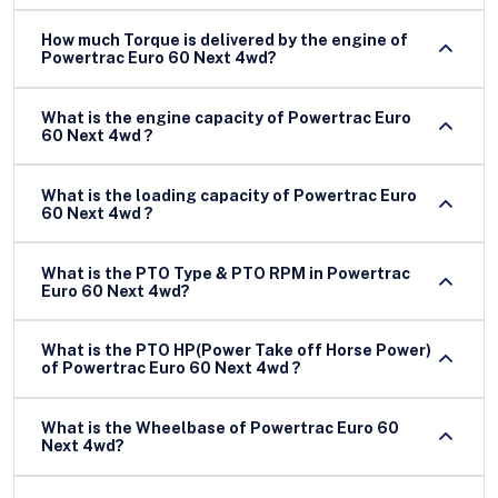
How much Torque is delivered by the engine of
Powertrac Euro 60 Next 4wd?
What is the engine capacity of Powertrac Euro
60 Next 4wd ?
What is the loading capacity of Powertrac Euro
60 Next 4wd ?
What is the PTO Type & PTO RPM in Powertrac
Euro 60 Next 4wd?
What is the PTO HP(Power Take off Horse Power)
of Powertrac Euro 60 Next 4wd ?
What is the Wheelbase of Powertrac Euro 60
Next 4wd?