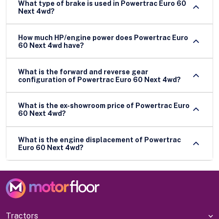
What type of brake is used in Powertrac Euro 60
Next 4wd?
How much HP/engine power does Powertrac Euro
60 Next 4wd have?
What is the forward and reverse gear
configuration of Powertrac Euro 60 Next 4wd?
What is the ex-showroom price of Powertrac Euro
60 Next 4wd?
What is the engine displacement of Powertrac
Euro 60 Next 4wd?
Tractors