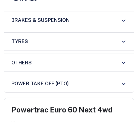
BRAKES & SUSPENSION
TYRES
OTHERS
POWER TAKE OFF (PTO)
Powertrac Euro 60 Next 4wd
...