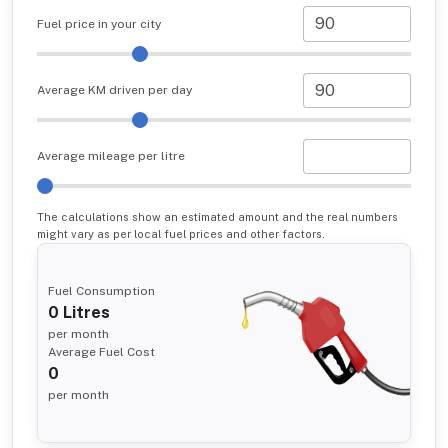
Fuel price in your city
Average KM driven per day
Average mileage per litre
The calculations show an estimated amount and the real numbers
might vary as per local fuel prices and other factors.
Fuel Consumption
0
Litres
per month
Average Fuel Cost
0
per month