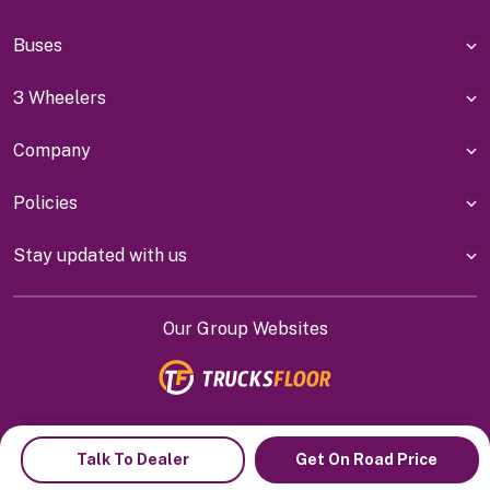
Buses
3 Wheelers
Company
Policies
Stay updated with us
Our Group Websites
Indiyanet Online Pvt Ltd @
2026
Talk To Dealer
Get On Road Price