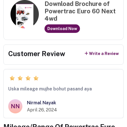
Download Brochure of
Powertrac Euro 60 Next
4wd
Download Now
Customer Review
Write a Review
Uska mileage mujhe bohut pasand aya
Nirmal Nayak
NN
April 26, 2024
Mileage/Range Of
Powertrac Euro