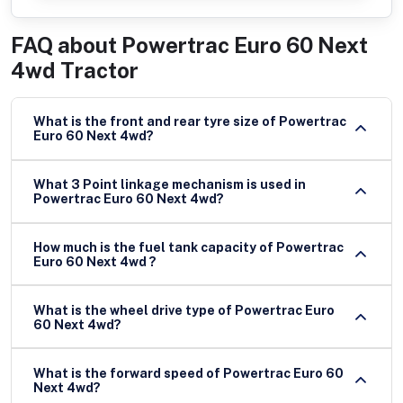
FAQ about
Powertrac Euro 60 Next
4wd Tractor
What is the front and rear tyre size of Powertrac
Euro 60 Next 4wd?
What 3 Point linkage mechanism is used in
Powertrac Euro 60 Next 4wd?
How much is the fuel tank capacity of Powertrac
Euro 60 Next 4wd ?
What is the wheel drive type of Powertrac Euro
60 Next 4wd?
What is the forward speed of Powertrac Euro 60
Next 4wd?