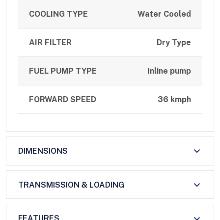
COOLING TYPE
Water Cooled
AIR FILTER
Dry Type
FUEL PUMP TYPE
Inline pump
FORWARD SPEED
36 kmph
DIMENSIONS
TRANSMISSION & LOADING
FEATURES