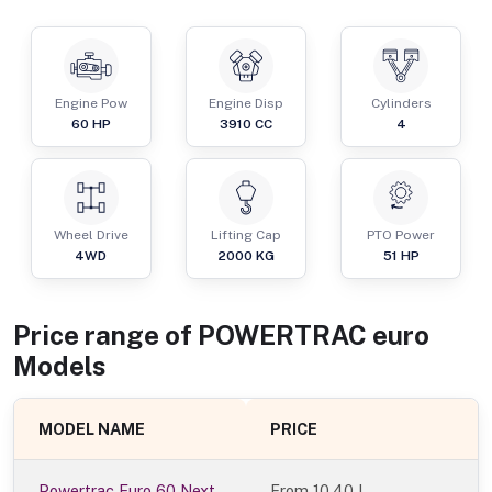
Engine Pow
Engine Disp
Cylinders
60
HP
3910
CC
4
Wheel Drive
Lifting Cap
PTO Power
4WD
2000
KG
51
HP
Price range of
POWERTRAC
euro
Models
MODEL NAME
PRICE
Powertrac Euro 60 Next
From
10.40 L