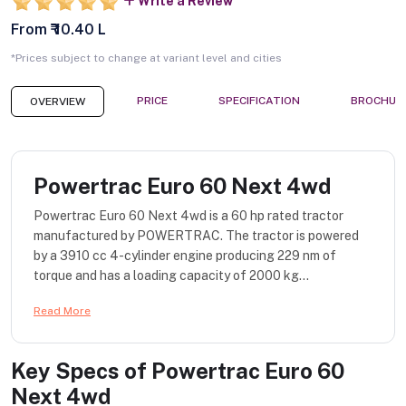
Write a Review
From ₹ 10.40 L
*Prices subject to change at variant level and cities
PRICE
SPECIFICATION
BROCHUR
OVERVIEW
Powertrac Euro 60 Next 4wd
Powertrac Euro 60 Next 4wd is a 60 hp rated tractor
manufactured by POWERTRAC. The tractor is powered
by a 3910 cc 4-cylinder engine producing 229 nm of
torque and has a loading capacity of 2000 kg...
Read More
Key Specs of
Powertrac Euro 60
Next 4wd