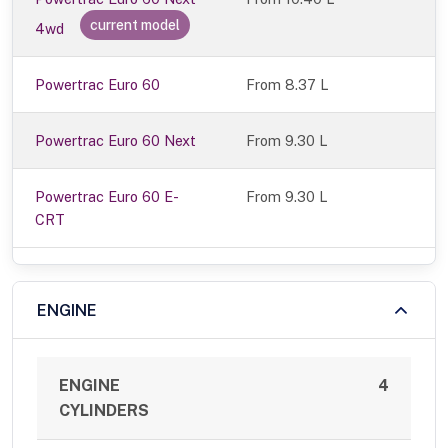
current model
4wd
Powertrac Euro 60
From 8.37 L
Powertrac Euro 60 Next
From 9.30 L
Powertrac Euro 60 E-
From 9.30 L
CRT
ENGINE
ENGINE
4
CYLINDERS