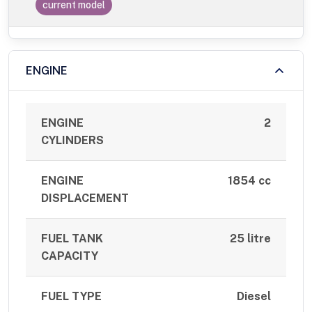
current model
ENGINE
ENGINE
2
CYLINDERS
ENGINE
1854 cc
DISPLACEMENT
FUEL TANK
25 litre
CAPACITY
FUEL TYPE
Diesel