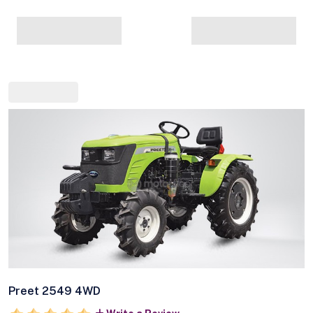
Preet 2549 4WD