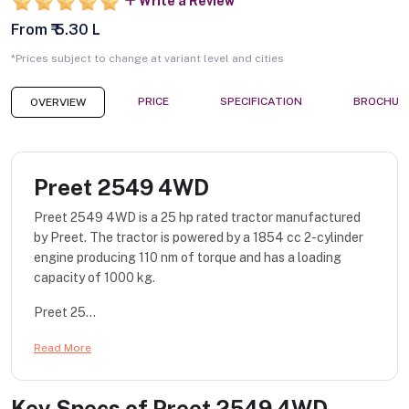
Write a Review
From ₹ 5.30 L
*Prices subject to change at variant level and cities
PRICE
SPECIFICATION
BROCHUR
OVERVIEW
Preet 2549 4WD
Preet 2549 4WD is a 25 hp rated tractor manufactured
by Preet. The tractor is powered by a 1854 cc 2-cylinder
engine producing 110 nm of torque and has a loading
capacity of 1000 kg.
Preet 25...
Read More
Key Specs of
Preet 2549 4WD