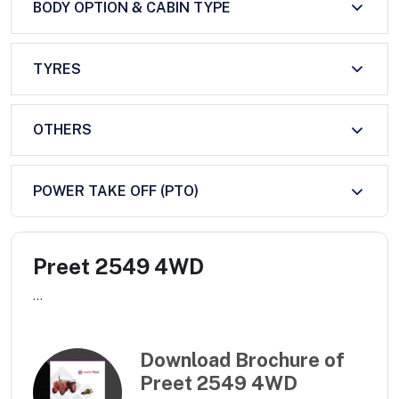
BODY OPTION & CABIN TYPE
TYRES
OTHERS
POWER TAKE OFF (PTO)
Preet 2549 4WD
...
Download Brochure of
Preet 2549 4WD