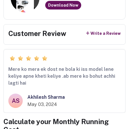
Download Now
Customer Review
Write a Review
Mere ko mera ek dost ne bola ki iss model lene
keliye apne kheti keliye .ab mere ko bohut achhi
lagti hai
Akhilesh Sharma
AS
May 03, 2024
Calculate your Monthly Running