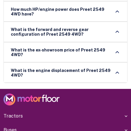
How much HP/engine power does Preet 2549
4WD have?
What is the forward and reverse gear
configuration of Preet 2549 4WD?
What is the ex-showroom price of Preet 2549
4WD?
What is the engine displacement of Preet 2549
4WD?
Tractors
Buses