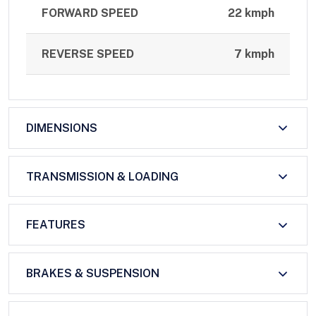
FORWARD SPEED
22 kmph
REVERSE SPEED
7 kmph
DIMENSIONS
TRANSMISSION & LOADING
FEATURES
BRAKES & SUSPENSION