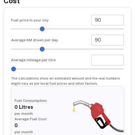
Cost
Fuel price in your city
Average KM driven per day
Average mileage per litre
The calculations show an estimated amount and the real numbers
might vary as per local fuel prices and other factors.
Fuel Consumption
0
Litres
per month
Average Fuel Cost
0
per month