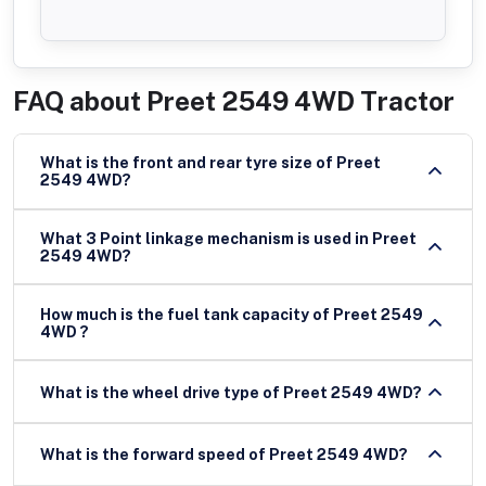
FAQ about
Preet 2549 4WD Tractor
What is the front and rear tyre size of Preet
2549 4WD?
What 3 Point linkage mechanism is used in Preet
2549 4WD?
How much is the fuel tank capacity of Preet 2549
4WD ?
What is the wheel drive type of Preet 2549 4WD?
What is the forward speed of Preet 2549 4WD?