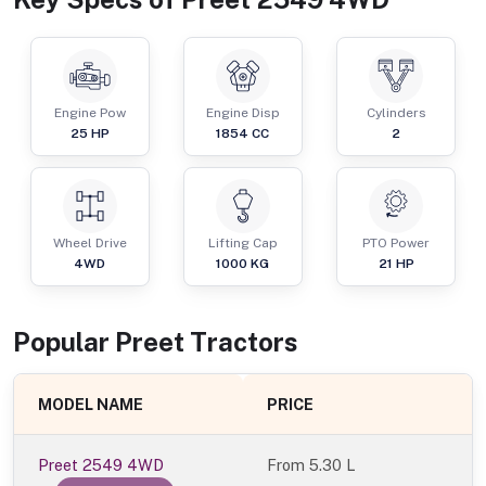
Engine Pow
Engine Disp
Cylinders
25
HP
1854
CC
2
Wheel Drive
Lifting Cap
PTO Power
4WD
1000
KG
21
HP
Popular
Preet
Tractor
s
MODEL NAME
PRICE
Preet 2549 4WD
From
5.30 L