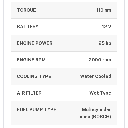
TORQUE
110 nm
BATTERY
12 V
ENGINE POWER
25 hp
ENGINE RPM
2000 rpm
COOLING TYPE
Water Cooled
AIR FILTER
Wet Type
FUEL PUMP TYPE
Multicylinder
Inline (BOSCH)