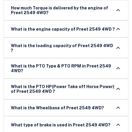
How much Torque is delivered by the engine of
Preet 2549 4WD?
What is the engine capacity of Preet 2549 4WD ?
What is the loading capacity of Preet 2549 4WD
?
What is the PTO Type & PTO RPM in Preet 2549
4WD?
What is the PTO HP(Power Take off Horse Power)
of Preet 2549 4WD ?
What is the Wheelbase of Preet 2549 4WD?
What type of brake is used in Preet 2549 4WD?