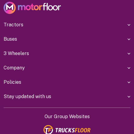
Tractors
Buses
3 Wheelers
Company
Policies
Stay updated with us
Our Group Websites