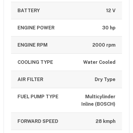
BATTERY
12 V
ENGINE POWER
30 hp
ENGINE RPM
2000 rpm
COOLING TYPE
Water Cooled
AIR FILTER
Dry Type
FUEL PUMP TYPE
Multicylinder
Inline (BOSCH)
FORWARD SPEED
28 kmph