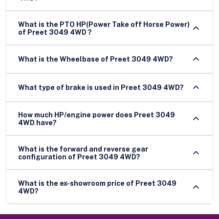
What is the PTO HP(Power Take off Horse Power)
of Preet 3049 4WD ?
What is the Wheelbase of Preet 3049 4WD?
What type of brake is used in Preet 3049 4WD?
How much HP/engine power does Preet 3049
4WD have?
What is the forward and reverse gear
configuration of Preet 3049 4WD?
What is the ex-showroom price of Preet 3049
4WD?