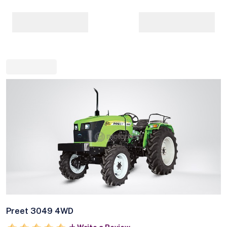
Preet 3049 4WD