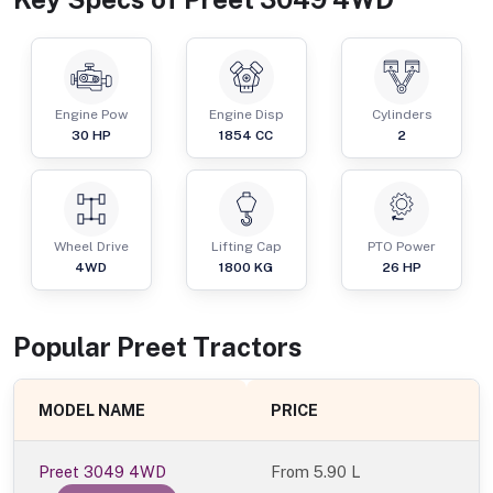
Engine Pow
Engine Disp
Cylinders
30
HP
1854
CC
2
Wheel Drive
Lifting Cap
PTO Power
4WD
1800
KG
26
HP
Popular
Preet
Tractor
s
MODEL NAME
PRICE
Preet 3049 4WD
From
5.90 L