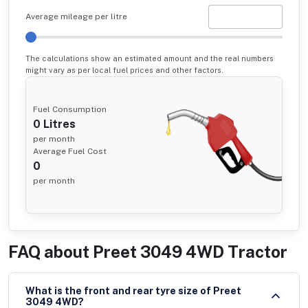
Average mileage per litre
The calculations show an estimated amount and the real numbers
might vary as per local fuel prices and other factors.
Fuel Consumption
0
Litres
per month
Average Fuel Cost
0
per month
FAQ about
Preet 3049 4WD Tractor
What is the front and rear tyre size of Preet
3049 4WD?