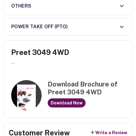
OTHERS
POWER TAKE OFF (PTO)
Preet 3049 4WD
...
Download Brochure of
Preet 3049 4WD
Download Now
Customer Review
Write a Review