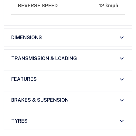
REVERSE SPEED
12 kmph
DIMENSIONS
TRANSMISSION & LOADING
FEATURES
BRAKES & SUSPENSION
TYRES