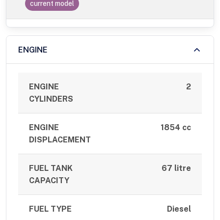
current model
ENGINE
ENGINE
2
CYLINDERS
ENGINE
1854 cc
DISPLACEMENT
FUEL TANK
67 litre
CAPACITY
FUEL TYPE
Diesel