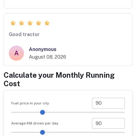
Good tractor
Anonymous
A
August 08, 2026
Calculate your Monthly Running
Cost
Fuel price in your city
Average KM driven per day