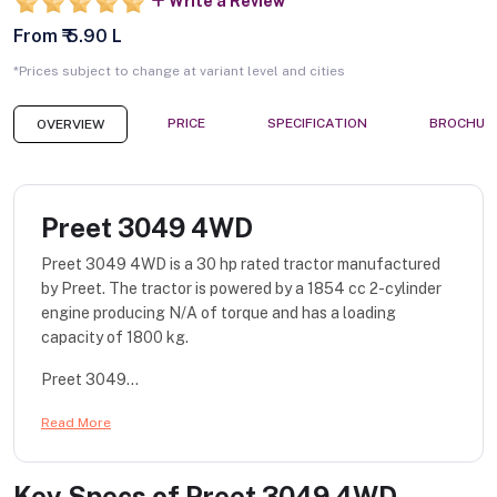
Write a Review
From ₹ 5.90 L
*Prices subject to change at variant level and cities
PRICE
SPECIFICATION
BROCHUR
OVERVIEW
Preet 3049 4WD
Preet 3049 4WD is a 30 hp rated tractor manufactured
by Preet. The tractor is powered by a 1854 cc 2-cylinder
engine producing N/A of torque and has a loading
capacity of 1800 kg.
Preet 3049...
Read More
Key Specs of
Preet 3049 4WD