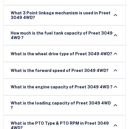
What 3 Point linkage mechanism is used in Preet
3049 4WD?
How much is the fuel tank capacity of Preet 3049
4WD ?
What is the wheel drive type of Preet 3049 4WD?
What is the forward speed of Preet 3049 4WD?
What is the engine capacity of Preet 3049 4WD ?
What is the loading capacity of Preet 3049 4WD
?
What is the PTO Type & PTO RPM in Preet 3049
4WD?