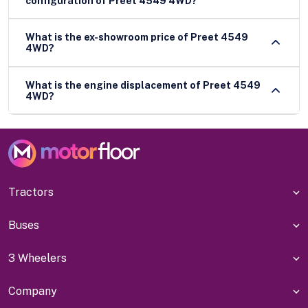
configuration of Preet 4549 4WD?
What is the ex-showroom price of Preet 4549
4WD?
What is the engine displacement of Preet 4549
4WD?
Tractors
Buses
3 Wheelers
Company