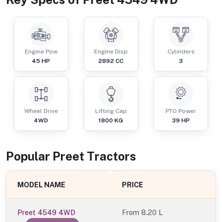
Engine Pow
Engine Disp
Cylinders
45
HP
2892
CC
3
Wheel Drive
Lifting Cap
PTO Power
4WD
1800
KG
39
HP
Popular
Preet
Tractor
s
MODEL NAME
PRICE
Preet 4549 4WD
From
8.20 L