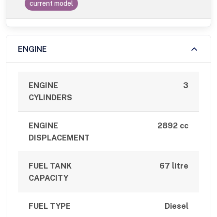
current model
ENGINE
ENGINE
3
CYLINDERS
ENGINE
2892 cc
DISPLACEMENT
FUEL TANK
67 litre
CAPACITY
FUEL TYPE
Diesel