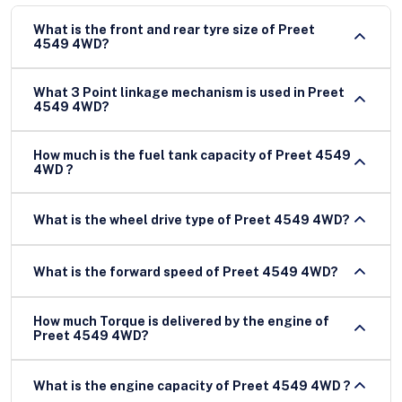
What is the front and rear tyre size of Preet
4549 4WD?
What 3 Point linkage mechanism is used in Preet
4549 4WD?
How much is the fuel tank capacity of Preet 4549
4WD ?
What is the wheel drive type of Preet 4549 4WD?
What is the forward speed of Preet 4549 4WD?
How much Torque is delivered by the engine of
Preet 4549 4WD?
What is the engine capacity of Preet 4549 4WD ?