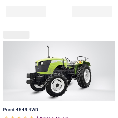
Preet 4549 4WD