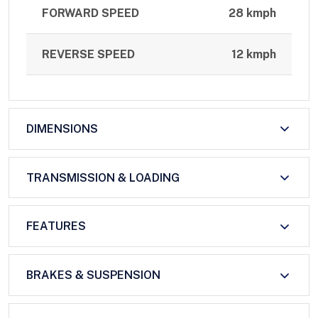
FORWARD SPEED
28 kmph
REVERSE SPEED
12 kmph
DIMENSIONS
TRANSMISSION & LOADING
FEATURES
BRAKES & SUSPENSION