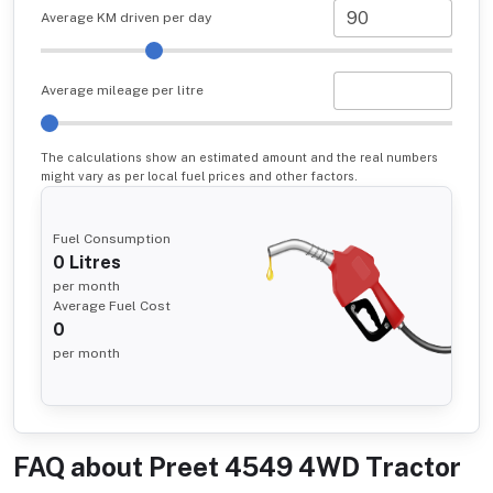
Average KM driven per day
Average mileage per litre
The calculations show an estimated amount and the real numbers
might vary as per local fuel prices and other factors.
Fuel Consumption
0
Litres
per month
Average Fuel Cost
0
per month
FAQ about
Preet 4549 4WD Tractor