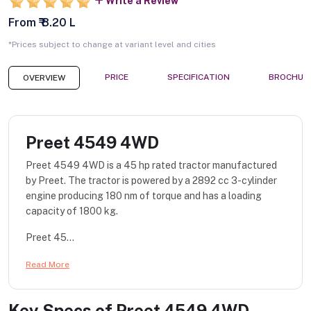
Write a Review
From ₹ 8.20 L
*Prices subject to change at variant level and cities
PRICE
SPECIFICATION
BROCHUR
OVERVIEW
Preet 4549 4WD
Preet 4549 4WD is a 45 hp rated tractor manufactured
by Preet. The tractor is powered by a 2892 cc 3-cylinder
engine producing 180 nm of torque and has a loading
capacity of 1800 kg.
Preet 45...
Read More
Key Specs of
Preet 4549 4WD