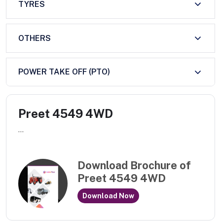
TYRES
OTHERS
POWER TAKE OFF (PTO)
Preet 4549 4WD
...
Download Brochure of
Preet 4549 4WD
Download Now