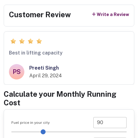
Customer Review
Write a Review
Best in lifting capacity
Preeti Singh
PS
April 29, 2024
Calculate your Monthly Running
Cost
Fuel price in your city