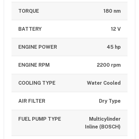
TORQUE
180 nm
BATTERY
12 V
ENGINE POWER
45 hp
ENGINE RPM
2200 rpm
COOLING TYPE
Water Cooled
AIR FILTER
Dry Type
FUEL PUMP TYPE
Multicylinder
Inline (BOSCH)