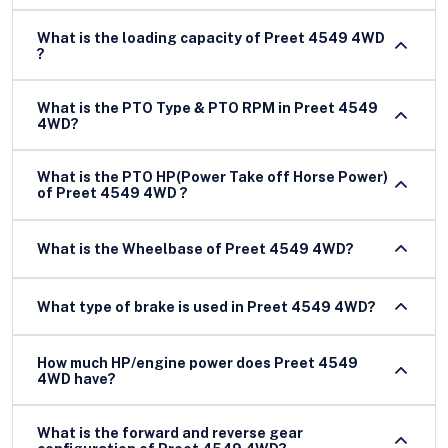
What is the loading capacity of Preet 4549 4WD
?
What is the PTO Type & PTO RPM in Preet 4549
4WD?
What is the PTO HP(Power Take off Horse Power)
of Preet 4549 4WD ?
What is the Wheelbase of Preet 4549 4WD?
What type of brake is used in Preet 4549 4WD?
How much HP/engine power does Preet 4549
4WD have?
What is the forward and reverse gear