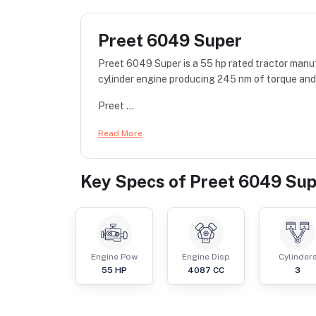
Preet 6049 Super
Preet 6049 Super is a 55 hp rated tractor manu
cylinder engine producing 245 nm of torque and
Preet ...
Read More
Key Specs of
Preet 6049 Sup
Engine Pow
Engine Disp
Cylinder
55
HP
4087
CC
3