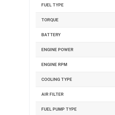
FUEL TYPE
TORQUE
BATTERY
ENGINE POWER
ENGINE RPM
COOLING TYPE
AIR FILTER
FUEL PUMP TYPE