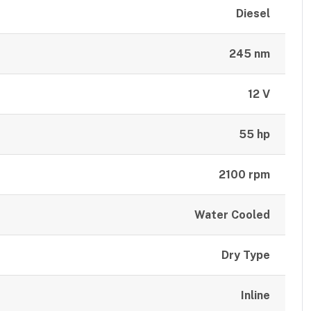
Diesel
245 nm
12 V
55 hp
2100 rpm
Water Cooled
Dry Type
Inline