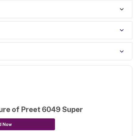
ure of
Preet 6049 Super
d Now