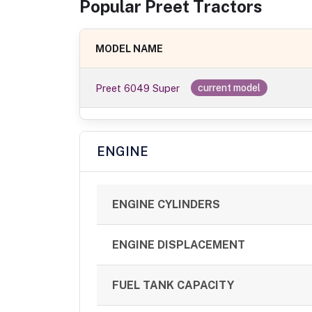
Popular
Preet
Tractor
s
MODEL NAME
Preet 6049 Super
current model
ENGINE
ENGINE CYLINDERS
ENGINE DISPLACEMENT
FUEL TANK CAPACITY