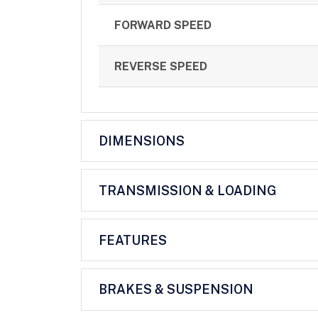
FORWARD SPEED
REVERSE SPEED
DIMENSIONS
TRANSMISSION & LOADING
FEATURES
BRAKES & SUSPENSION