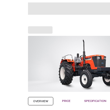
PRICE
SPECIFICATION
OVERVIEW