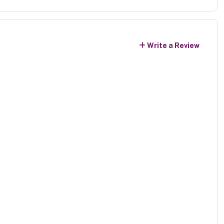
Write a Review