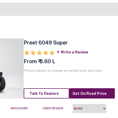
Preet 6049 Super
Write a Review
From ₹ 6.60 L
*Prices subject to change at variant level and cities
Talk To Dealers
Get On Road Price
BROCHURE
USER REVIEW