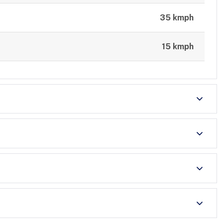
35 kmph
15 kmph