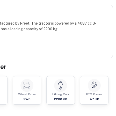
factured by Preet. The tractor is powered by a 4087 cc 3-
 has a loading capacity of 2200 kg.
er
s
Wheel Drive
Lifting Cap
PTO Power
2WD
2200
KG
47
HP