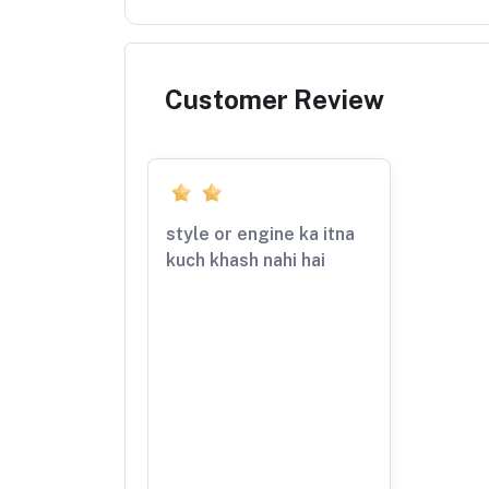
Customer Review
style or engine ka itna
kuch khash nahi hai