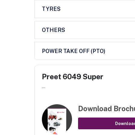
TYRES
OTHERS
POWER TAKE OFF (PTO)
Preet 6049 Super
...
Download Broch
Downloa