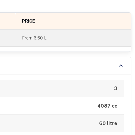
PRICE
From
6.60 L
3
4087 cc
60 litre