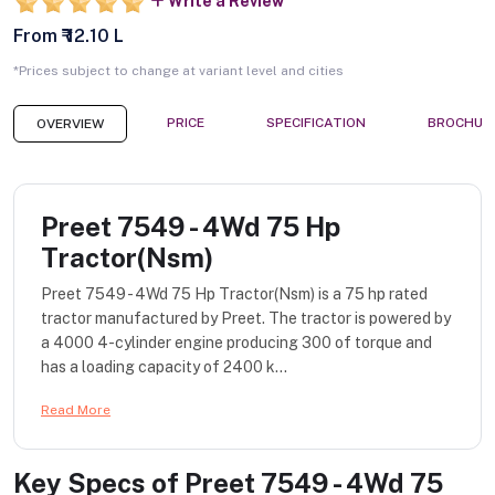
Write a Review
From ₹ 12.10 L
*Prices subject to change at variant level and cities
PRICE
SPECIFICATION
BROCHUR
OVERVIEW
Preet 7549 - 4Wd 75 Hp
Tractor(Nsm)
Preet 7549 - 4Wd 75 Hp Tractor(Nsm) is a 75 hp rated
tractor manufactured by Preet. The tractor is powered by
a 4000 4-cylinder engine producing 300 of torque and
has a loading capacity of 2400 k...
Read More
Key Specs of
Preet 7549 - 4Wd 75