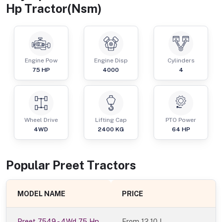
Hp Tractor(Nsm)
Engine Pow
Engine Disp
Cylinders
75
HP
4000
4
Wheel Drive
Lifting Cap
PTO Power
4WD
2400
KG
64
HP
Popular
Preet
Tractor
s
MODEL NAME
PRICE
Preet 7549 - 4Wd 75 Hp
From
12.10 L