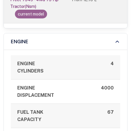
Tractor(Nsm)
current model
ENGINE
ENGINE
4
CYLINDERS
ENGINE
4000
DISPLACEMENT
FUEL TANK
67
CAPACITY