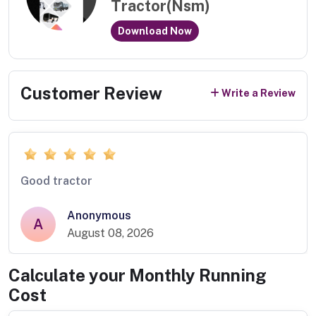
Tractor(Nsm)
Download Now
Customer Review
Write a Review
Good tractor
Anonymous
A
August 08, 2026
Calculate your Monthly Running
Cost