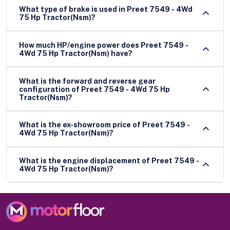
What type of brake is used in Preet 7549 - 4Wd
75 Hp Tractor(Nsm)?
How much HP/engine power does Preet 7549 -
4Wd 75 Hp Tractor(Nsm) have?
What is the forward and reverse gear
configuration of Preet 7549 - 4Wd 75 Hp
Tractor(Nsm)?
What is the ex-showroom price of Preet 7549 -
4Wd 75 Hp Tractor(Nsm)?
What is the engine displacement of Preet 7549 -
4Wd 75 Hp Tractor(Nsm)?