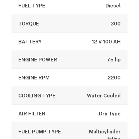
FUEL TYPE
Diesel
TORQUE
300
BATTERY
12 V 100 AH
ENGINE POWER
75 hp
ENGINE RPM
2200
COOLING TYPE
Water Cooled
AIR FILTER
Dry Type
FUEL PUMP TYPE
Multicylinder