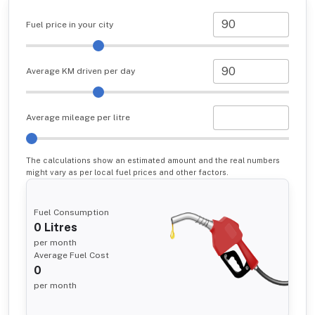
Fuel price in your city
Average KM driven per day
Average mileage per litre
The calculations show an estimated amount and the real numbers
might vary as per local fuel prices and other factors.
Fuel Consumption
0
Litres
per month
Average Fuel Cost
0
per month