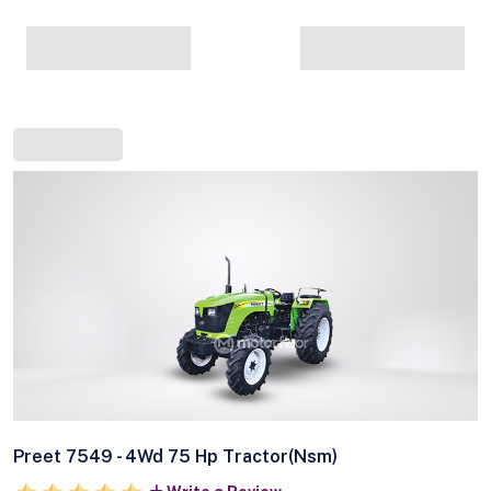
Preet 7549 - 4Wd 75 Hp Tractor(Nsm)