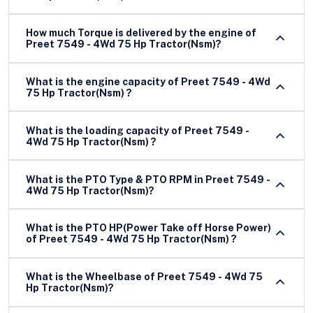
How much Torque is delivered by the engine of
Preet 7549 - 4Wd 75 Hp Tractor(Nsm)?
What is the engine capacity of Preet 7549 - 4Wd
75 Hp Tractor(Nsm) ?
What is the loading capacity of Preet 7549 -
4Wd 75 Hp Tractor(Nsm) ?
What is the PTO Type & PTO RPM in Preet 7549 -
4Wd 75 Hp Tractor(Nsm)?
What is the PTO HP(Power Take off Horse Power)
of Preet 7549 - 4Wd 75 Hp Tractor(Nsm) ?
What is the Wheelbase of Preet 7549 - 4Wd 75
Hp Tractor(Nsm)?