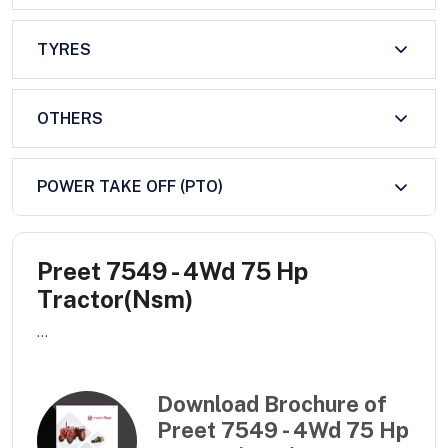
TYRES
OTHERS
POWER TAKE OFF (PTO)
Preet 7549 - 4Wd 75 Hp
Tractor(Nsm)
...
Download Brochure of
Preet 7549 - 4Wd 75 Hp