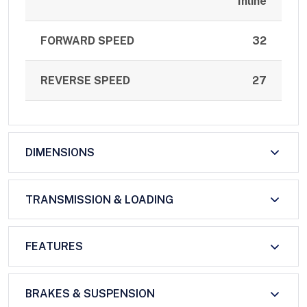
Inline
FORWARD SPEED
32
REVERSE SPEED
27
DIMENSIONS
TRANSMISSION & LOADING
FEATURES
BRAKES & SUSPENSION