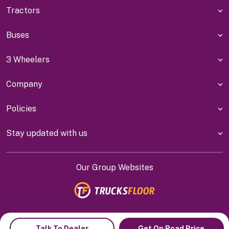
Tractors
Buses
3 Wheelers
Company
Policies
Stay updated with us
Our Group Websites
Indiyanet Online Pvt Ltd @
2026
Talk To Dealer
Get On Road Price