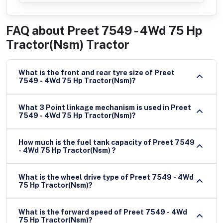
FAQ about
Preet 7549 - 4Wd 75 Hp
Tractor(Nsm) Tractor
What is the front and rear tyre size of Preet
7549 - 4Wd 75 Hp Tractor(Nsm)?
What 3 Point linkage mechanism is used in Preet
7549 - 4Wd 75 Hp Tractor(Nsm)?
How much is the fuel tank capacity of Preet 7549
- 4Wd 75 Hp Tractor(Nsm) ?
What is the wheel drive type of Preet 7549 - 4Wd
75 Hp Tractor(Nsm)?
What is the forward speed of Preet 7549 - 4Wd
75 Hp Tractor(Nsm)?