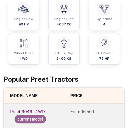
Engine Pow
Engine Disp
Cylinders
90
HP
4087
CC
4
Wheel Drive
Lifting Cap
PTO Power
4WD
2400
KG
77
HP
Popular
Preet
Tractor
s
MODEL NAME
PRICE
Preet 9049 - 4WD
From
16.50 L
current model