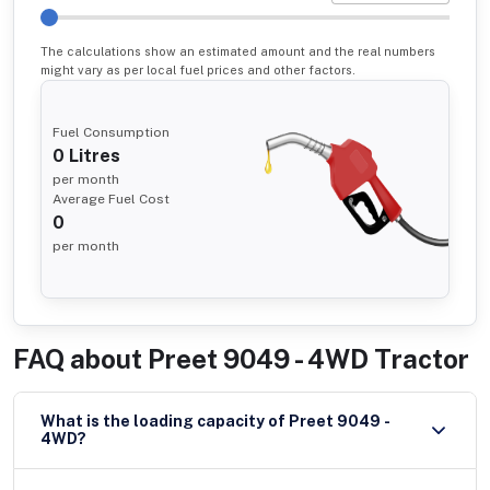
The calculations show an estimated amount and the real numbers
might vary as per local fuel prices and other factors.
Fuel Consumption
0
Litres
per month
Average Fuel Cost
0
per month
FAQ about
Preet 9049 - 4WD Tractor
What is the loading capacity of Preet 9049 -
4WD?