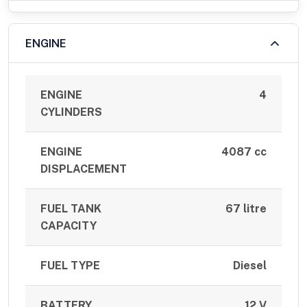
ENGINE
ENGINE
4
CYLINDERS
ENGINE
4087 cc
DISPLACEMENT
FUEL TANK
67 litre
CAPACITY
FUEL TYPE
Diesel
BATTERY
12 V