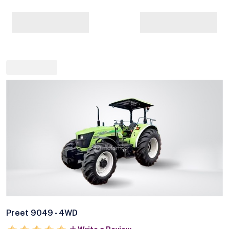
Preet 9049 - 4WD