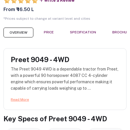
Write a Review
From ₹ 16.50 L
*Prices subject to change at variant level and cities
PRICE
SPECIFICATION
BROCHUR
OVERVIEW
Preet 9049 - 4WD
The Preet 9049 4WD is a dependable tractor from Preet,
with a powerful 90 horsepower 4087 CC 4-cylinder
engine which ensures powerful performance making it
capable of carrying loads weighing up to ...
Read More
Key Specs of
Preet 9049 - 4WD