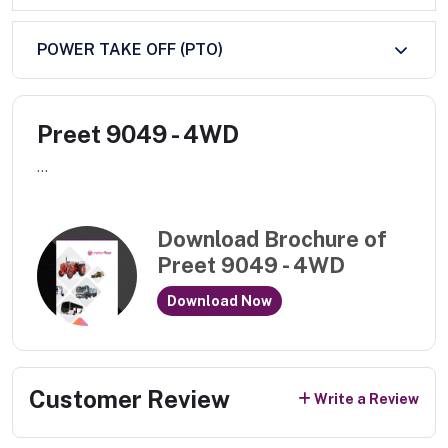
POWER TAKE OFF (PTO)
Preet 9049 - 4WD
...
Download Brochure of
Preet 9049 - 4WD
Download Now
Customer Review
Write a Review