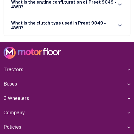
What is the engine configuration of Preet 9049 -
4WD?
What is the clutch type used in Preet 9049 -
4WD?
Tractors
Buses
3 Wheelers
Company
Policies