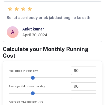
Bohut acchi body or ek jabdast engine ke sath
Ankit kumar
A
April 30, 2024
Calculate your Monthly Running
Cost
Fuel price in your city
Average KM driven per day
Average mileage per litre