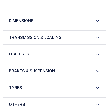
DIMENSIONS
TRANSMISSION & LOADING
FEATURES
BRAKES & SUSPENSION
TYRES
OTHERS