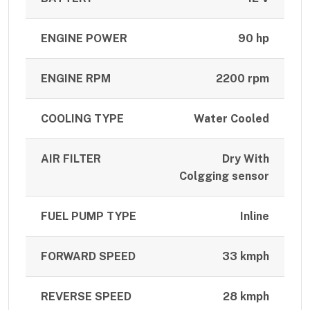
ENGINE POWER
90 hp
ENGINE RPM
2200 rpm
COOLING TYPE
Water Cooled
AIR FILTER
Dry With
Colgging sensor
FUEL PUMP TYPE
Inline
FORWARD SPEED
33 kmph
REVERSE SPEED
28 kmph