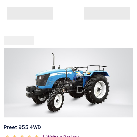
Preet 955 4WD