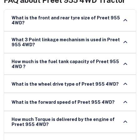
What is the front and rear tyre size of Preet 955
4WD?
What 3 Point linkage mechanism is used in Preet
955 4WD?
How much is the fuel tank capacity of Preet 955
4WD ?
What is the wheel drive type of Preet 955 4WD?
What is the forward speed of Preet 955 4WD?
How much Torque is delivered by the engine of
Preet 955 4WD?