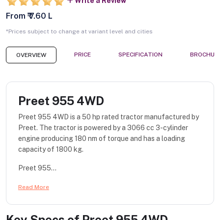
Write a Review
From ₹ 7.60 L
*Prices subject to change at variant level and cities
PRICE
SPECIFICATION
BROCHUR
OVERVIEW
Preet 955 4WD
Preet 955 4WD is a 50 hp rated tractor manufactured by
Preet. The tractor is powered by a 3066 cc 3-cylinder
engine producing 180 nm of torque and has a loading
capacity of 1800 kg.
Preet 955...
Read More
Key Specs of
Preet 955 4WD