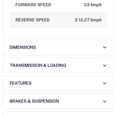
FORWARD SPEED
33 kmph
REVERSE SPEED
3 12.27 kmph
DIMENSIONS
TRANSMISSION & LOADING
FEATURES
BRAKES & SUSPENSION