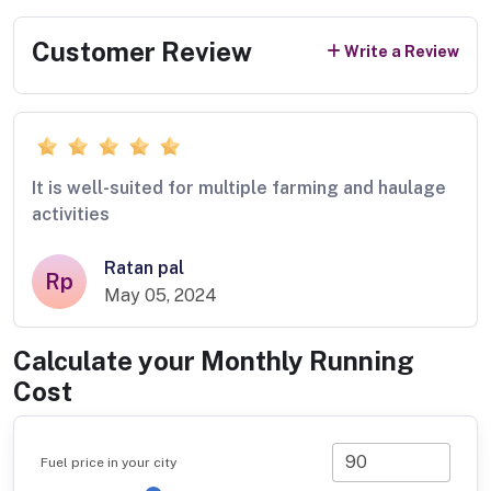
Customer Review
Write a Review
It is well-suited for multiple farming and haulage
activities
Ratan pal
Rp
May 05, 2024
Calculate your Monthly Running
Cost
Fuel price in your city