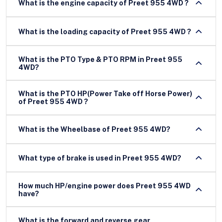
What is the engine capacity of Preet 955 4WD ?
What is the loading capacity of Preet 955 4WD ?
What is the PTO Type & PTO RPM in Preet 955
4WD?
What is the PTO HP(Power Take off Horse Power)
of Preet 955 4WD ?
What is the Wheelbase of Preet 955 4WD?
What type of brake is used in Preet 955 4WD?
How much HP/engine power does Preet 955 4WD
have?
What is the forward and reverse gear