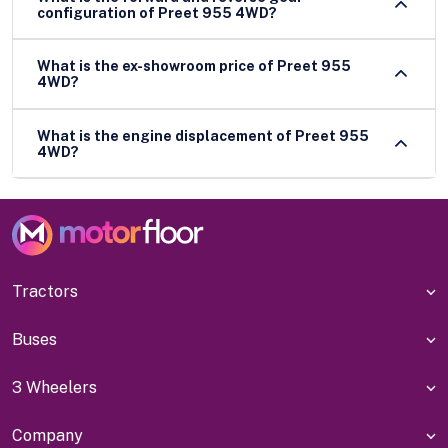
configuration of Preet 955 4WD?
What is the ex-showroom price of Preet 955
4WD?
What is the engine displacement of Preet 955
4WD?
Tractors
Buses
3 Wheelers
Company