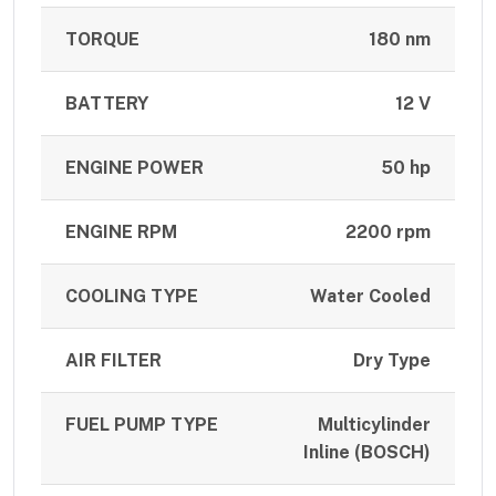
TORQUE
180 nm
BATTERY
12 V
ENGINE POWER
50 hp
ENGINE RPM
2200 rpm
COOLING TYPE
Water Cooled
AIR FILTER
Dry Type
FUEL PUMP TYPE
Multicylinder
Inline (BOSCH)