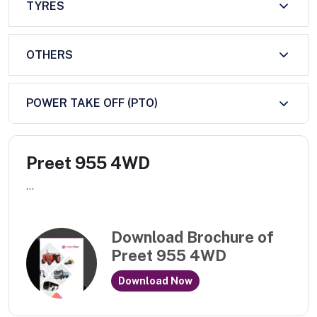
TYRES
OTHERS
POWER TAKE OFF (PTO)
Preet 955 4WD
...
Download Brochure of
Preet 955 4WD
Download Now