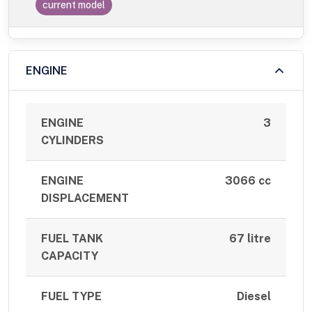
current model
ENGINE
ENGINE
3
CYLINDERS
ENGINE
3066 cc
DISPLACEMENT
FUEL TANK
67 litre
CAPACITY
FUEL TYPE
Diesel