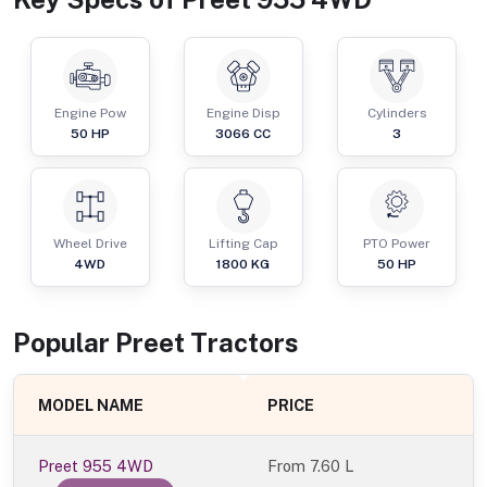
Engine Pow
Engine Disp
Cylinders
50
HP
3066
CC
3
Wheel Drive
Lifting Cap
PTO Power
4WD
1800
KG
50
HP
Popular
Preet
Tractor
s
MODEL NAME
PRICE
Preet 955 4WD
From
7.60 L