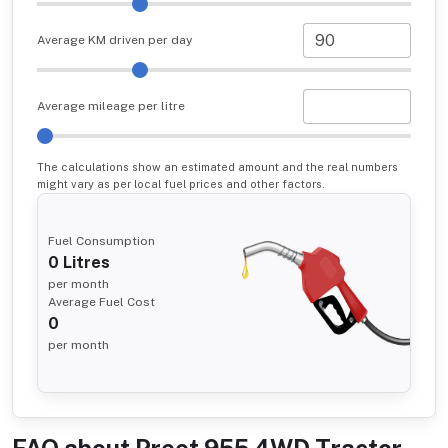
Average KM driven per day
Average mileage per litre
The calculations show an estimated amount and the real numbers
might vary as per local fuel prices and other factors.
Fuel Consumption
0
Litres
per month
Average Fuel Cost
0
per month
FAQ about
Preet 955 4WD Tractor