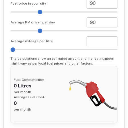
Fuel price in your city
Average KM driven per day
Average mileage per litre
The calculations show an estimated amount and the real numbers
might vary as per local fuel prices and other factors.
Fuel Consumption
0
Litres
per month
Average Fuel Cost
0
per month