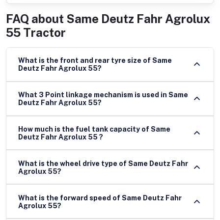
FAQ about
Same Deutz Fahr Agrolux
55 Tractor
What is the front and rear tyre size of Same
Deutz Fahr Agrolux 55?
What 3 Point linkage mechanism is used in Same
Deutz Fahr Agrolux 55?
How much is the fuel tank capacity of Same
Deutz Fahr Agrolux 55 ?
What is the wheel drive type of Same Deutz Fahr
Agrolux 55?
What is the forward speed of Same Deutz Fahr
Agrolux 55?