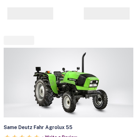
Same Deutz Fahr Agrolux 55