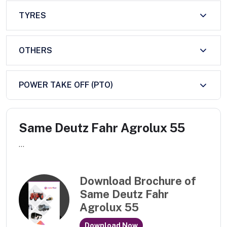
TYRES
OTHERS
POWER TAKE OFF (PTO)
Same Deutz Fahr Agrolux 55
...
Download Brochure of
Same Deutz Fahr
Agrolux 55
Download Now