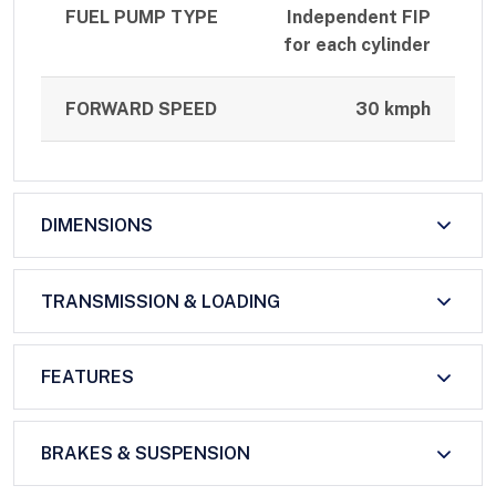
FUEL PUMP TYPE
Independent FIP
for each cylinder
FORWARD SPEED
30 kmph
DIMENSIONS
TRANSMISSION & LOADING
FEATURES
BRAKES & SUSPENSION