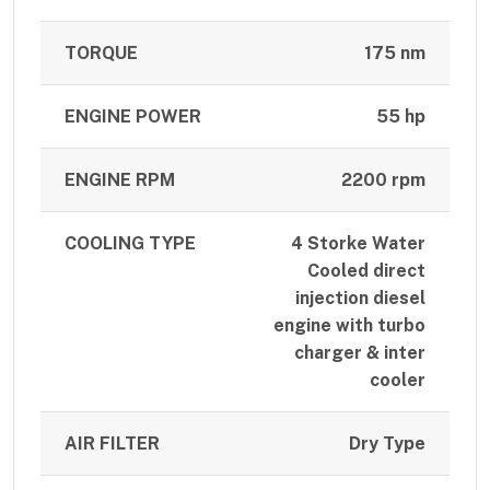
TORQUE
175 nm
ENGINE POWER
55 hp
ENGINE RPM
2200 rpm
COOLING TYPE
4 Storke Water
Cooled direct
injection diesel
engine with turbo
charger & inter
cooler
AIR FILTER
Dry Type