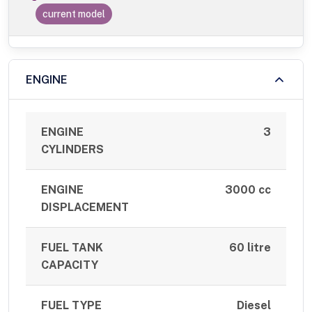
current model
ENGINE
ENGINE
3
CYLINDERS
ENGINE
3000 cc
DISPLACEMENT
FUEL TANK
60 litre
CAPACITY
FUEL TYPE
Diesel