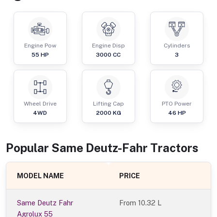
Engine Pow
Engine Disp
Cylinders
55
HP
3000
CC
3
Wheel Drive
Lifting Cap
PTO Power
4WD
2000
KG
46
HP
Popular
Same Deutz-Fahr
Tractor
s
MODEL NAME
PRICE
Same Deutz Fahr
From
10.32 L
Agrolux 55