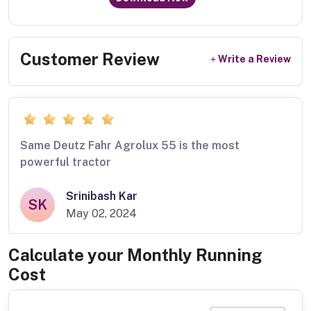
Customer Review
Write a Review
Same Deutz Fahr Agrolux 55 is the most
powerful tractor
Srinibash Kar
SK
May 02, 2024
Calculate your Monthly Running
Cost