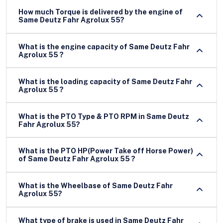
How much Torque is delivered by the engine of
Same Deutz Fahr Agrolux 55?
What is the engine capacity of Same Deutz Fahr
Agrolux 55 ?
What is the loading capacity of Same Deutz Fahr
Agrolux 55 ?
What is the PTO Type & PTO RPM in Same Deutz
Fahr Agrolux 55?
What is the PTO HP(Power Take off Horse Power)
of Same Deutz Fahr Agrolux 55 ?
What is the Wheelbase of Same Deutz Fahr
Agrolux 55?
What type of brake is used in Same Deutz Fahr