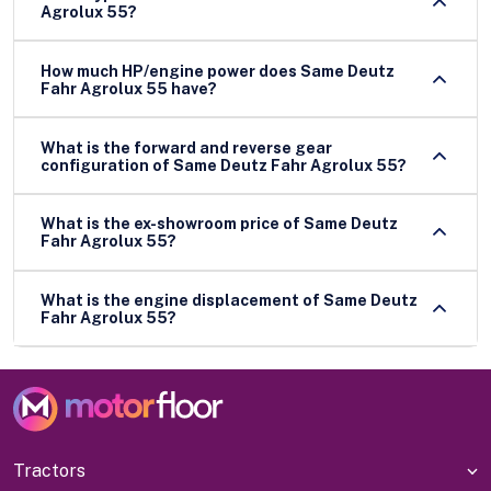
Agrolux 55?
How much HP/engine power does Same Deutz
Fahr Agrolux 55 have?
What is the forward and reverse gear
configuration of Same Deutz Fahr Agrolux 55?
What is the ex-showroom price of Same Deutz
Fahr Agrolux 55?
What is the engine displacement of Same Deutz
Fahr Agrolux 55?
Tractors