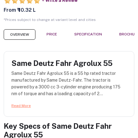
Write a Review
From ₹ 10.32 L
*Prices subject to change at variant level and cities
PRICE
SPECIFICATION
BROCHUR
OVERVIEW
Same Deutz Fahr Agrolux 55
Same Deutz Fahr Agrolux 55 is a 55 hp rated tractor
manufactured by Same Deutz-Fahr. The tractor is
powered by a 3000 cc 3-cylinder engine producing 175
nm of torque and has a loading capacity of 2...
Read More
Key Specs of
Same Deutz Fahr
Agrolux 55