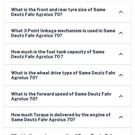
What is the front and rear tyre size of Same
Deutz Fahr Agrolux 70?
What 3 Point linkage mechanism is used in Same
Deutz Fahr Agrolux 70?
How much is the fuel tank capacity of Same
Deutz Fahr Agrolux 70 ?
What is the wheel drive type of Same Deutz Fahr
Agrolux 70?
What is the forward speed of Same Deutz Fahr
Agrolux 70?
How much Torque is delivered by the engine of
Same Deutz Fahr Agrolux 70?