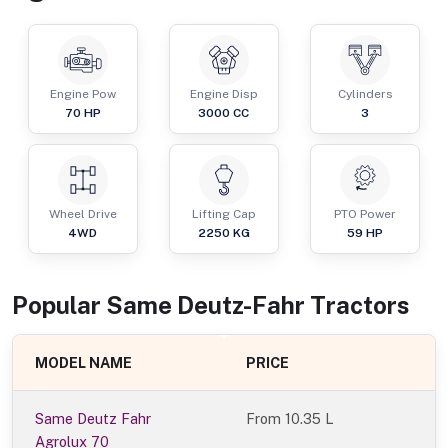
Engine Pow
Engine Disp
Cylinders
70
HP
3000
CC
3
Wheel Drive
Lifting Cap
PTO Power
4WD
2250
KG
59
HP
Popular
Same Deutz-Fahr
Tractor
s
MODEL NAME
PRICE
Same Deutz Fahr
From
10.35 L
Agrolux 70