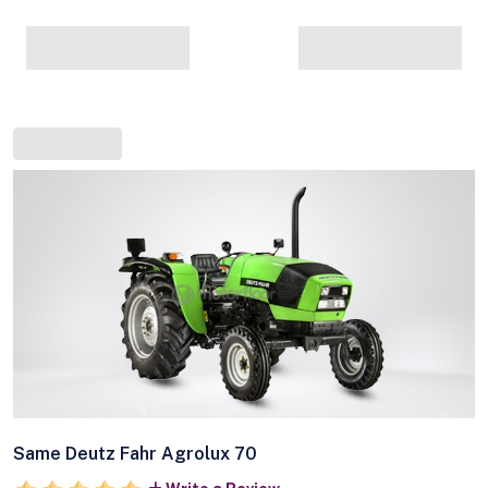
Same Deutz Fahr Agrolux 70