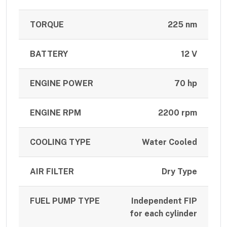
TORQUE
225 nm
BATTERY
12 V
ENGINE POWER
70 hp
ENGINE RPM
2200 rpm
COOLING TYPE
Water Cooled
AIR FILTER
Dry Type
FUEL PUMP TYPE
Independent FIP
for each cylinder