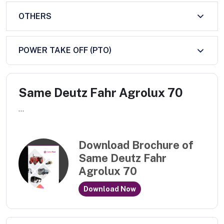
OTHERS
POWER TAKE OFF (PTO)
Same Deutz Fahr Agrolux 70
...
Download Brochure of
Same Deutz Fahr
Agrolux 70
Download Now