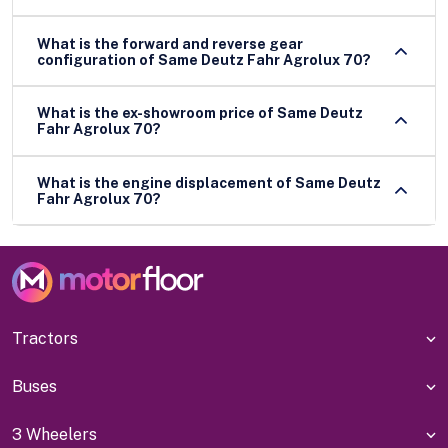
What is the forward and reverse gear
configuration of Same Deutz Fahr Agrolux 70?
What is the ex-showroom price of Same Deutz
Fahr Agrolux 70?
What is the engine displacement of Same Deutz
Fahr Agrolux 70?
Tractors
Buses
3 Wheelers