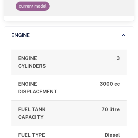
current model
ENGINE
ENGINE
3
CYLINDERS
ENGINE
3000 cc
DISPLACEMENT
FUEL TANK
70 litre
CAPACITY
FUEL TYPE
Diesel