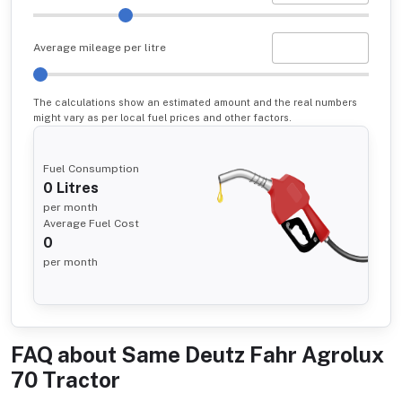
Average mileage per litre
The calculations show an estimated amount and the real numbers
might vary as per local fuel prices and other factors.
Fuel Consumption
0
Litres
per month
Average Fuel Cost
0
per month
FAQ about
Same Deutz Fahr Agrolux
70 Tractor