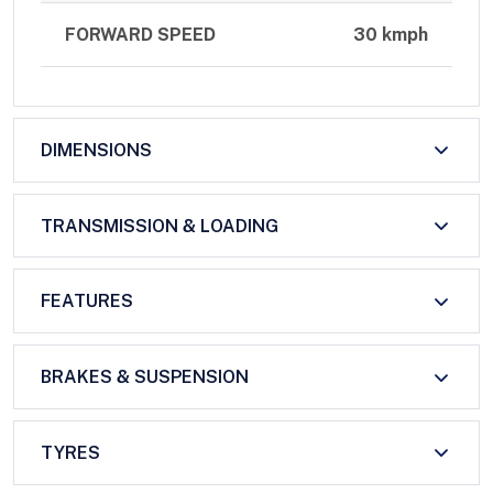
FORWARD SPEED
30 kmph
DIMENSIONS
TRANSMISSION & LOADING
FEATURES
BRAKES & SUSPENSION
TYRES