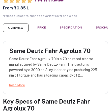
Write a Review
From ₹ 10.35 L
*Prices subject to change at variant level and cities
PRICE
SPECIFICATION
BROCHUR
OVERVIEW
Same Deutz Fahr Agrolux 70
Same Deutz Fahr Agrolux 70 is a 70 hp rated tractor
manufactured by Same Deutz-Fahr. The tractor is
powered by a 3000 cc 3-cylinder engine producing 225
nm of torque and has a loading capacity of 2...
Read More
Key Specs of
Same Deutz Fahr
Agrolux 70