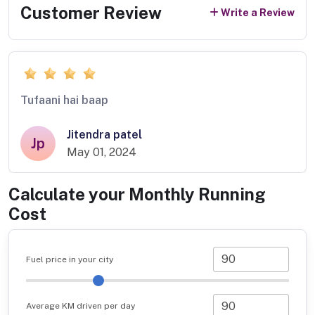
Customer Review
Write a Review
Tufaani hai baap
Jitendra patel
Jp
May 01, 2024
Calculate your Monthly Running
Cost
Fuel price in your city
Average KM driven per day