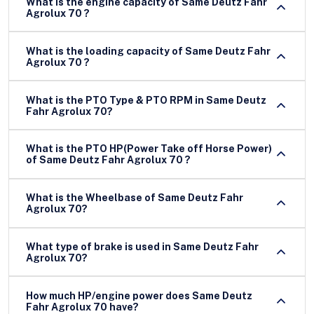
What is the engine capacity of Same Deutz Fahr
Agrolux 70 ?
What is the loading capacity of Same Deutz Fahr
Agrolux 70 ?
What is the PTO Type & PTO RPM in Same Deutz
Fahr Agrolux 70?
What is the PTO HP(Power Take off Horse Power)
of Same Deutz Fahr Agrolux 70 ?
What is the Wheelbase of Same Deutz Fahr
Agrolux 70?
What type of brake is used in Same Deutz Fahr
Agrolux 70?
How much HP/engine power does Same Deutz
Fahr Agrolux 70 have?