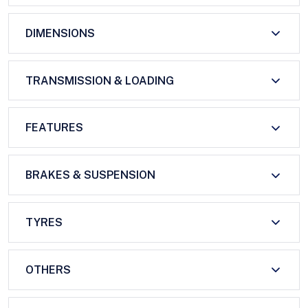
DIMENSIONS
TRANSMISSION & LOADING
FEATURES
BRAKES & SUSPENSION
TYRES
OTHERS