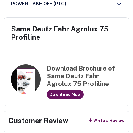
POWER TAKE OFF (PTO)
Same Deutz Fahr Agrolux 75
Profiline
...
Download Brochure of
Same Deutz Fahr
Agrolux 75 Profiline
Download Now
Customer Review
Write a Review