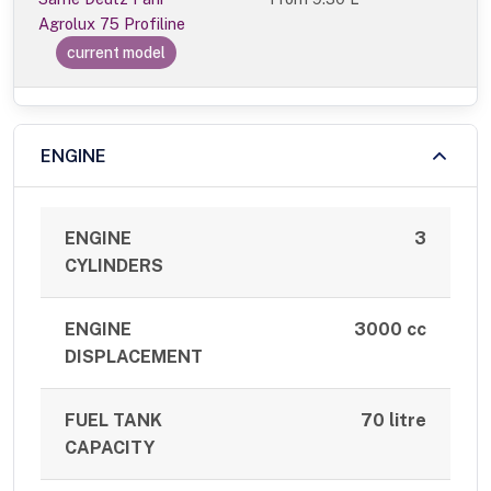
Agrolux 75 Profiline
current model
ENGINE
ENGINE
3
CYLINDERS
ENGINE
3000 cc
DISPLACEMENT
FUEL TANK
70 litre
CAPACITY