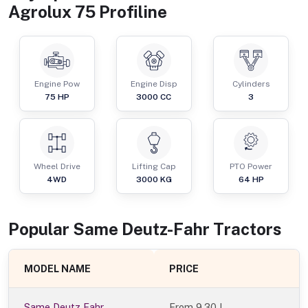
Agrolux 75 Profiline
Engine Pow
Engine Disp
Cylinders
75
HP
3000
CC
3
Wheel Drive
Lifting Cap
PTO Power
4WD
3000
KG
64
HP
Popular
Same Deutz-Fahr
Tractor
s
MODEL NAME
PRICE
Same Deutz Fahr
From
9.30 L