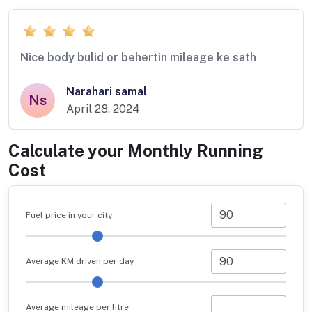
Nice body bulid or behertin mileage ke sath
Narahari samal
Ns
April 28, 2024
Calculate your Monthly Running
Cost
Fuel price in your city
Average KM driven per day
Average mileage per litre