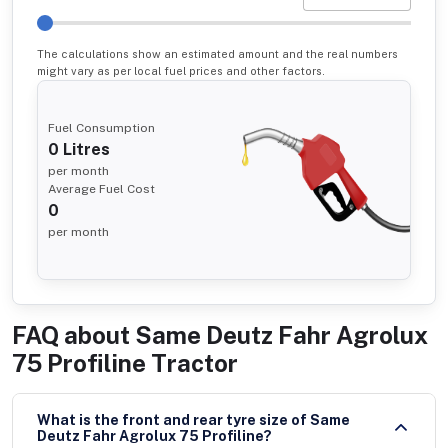
The calculations show an estimated amount and the real numbers
might vary as per local fuel prices and other factors.
Fuel Consumption
0
Litres
per month
Average Fuel Cost
0
per month
FAQ about
Same Deutz Fahr Agrolux
75 Profiline Tractor
What is the front and rear tyre size of Same
Deutz Fahr Agrolux 75 Profiline?