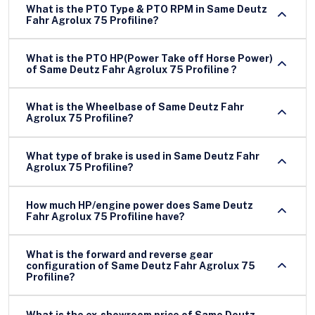
What is the PTO Type & PTO RPM in Same Deutz
Fahr Agrolux 75 Profiline?
What is the PTO HP(Power Take off Horse Power)
of Same Deutz Fahr Agrolux 75 Profiline ?
What is the Wheelbase of Same Deutz Fahr
Agrolux 75 Profiline?
What type of brake is used in Same Deutz Fahr
Agrolux 75 Profiline?
How much HP/engine power does Same Deutz
Fahr Agrolux 75 Profiline have?
What is the forward and reverse gear
configuration of Same Deutz Fahr Agrolux 75
Profiline?
What is the ex-showroom price of Same Deutz