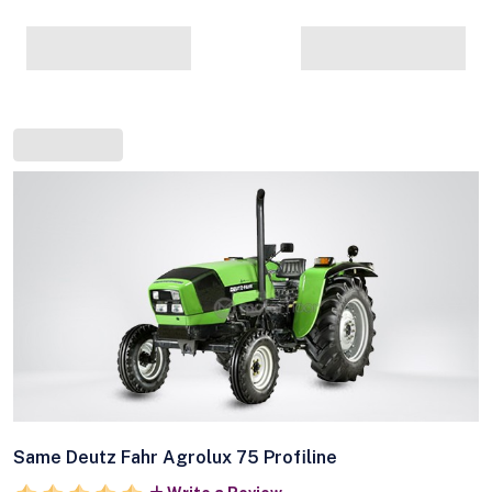
Same Deutz Fahr Agrolux 75 Profiline