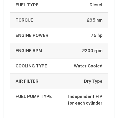
FUEL TYPE
Diesel
TORQUE
295 nm
ENGINE POWER
75 hp
ENGINE RPM
2200 rpm
COOLING TYPE
Water Cooled
AIR FILTER
Dry Type
FUEL PUMP TYPE
Independent FIP
for each cylinder