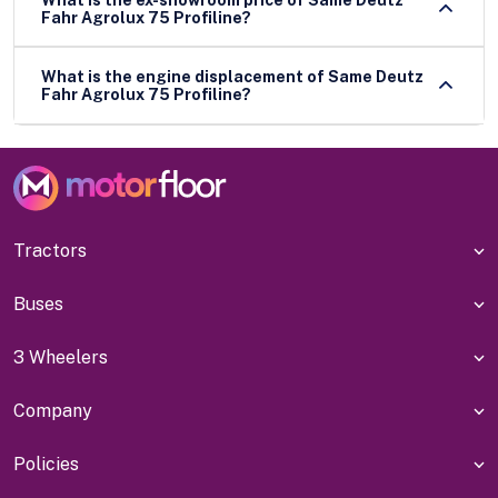
Fahr Agrolux 75 Profiline?
What is the engine displacement of Same Deutz
Fahr Agrolux 75 Profiline?
Tractors
Buses
3 Wheelers
Company
Policies