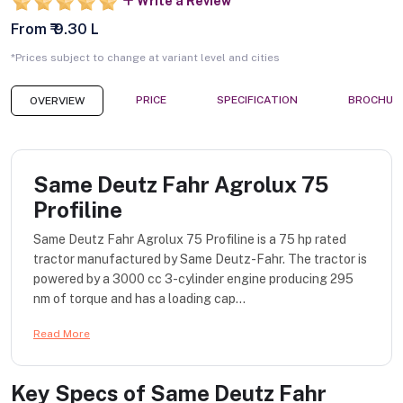
Write a Review
From ₹ 9.30 L
*Prices subject to change at variant level and cities
PRICE
SPECIFICATION
BROCHUR
OVERVIEW
Same Deutz Fahr Agrolux 75
Profiline
Same Deutz Fahr Agrolux 75 Profiline is a 75 hp rated
tractor manufactured by Same Deutz-Fahr. The tractor is
powered by a 3000 cc 3-cylinder engine producing 295
nm of torque and has a loading cap...
Read More
Key Specs of
Same Deutz Fahr