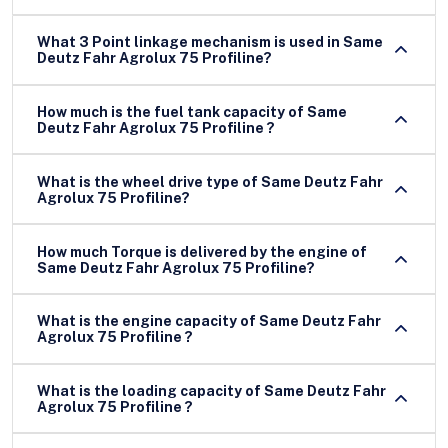
What 3 Point linkage mechanism is used in Same
Deutz Fahr Agrolux 75 Profiline?
How much is the fuel tank capacity of Same
Deutz Fahr Agrolux 75 Profiline ?
What is the wheel drive type of Same Deutz Fahr
Agrolux 75 Profiline?
How much Torque is delivered by the engine of
Same Deutz Fahr Agrolux 75 Profiline?
What is the engine capacity of Same Deutz Fahr
Agrolux 75 Profiline ?
What is the loading capacity of Same Deutz Fahr
Agrolux 75 Profiline ?