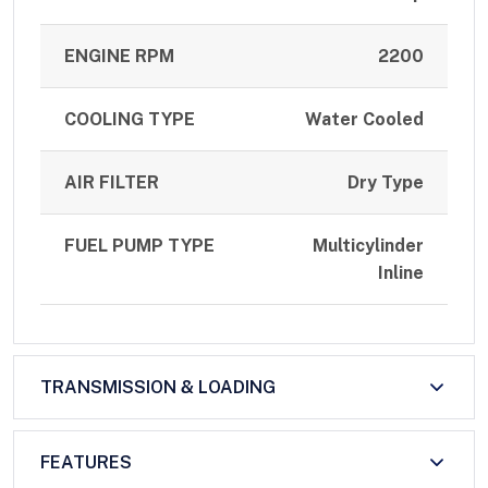
ENGINE RPM
2200
COOLING TYPE
Water Cooled
AIR FILTER
Dry Type
FUEL PUMP TYPE
Multicylinder
Inline
TRANSMISSION & LOADING
FEATURES