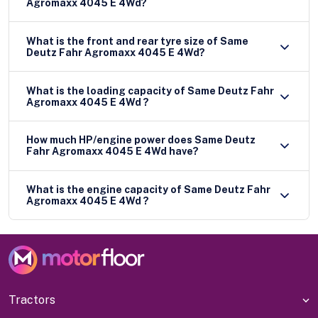
Agromaxx 4045 E 4Wd?
What is the front and rear tyre size of Same
Deutz Fahr Agromaxx 4045 E 4Wd?
What is the loading capacity of Same Deutz Fahr
Agromaxx 4045 E 4Wd ?
How much HP/engine power does Same Deutz
Fahr Agromaxx 4045 E 4Wd have?
What is the engine capacity of Same Deutz Fahr
Agromaxx 4045 E 4Wd ?
Tractors