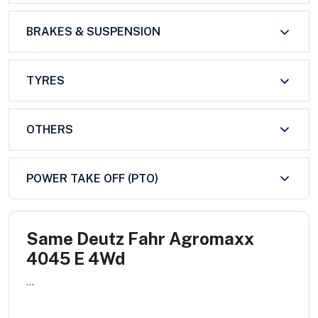
BRAKES & SUSPENSION
TYRES
OTHERS
POWER TAKE OFF (PTO)
Same Deutz Fahr Agromaxx
4045 E 4Wd
...