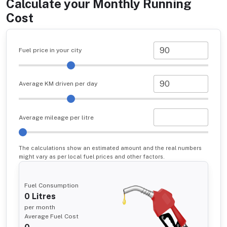
Calculate your Monthly Running
Cost
Fuel price in your city
Average KM driven per day
Average mileage per litre
The calculations show an estimated amount and the real numbers
might vary as per local fuel prices and other factors.
Fuel Consumption
0
Litres
per month
Average Fuel Cost