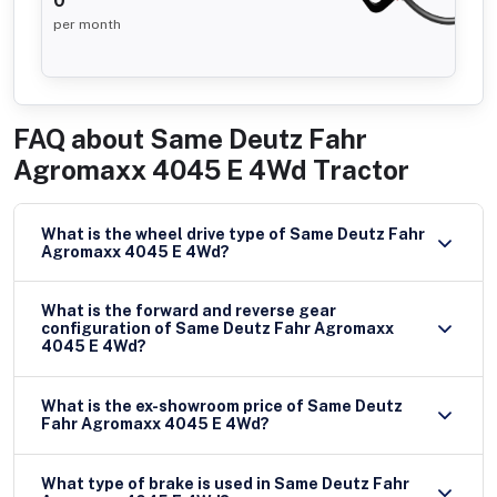
0
per month
FAQ about
Same Deutz Fahr
Agromaxx 4045 E 4Wd Tractor
What is the wheel drive type of Same Deutz Fahr
Agromaxx 4045 E 4Wd?
What is the forward and reverse gear
configuration of Same Deutz Fahr Agromaxx
4045 E 4Wd?
What is the ex-showroom price of Same Deutz
Fahr Agromaxx 4045 E 4Wd?
What type of brake is used in Same Deutz Fahr