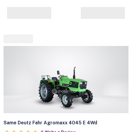
Same Deutz Fahr Agromaxx 4045 E 4Wd