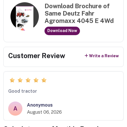
Download Brochure of
Same Deutz Fahr
Agromaxx 4045 E 4Wd
Download Now
Customer Review
Write a Review
Good tractor
Anonymous
A
August 06, 2026