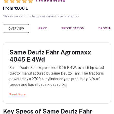
Write a Review
From ₹ 8.08 L
*Prices subject to change at variant level and cities
PRICE
SPECIFICATION
BROCHUR
OVERVIEW
Same Deutz Fahr Agromaxx
4045 E 4Wd
Same Deutz Fahr Agromaxx 4045 E 4Wd is a 45 hp rated
tractor manufactured by Same Deutz-Fahr. The tractor is
powered by a 2700 4-cylinder engine producing N/A of
torque and has a loading capacity...
Read More
Key Specs of
Same Deutz Fahr