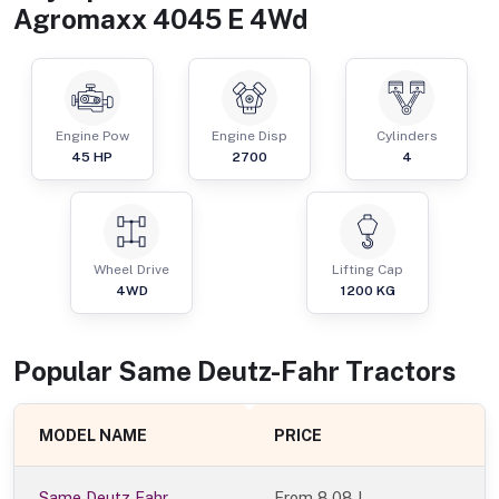
Agromaxx 4045 E 4Wd
Engine Pow
Engine Disp
Cylinders
45
HP
2700
4
Wheel Drive
Lifting Cap
4WD
1200
KG
Popular
Same Deutz-Fahr
Tractor
s
MODEL NAME
PRICE
Same Deutz Fahr
From
8.08 L