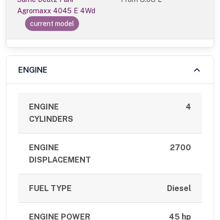
Agromaxx 4045 E 4Wd
current model
ENGINE
ENGINE
4
CYLINDERS
ENGINE
2700
DISPLACEMENT
FUEL TYPE
Diesel
ENGINE POWER
45 hp