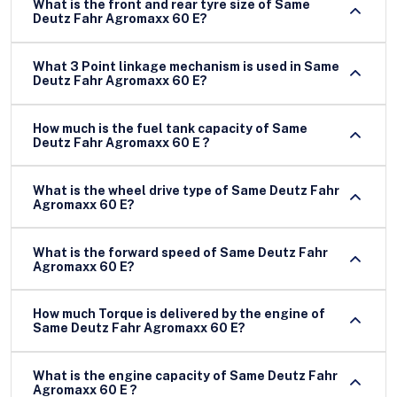
What is the front and rear tyre size of Same
Deutz Fahr Agromaxx 60 E?
What 3 Point linkage mechanism is used in Same
Deutz Fahr Agromaxx 60 E?
How much is the fuel tank capacity of Same
Deutz Fahr Agromaxx 60 E ?
What is the wheel drive type of Same Deutz Fahr
Agromaxx 60 E?
What is the forward speed of Same Deutz Fahr
Agromaxx 60 E?
How much Torque is delivered by the engine of
Same Deutz Fahr Agromaxx 60 E?
What is the engine capacity of Same Deutz Fahr
Agromaxx 60 E ?