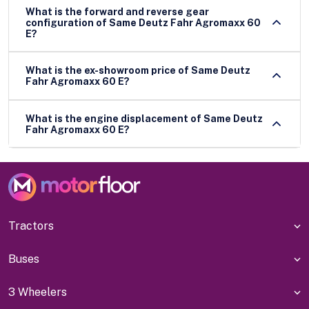
What is the forward and reverse gear
configuration of Same Deutz Fahr Agromaxx 60
E?
What is the ex-showroom price of Same Deutz
Fahr Agromaxx 60 E?
What is the engine displacement of Same Deutz
Fahr Agromaxx 60 E?
Tractors
Buses
3 Wheelers