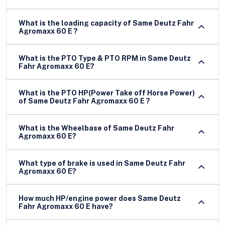
What is the loading capacity of Same Deutz Fahr
Agromaxx 60 E ?
What is the PTO Type & PTO RPM in Same Deutz
Fahr Agromaxx 60 E?
What is the PTO HP(Power Take off Horse Power)
of Same Deutz Fahr Agromaxx 60 E ?
What is the Wheelbase of Same Deutz Fahr
Agromaxx 60 E?
What type of brake is used in Same Deutz Fahr
Agromaxx 60 E?
How much HP/engine power does Same Deutz
Fahr Agromaxx 60 E have?