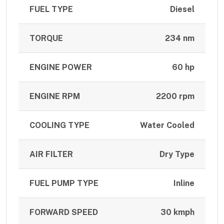
FUEL TYPE
Diesel
TORQUE
234 nm
ENGINE POWER
60 hp
ENGINE RPM
2200 rpm
COOLING TYPE
Water Cooled
AIR FILTER
Dry Type
FUEL PUMP TYPE
Inline
FORWARD SPEED
30 kmph