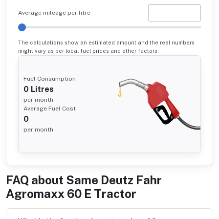
Average mileage per litre
The calculations show an estimated amount and the real numbers
might vary as per local fuel prices and other factors.
Fuel Consumption
0
Litres
per month
Average Fuel Cost
0
per month
FAQ about
Same Deutz Fahr
Agromaxx 60 E Tractor