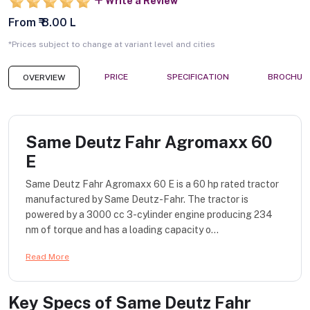
Write a Review
From ₹ 8.00 L
*Prices subject to change at variant level and cities
PRICE
SPECIFICATION
BROCHUR
OVERVIEW
Same Deutz Fahr Agromaxx 60
E
Same Deutz Fahr Agromaxx 60 E is a 60 hp rated tractor
manufactured by Same Deutz-Fahr. The tractor is
powered by a 3000 cc 3-cylinder engine producing 234
nm of torque and has a loading capacity o...
Read More
Key Specs of
Same Deutz Fahr