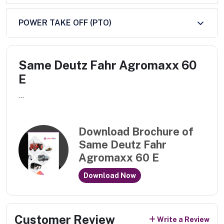
POWER TAKE OFF (PTO)
Same Deutz Fahr Agromaxx 60
E
...
Download Brochure of
Same Deutz Fahr
Agromaxx 60 E
Download Now
Customer Review
Write a Review