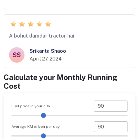
A bohut damdar tractor hai
Srikanta Shaoo
SS
April 27, 2024
Calculate your Monthly Running
Cost
Fuel price in your city
Average KM driven per day