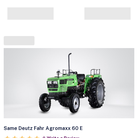
Same Deutz Fahr Agromaxx 60 E