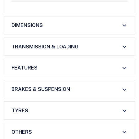
DIMENSIONS
TRANSMISSION & LOADING
FEATURES
BRAKES & SUSPENSION
TYRES
OTHERS