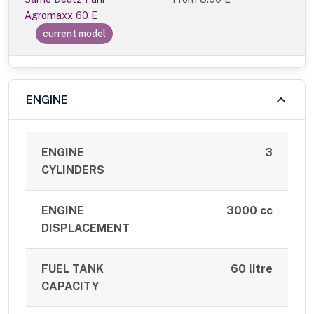
Agromaxx 60 E
current model
ENGINE
ENGINE
3
CYLINDERS
ENGINE
3000 cc
DISPLACEMENT
FUEL TANK
60 litre
CAPACITY