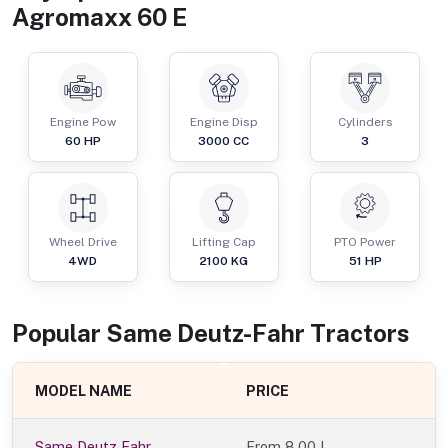
Agromaxx 60 E
Engine Pow
Engine Disp
Cylinders
60
HP
3000
CC
3
Wheel Drive
Lifting Cap
PTO Power
4WD
2100
KG
51
HP
Popular
Same Deutz-Fahr
Tractor
s
MODEL NAME
PRICE
Same Deutz Fahr
From
8.00 L