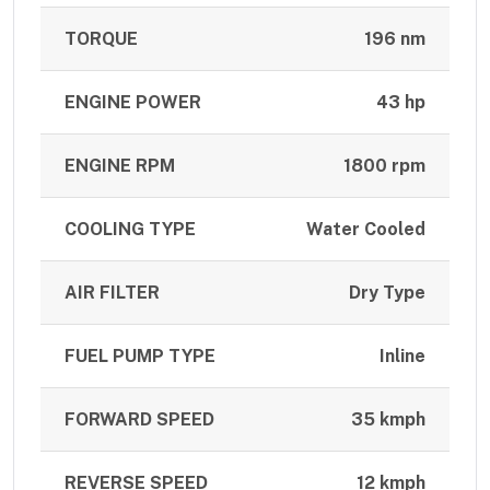
TORQUE
196 nm
ENGINE POWER
43 hp
ENGINE RPM
1800 rpm
COOLING TYPE
Water Cooled
AIR FILTER
Dry Type
FUEL PUMP TYPE
Inline
FORWARD SPEED
35 kmph
REVERSE SPEED
12 kmph