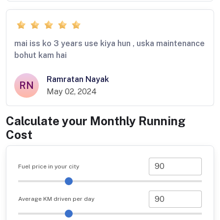
mai iss ko 3 years use kiya hun , uska maintenance
bohut kam hai
Ramratan Nayak
RN
May 02, 2024
Calculate your Monthly Running
Cost
Fuel price in your city
Average KM driven per day