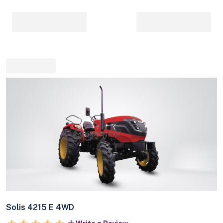
Solis 4215 E 4WD