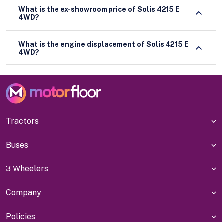
What is the ex-showroom price of Solis 4215 E
4WD?
What is the engine displacement of Solis 4215 E
4WD?
Tractors
Buses
3 Wheelers
Company
Policies