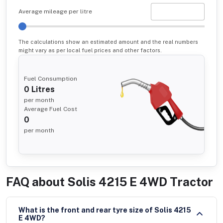
Average mileage per litre
The calculations show an estimated amount and the real numbers
might vary as per local fuel prices and other factors.
Fuel Consumption
0
Litres
per month
Average Fuel Cost
0
per month
FAQ about
Solis 4215 E 4WD Tractor
What is the front and rear tyre size of Solis 4215
E 4WD?