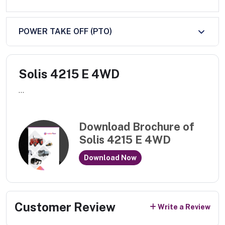
POWER TAKE OFF (PTO)
Solis 4215 E 4WD
...
Download Brochure of
Solis 4215 E 4WD
Download Now
Customer Review
Write a Review