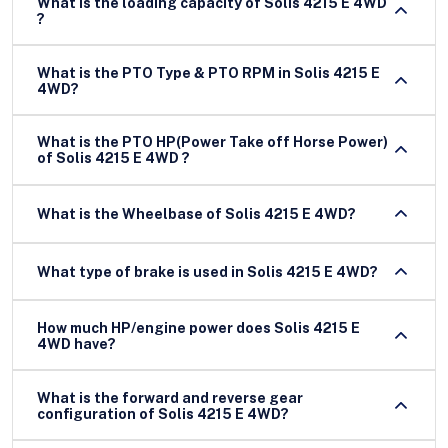
What is the loading capacity of Solis 4215 E 4WD
?
What is the PTO Type & PTO RPM in Solis 4215 E
4WD?
What is the PTO HP(Power Take off Horse Power)
of Solis 4215 E 4WD ?
What is the Wheelbase of Solis 4215 E 4WD?
What type of brake is used in Solis 4215 E 4WD?
How much HP/engine power does Solis 4215 E
4WD have?
What is the forward and reverse gear
configuration of Solis 4215 E 4WD?