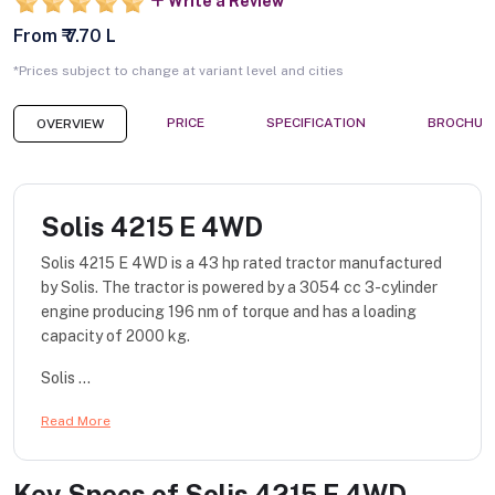
Write a Review
From ₹ 7.70 L
*Prices subject to change at variant level and cities
PRICE
SPECIFICATION
BROCHUR
OVERVIEW
Solis 4215 E 4WD
Solis 4215 E 4WD is a 43 hp rated tractor manufactured
by Solis. The tractor is powered by a 3054 cc 3-cylinder
engine producing 196 nm of torque and has a loading
capacity of 2000 kg.
Solis ...
Read More
Key Specs of
Solis 4215 E 4WD