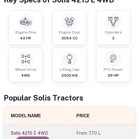
Engine Pow
Engine Disp
Cylinders
43
HP
3054
CC
3
Wheel Drive
Lifting Cap
PTO Power
4WD
2000
KG
39
HP
Popular
Solis
Tractor
s
MODEL NAME
PRICE
Solis 4215 E 4WD
From
7.70 L