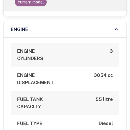
current model
ENGINE
ENGINE
3
CYLINDERS
ENGINE
3054 cc
DISPLACEMENT
FUEL TANK
55 litre
CAPACITY
FUEL TYPE
Diesel