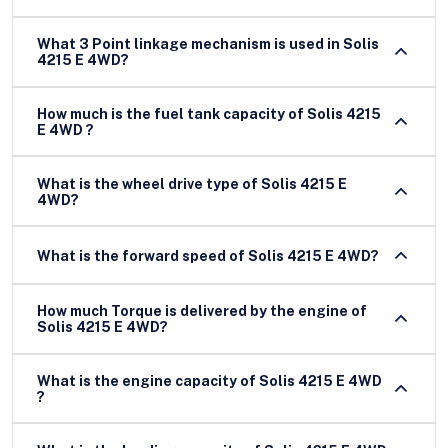
What 3 Point linkage mechanism is used in Solis
4215 E 4WD?
How much is the fuel tank capacity of Solis 4215
E 4WD ?
What is the wheel drive type of Solis 4215 E
4WD?
What is the forward speed of Solis 4215 E 4WD?
How much Torque is delivered by the engine of
Solis 4215 E 4WD?
What is the engine capacity of Solis 4215 E 4WD
?