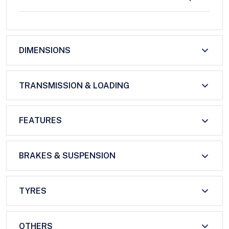
DIMENSIONS
TRANSMISSION & LOADING
FEATURES
BRAKES & SUSPENSION
TYRES
OTHERS