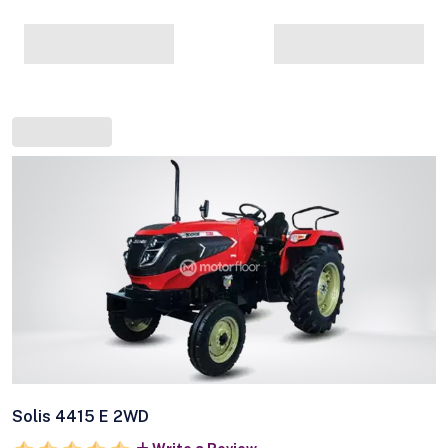
Solis 4415 E 2WD