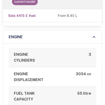
current model
Solis 4415 E 4wd
From 8.40 L
ENGINE
ENGINE
3
CYLINDERS
ENGINE
3054 cc
DISPLACEMENT
FUEL TANK
55 litre
CAPACITY