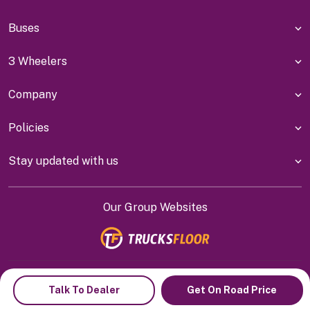
Buses
3 Wheelers
Company
Policies
Stay updated with us
Our Group Websites
Indiyanet Online Pvt Ltd @
2026
Talk To Dealer
Get On Road Price