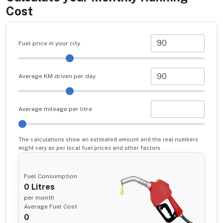
Cost
Fuel price in your city
Average KM driven per day
Average mileage per litre
The calculations show an estimated amount and the real numbers
might vary as per local fuel prices and other factors.
Fuel Consumption
0
Litres
per month
Average Fuel Cost
0