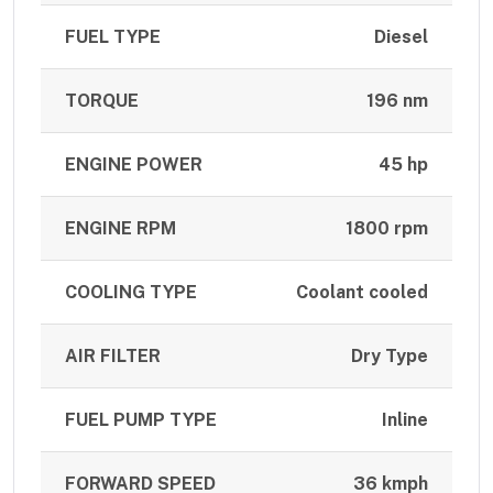
FUEL TYPE
Diesel
TORQUE
196 nm
ENGINE POWER
45 hp
ENGINE RPM
1800 rpm
COOLING TYPE
Coolant cooled
AIR FILTER
Dry Type
FUEL PUMP TYPE
Inline
FORWARD SPEED
36 kmph