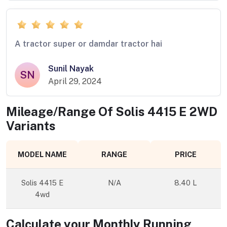
A tractor super or damdar tractor hai
Sunil Nayak
SN
April 29, 2024
Mileage/Range Of
Solis 4415 E 2WD
Variants
MODEL NAME
RANGE
PRICE
Solis 4415 E
N/A
8.40 L
4wd
Calculate your Monthly Running