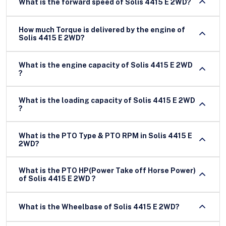
What is the forward speed of Solis 4415 E 2WD?
How much Torque is delivered by the engine of
Solis 4415 E 2WD?
What is the engine capacity of Solis 4415 E 2WD
?
What is the loading capacity of Solis 4415 E 2WD
?
What is the PTO Type & PTO RPM in Solis 4415 E
2WD?
What is the PTO HP(Power Take off Horse Power)
of Solis 4415 E 2WD ?
What is the Wheelbase of Solis 4415 E 2WD?