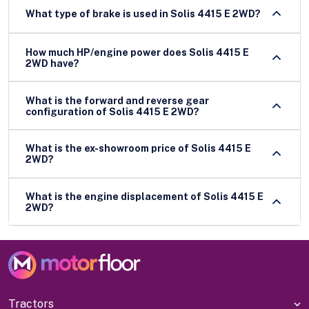
What type of brake is used in Solis 4415 E 2WD?
How much HP/engine power does Solis 4415 E
2WD have?
What is the forward and reverse gear
configuration of Solis 4415 E 2WD?
What is the ex-showroom price of Solis 4415 E
2WD?
What is the engine displacement of Solis 4415 E
2WD?
Tractors