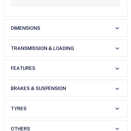
DIMENSIONS
TRANSMISSION & LOADING
FEATURES
BRAKES & SUSPENSION
TYRES
OTHERS