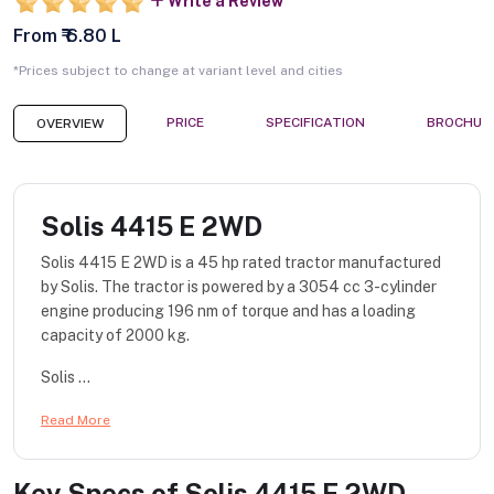
Write a Review
From ₹ 6.80 L
*Prices subject to change at variant level and cities
PRICE
SPECIFICATION
BROCHUR
OVERVIEW
Solis 4415 E 2WD
Solis 4415 E 2WD is a 45 hp rated tractor manufactured
by Solis. The tractor is powered by a 3054 cc 3-cylinder
engine producing 196 nm of torque and has a loading
capacity of 2000 kg.
Solis ...
Read More
Key Specs of
Solis 4415 E 2WD