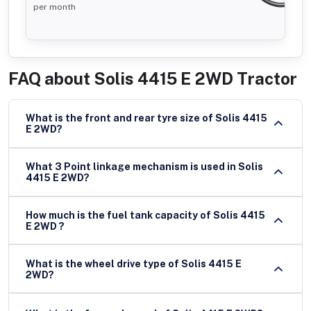
per month
FAQ about
Solis 4415 E 2WD Tractor
What is the front and rear tyre size of Solis 4415
E 2WD?
What 3 Point linkage mechanism is used in Solis
4415 E 2WD?
How much is the fuel tank capacity of Solis 4415
E 2WD ?
What is the wheel drive type of Solis 4415 E
2WD?