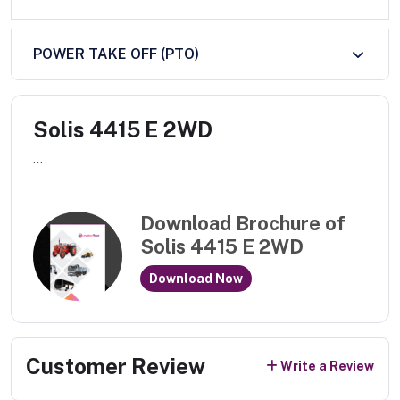
POWER TAKE OFF (PTO)
Solis 4415 E 2WD
...
Download Brochure of
Solis 4415 E 2WD
Download Now
Customer Review
Write a Review