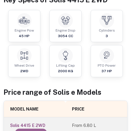
Engine Pow
Engine Disp
Cylinders
45
HP
3054
CC
3
Wheel Drive
Lifting Cap
PTO Power
2WD
2000
KG
37
HP
Price range of
Solis
e
Models
MODEL NAME
PRICE
Solis 4415 E 2WD
From
6.80 L