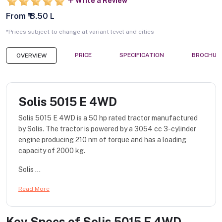
Write a Review
From ₹ 8.50 L
*Prices subject to change at variant level and cities
PRICE
SPECIFICATION
BROCHUR
OVERVIEW
Solis 5015 E 4WD
Solis 5015 E 4WD is a 50 hp rated tractor manufactured
by Solis. The tractor is powered by a 3054 cc 3-cylinder
engine producing 210 nm of torque and has a loading
capacity of 2000 kg.
Solis ...
Read More
Key Specs of
Solis 5015 E 4WD