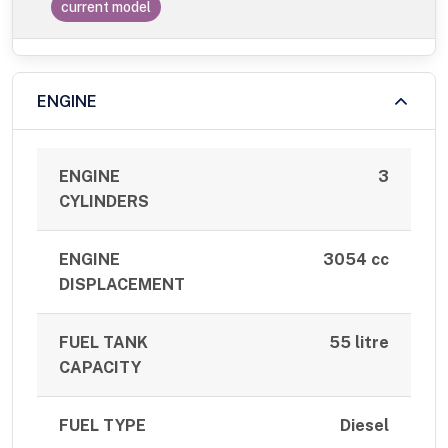
current model
ENGINE
ENGINE
3
CYLINDERS
ENGINE
3054 cc
DISPLACEMENT
FUEL TANK
55 litre
CAPACITY
FUEL TYPE
Diesel