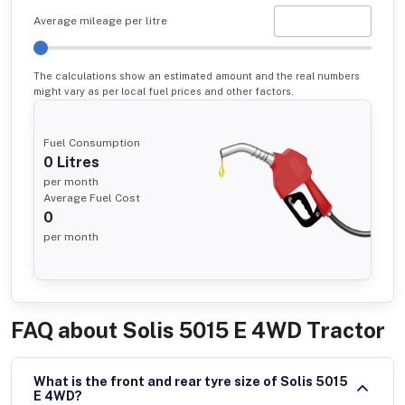
Average mileage per litre
The calculations show an estimated amount and the real numbers
might vary as per local fuel prices and other factors.
Fuel Consumption
0
Litres
per month
Average Fuel Cost
0
per month
FAQ about
Solis 5015 E 4WD Tractor
What is the front and rear tyre size of Solis 5015
E 4WD?