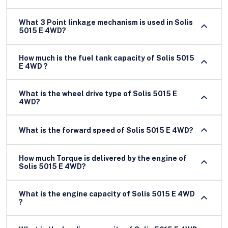
What 3 Point linkage mechanism is used in Solis
5015 E 4WD?
How much is the fuel tank capacity of Solis 5015
E 4WD ?
What is the wheel drive type of Solis 5015 E
4WD?
What is the forward speed of Solis 5015 E 4WD?
How much Torque is delivered by the engine of
Solis 5015 E 4WD?
What is the engine capacity of Solis 5015 E 4WD
?