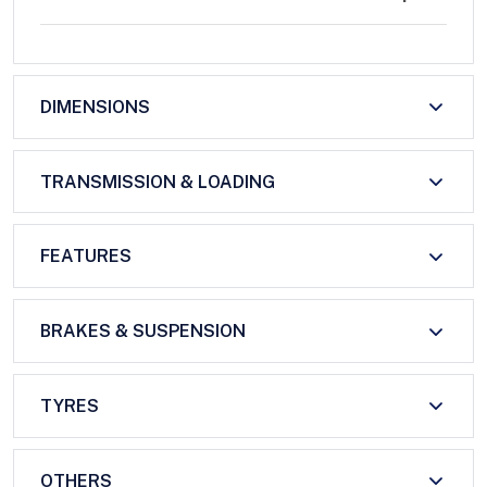
DIMENSIONS
TRANSMISSION & LOADING
FEATURES
BRAKES & SUSPENSION
TYRES
OTHERS