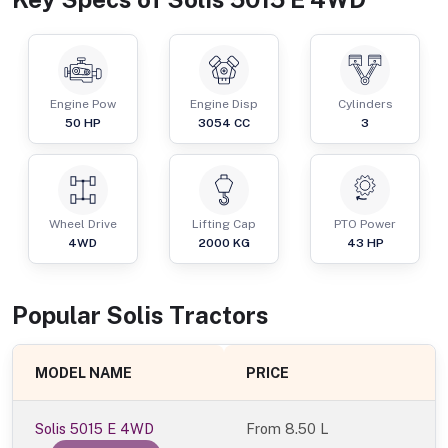
Engine Pow
Engine Disp
Cylinders
50
HP
3054
CC
3
Wheel Drive
Lifting Cap
PTO Power
4WD
2000
KG
43
HP
Popular
Solis
Tractor
s
MODEL NAME
PRICE
Solis 5015 E 4WD
From
8.50 L