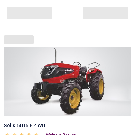
Solis 5015 E 4WD