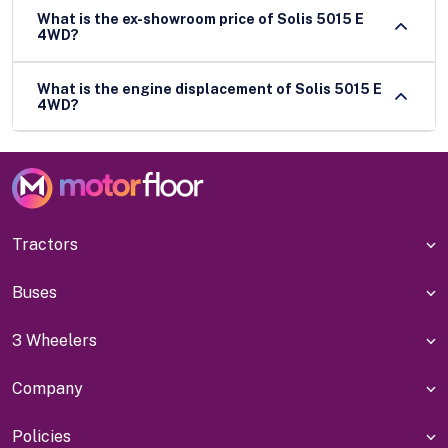
What is the ex-showroom price of Solis 5015 E
4WD?
What is the engine displacement of Solis 5015 E
4WD?
Tractors
Buses
3 Wheelers
Company
Policies