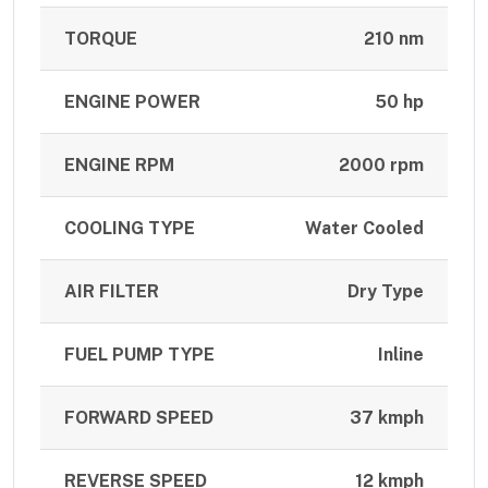
TORQUE
210 nm
ENGINE POWER
50 hp
ENGINE RPM
2000 rpm
COOLING TYPE
Water Cooled
AIR FILTER
Dry Type
FUEL PUMP TYPE
Inline
FORWARD SPEED
37 kmph
REVERSE SPEED
12 kmph