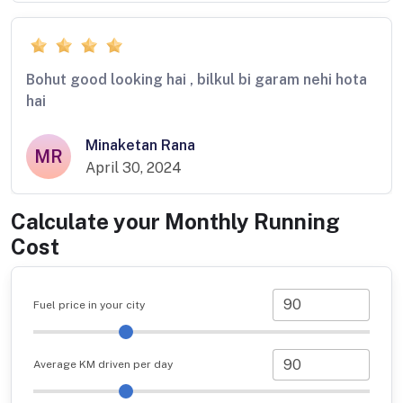
Bohut good looking hai , bilkul bi garam nehi hota
hai
Minaketan Rana
MR
April 30, 2024
Calculate your Monthly Running
Cost
Fuel price in your city
Average KM driven per day