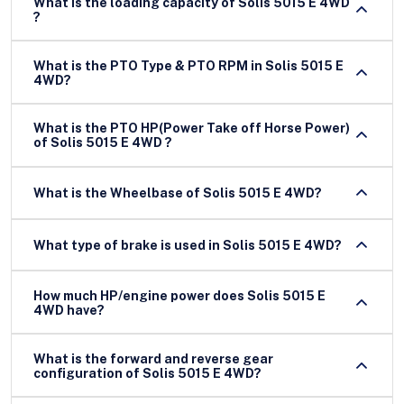
What is the loading capacity of Solis 5015 E 4WD
?
What is the PTO Type & PTO RPM in Solis 5015 E
4WD?
What is the PTO HP(Power Take off Horse Power)
of Solis 5015 E 4WD ?
What is the Wheelbase of Solis 5015 E 4WD?
What type of brake is used in Solis 5015 E 4WD?
How much HP/engine power does Solis 5015 E
4WD have?
What is the forward and reverse gear
configuration of Solis 5015 E 4WD?