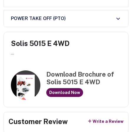
POWER TAKE OFF (PTO)
Solis 5015 E 4WD
...
Download Brochure of
Solis 5015 E 4WD
Download Now
Customer Review
Write a Review