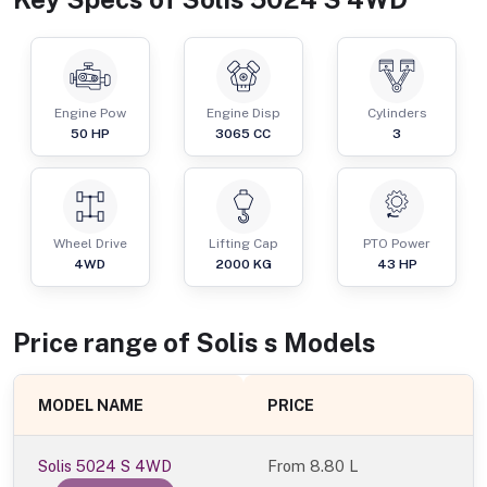
Engine Pow
Engine Disp
Cylinders
50
HP
3065
CC
3
Wheel Drive
Lifting Cap
PTO Power
4WD
2000
KG
43
HP
Price range of
Solis
s
Models
MODEL NAME
PRICE
Solis 5024 S 4WD
From
8.80 L