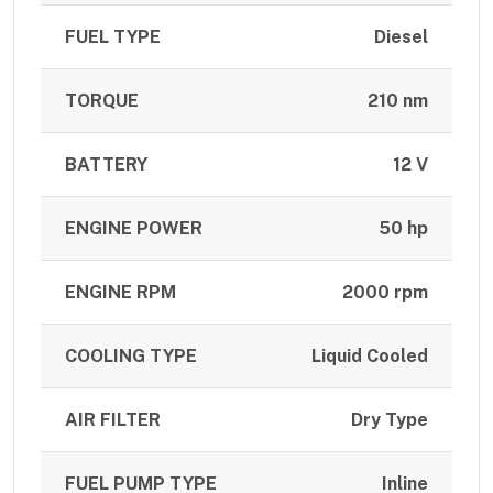
FUEL TYPE
Diesel
TORQUE
210 nm
BATTERY
12 V
ENGINE POWER
50 hp
ENGINE RPM
2000 rpm
COOLING TYPE
Liquid Cooled
AIR FILTER
Dry Type
FUEL PUMP TYPE
Inline