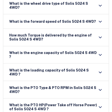
What is the wheel drive type of Solis 5024 S
4WD?
What is the forward speed of Solis 5024 S 4WD?
How much Torque is delivered by the engine of
Solis 5024 S 4WD?
What is the engine capacity of Solis 5024 S 4WD
?
What is the loading capacity of Solis 5024 S
4WD ?
What is the PTO Type & PTO RPM in Solis 5024 S
4WD?
What is the PTO HP(Power Take off Horse Power)
of Solis 5024 S 4WD ?