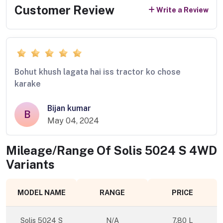
Customer Review
Write a Review
Bohut khush lagata hai iss tractor ko chose
karake
Bijan kumar
B
May 04, 2024
Mileage/Range Of
Solis 5024 S 4WD
Variants
MODEL NAME
RANGE
PRICE
Solis 5024 S
N/A
7.80 L