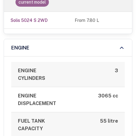
current model
Solis 5024 S 2WD
From 7.80 L
ENGINE
ENGINE
3
CYLINDERS
ENGINE
3065 cc
DISPLACEMENT
FUEL TANK
55 litre
CAPACITY