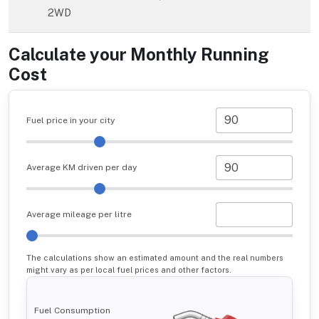
2WD
Calculate your Monthly Running
Cost
Fuel price in your city
Average KM driven per day
Average mileage per litre
The calculations show an estimated amount and the real numbers
might vary as per local fuel prices and other factors.
Fuel Consumption