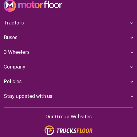
Tractors
Buses
3 Wheelers
Company
Policies
Stay updated with us
Our Group Websites