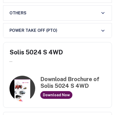
OTHERS
POWER TAKE OFF (PTO)
Solis 5024 S 4WD
...
Download Brochure of
Solis 5024 S 4WD
Download Now