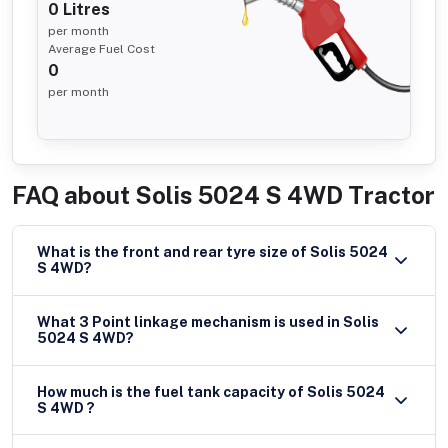
0
Litres
per month
Average Fuel Cost
0
per month
FAQ about
Solis 5024 S 4WD Tractor
What is the front and rear tyre size of Solis 5024
S 4WD?
What 3 Point linkage mechanism is used in Solis
5024 S 4WD?
How much is the fuel tank capacity of Solis 5024
S 4WD ?