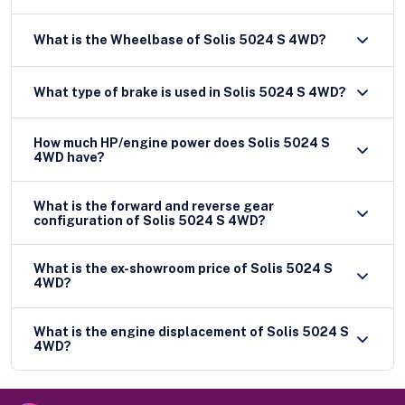
What is the Wheelbase of Solis 5024 S 4WD?
What type of brake is used in Solis 5024 S 4WD?
How much HP/engine power does Solis 5024 S
4WD have?
What is the forward and reverse gear
configuration of Solis 5024 S 4WD?
What is the ex-showroom price of Solis 5024 S
4WD?
What is the engine displacement of Solis 5024 S
4WD?