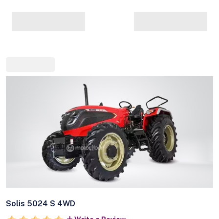
Solis 5024 S 4WD