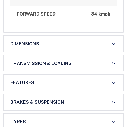
FORWARD SPEED
34 kmph
DIMENSIONS
TRANSMISSION & LOADING
FEATURES
BRAKES & SUSPENSION
TYRES