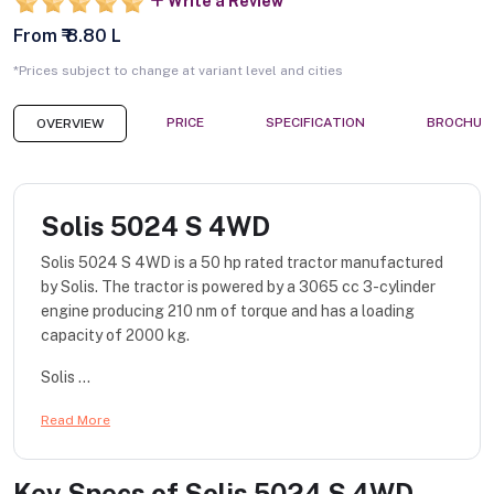
Write a Review
From ₹ 8.80 L
*Prices subject to change at variant level and cities
PRICE
SPECIFICATION
BROCHUR
OVERVIEW
Solis 5024 S 4WD
Solis 5024 S 4WD is a 50 hp rated tractor manufactured
by Solis. The tractor is powered by a 3065 cc 3-cylinder
engine producing 210 nm of torque and has a loading
capacity of 2000 kg.
Solis ...
Read More
Key Specs of
Solis 5024 S 4WD