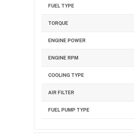
FUEL TYPE
TORQUE
ENGINE POWER
ENGINE RPM
COOLING TYPE
AIR FILTER
FUEL PUMP TYPE