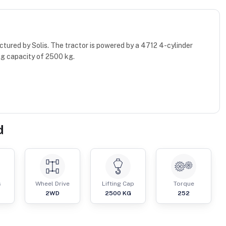
tured by Solis. The tractor is powered by a 4712 4-cylinder
ng capacity of 2500 kg.
d
s
Wheel Drive
Lifting Cap
Torque
2WD
2500
KG
252