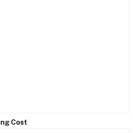
ing Cost