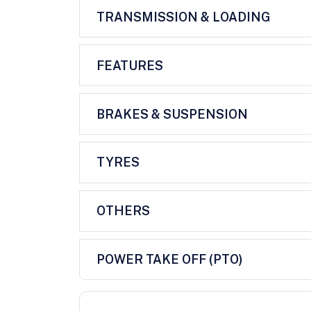
TRANSMISSION & LOADING
FEATURES
BRAKES & SUSPENSION
TYRES
OTHERS
POWER TAKE OFF (PTO)