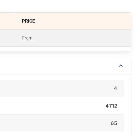
PRICE
From
4
4712
65