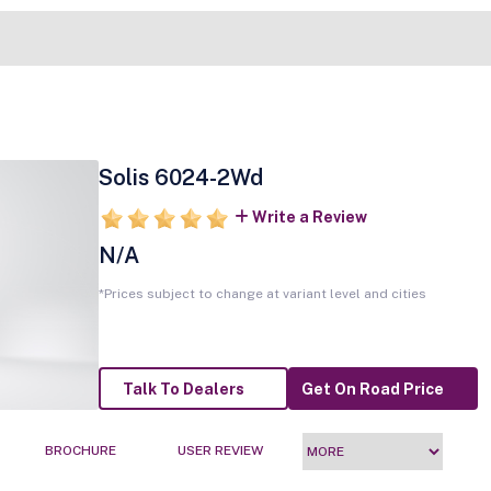
Solis 6024-2Wd
Write a Review
N/A
*Prices subject to change at variant level and cities
Talk To Dealers
Get On Road Price
BROCHURE
USER REVIEW