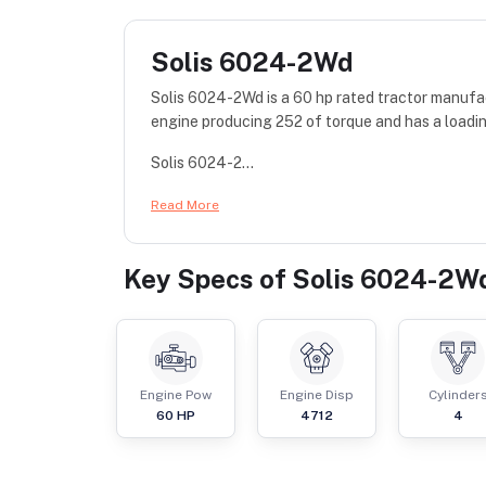
Solis 6024-2Wd
Solis 6024-2Wd is a 60 hp rated tractor manufac
engine producing 252 of torque and has a loadi
Solis 6024-2...
Read More
Key Specs of
Solis 6024-2W
Engine Pow
Engine Disp
Cylinder
60
HP
4712
4