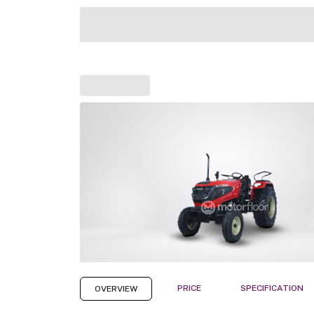
PRICE
SPECIFICATION
OVERVIEW