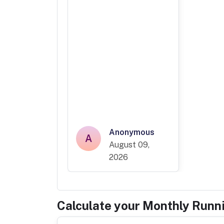
Anonymous
A
August 09,
2026
Calculate your Monthly Runn