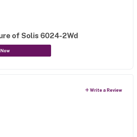
ure of
Solis 6024-2Wd
 Now
Write a Review