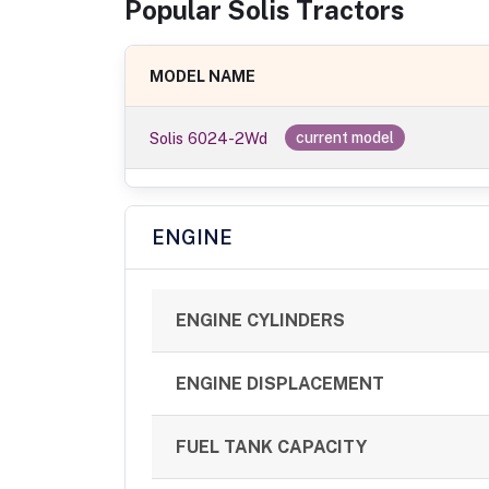
Popular
Solis
Tractor
s
MODEL NAME
Solis 6024-2Wd
current model
ENGINE
ENGINE CYLINDERS
ENGINE DISPLACEMENT
FUEL TANK CAPACITY