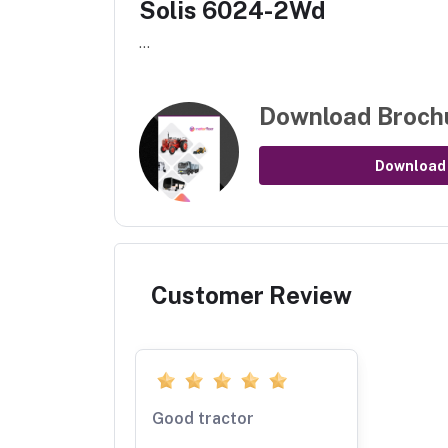
Solis 6024-2Wd
...
Download Broch
Download
Customer Review
Good tractor