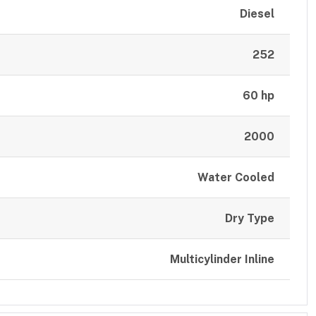
Diesel
252
60 hp
2000
Water Cooled
Dry Type
Multicylinder Inline