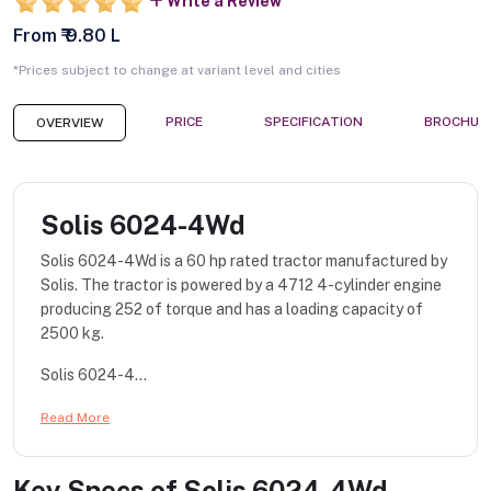
Write a Review
From ₹ 9.80 L
*Prices subject to change at variant level and cities
PRICE
SPECIFICATION
BROCHUR
OVERVIEW
Solis 6024-4Wd
Solis 6024-4Wd is a 60 hp rated tractor manufactured by
Solis. The tractor is powered by a 4712 4-cylinder engine
producing 252 of torque and has a loading capacity of
2500 kg.
Solis 6024-4...
Read More
Key Specs of
Solis 6024-4Wd