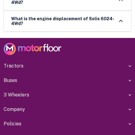
4Wd?
What is the engine displacement of Solis 6024-
4Wd?
Tractors
Buses
3 Wheelers
Company
Policies