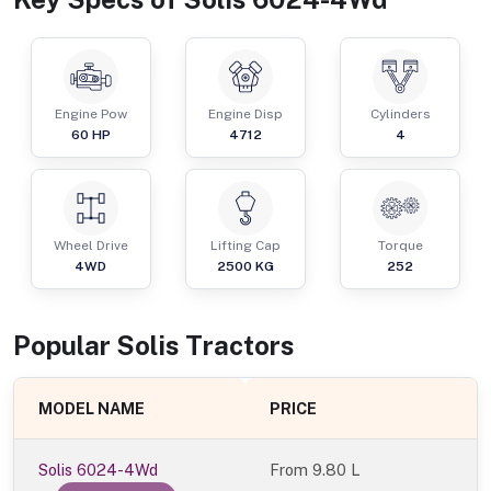
Engine Pow
Engine Disp
Cylinders
60
HP
4712
4
Wheel Drive
Lifting Cap
Torque
4WD
2500
KG
252
Popular
Solis
Tractor
s
MODEL NAME
PRICE
Solis 6024-4Wd
From
9.80 L