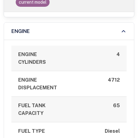
current model
ENGINE
ENGINE
4
CYLINDERS
ENGINE
4712
DISPLACEMENT
FUEL TANK
65
CAPACITY
FUEL TYPE
Diesel