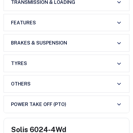
TRANSMISSION & LOADING
FEATURES
BRAKES & SUSPENSION
TYRES
OTHERS
POWER TAKE OFF (PTO)
Solis 6024-4Wd