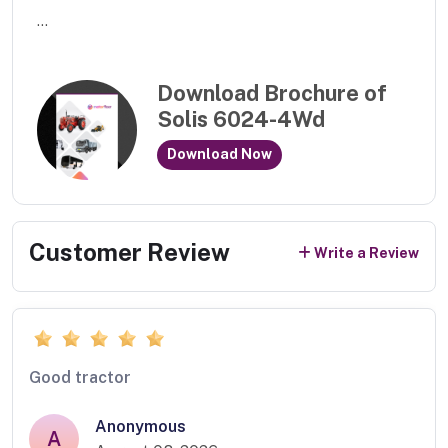
...
Download Brochure of
Solis 6024-4Wd
Download Now
Customer Review
Write a Review
Good tractor
Anonymous
A