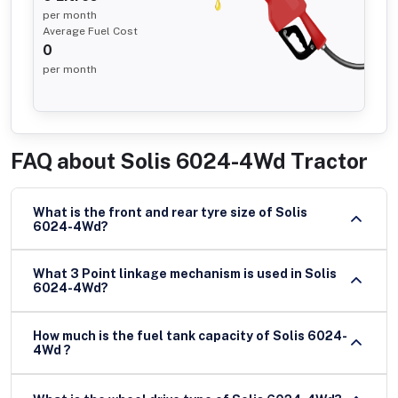
per month
Average Fuel Cost
0
per month
FAQ about
Solis 6024-4Wd Tractor
What is the front and rear tyre size of Solis
6024-4Wd?
What 3 Point linkage mechanism is used in Solis
6024-4Wd?
How much is the fuel tank capacity of Solis 6024-
4Wd ?