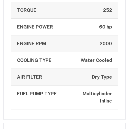
TORQUE
252
ENGINE POWER
60 hp
ENGINE RPM
2000
COOLING TYPE
Water Cooled
AIR FILTER
Dry Type
FUEL PUMP TYPE
Multicylinder
Inline