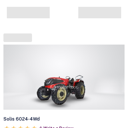
Solis 6024-4Wd