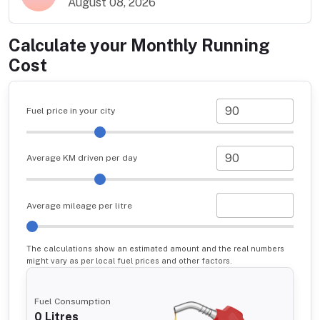
August 08, 2026
Calculate your Monthly Running
Cost
Fuel price in your city
Average KM driven per day
Average mileage per litre
The calculations show an estimated amount and the real numbers
might vary as per local fuel prices and other factors.
Fuel Consumption
0
Litres