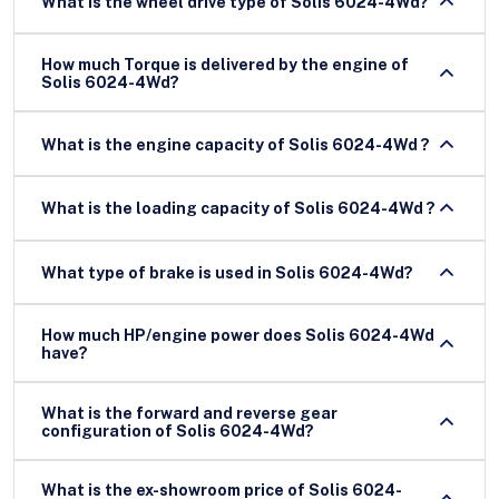
What is the wheel drive type of Solis 6024-4Wd?
How much Torque is delivered by the engine of
Solis 6024-4Wd?
What is the engine capacity of Solis 6024-4Wd ?
What is the loading capacity of Solis 6024-4Wd ?
What type of brake is used in Solis 6024-4Wd?
How much HP/engine power does Solis 6024-4Wd
have?
What is the forward and reverse gear
configuration of Solis 6024-4Wd?
What is the ex-showroom price of Solis 6024-