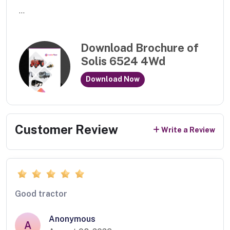
...
Download Brochure of
Solis 6524 4Wd
Download Now
Customer Review
Write a Review
Good tractor
Anonymous
A