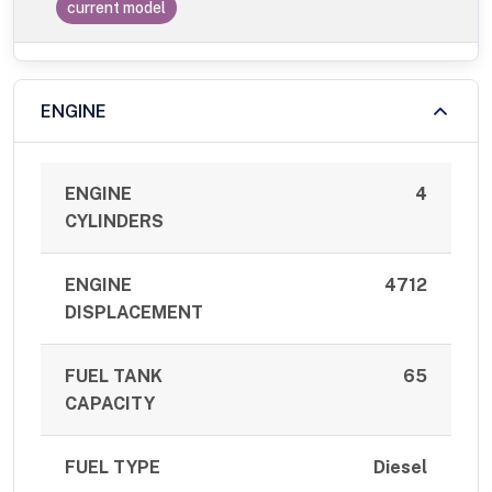
current model
ENGINE
ENGINE
4
CYLINDERS
ENGINE
4712
DISPLACEMENT
FUEL TANK
65
CAPACITY
FUEL TYPE
Diesel