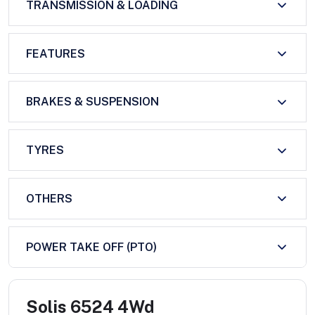
TRANSMISSION & LOADING
FEATURES
BRAKES & SUSPENSION
TYRES
OTHERS
POWER TAKE OFF (PTO)
Solis 6524 4Wd