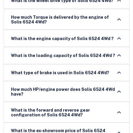
What is the wheel drive type of Solis 6524 4Wd?
How much Torque is delivered by the engine of
Solis 6524 4Wd?
What is the engine capacity of Solis 6524 4Wd ?
What is the loading capacity of Solis 6524 4Wd ?
What type of brake is used in Solis 6524 4Wd?
How much HP/engine power does Solis 6524 4Wd
have?
What is the forward and reverse gear
configuration of Solis 6524 4Wd?
What is the ex-showroom price of Solis 6524