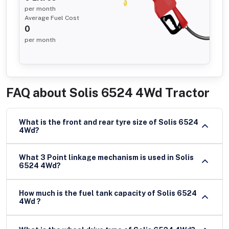
per month
Average Fuel Cost
0
per month
FAQ about
Solis 6524 4Wd Tractor
What is the front and rear tyre size of Solis 6524
4Wd?
What 3 Point linkage mechanism is used in Solis
6524 4Wd?
How much is the fuel tank capacity of Solis 6524
4Wd ?