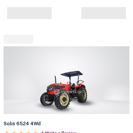
Solis 6524 4Wd