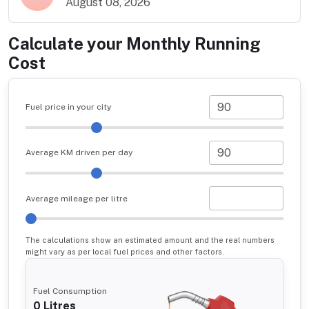
August 08, 2026
Calculate your Monthly Running
Cost
Fuel price in your city
Average KM driven per day
Average mileage per litre
The calculations show an estimated amount and the real numbers
might vary as per local fuel prices and other factors.
Fuel Consumption
0
Litres