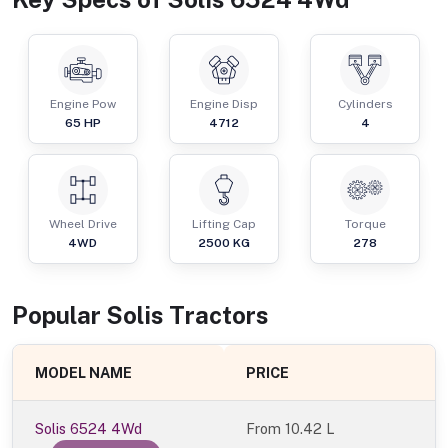
Engine Pow
Engine Disp
Cylinders
65
HP
4712
4
Wheel Drive
Lifting Cap
Torque
4WD
2500
KG
278
Popular
Solis
Tractor
s
MODEL NAME
PRICE
Solis 6524 4Wd
From
10.42 L