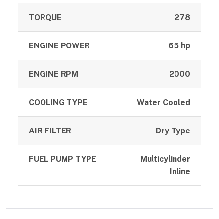
TORQUE
278
ENGINE POWER
65 hp
ENGINE RPM
2000
COOLING TYPE
Water Cooled
AIR FILTER
Dry Type
FUEL PUMP TYPE
Multicylinder
Inline