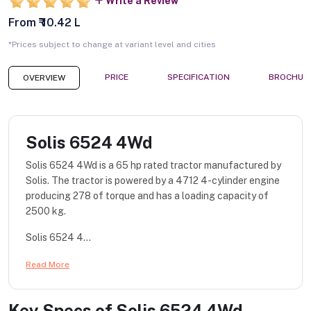
Write a Review
From ₹ 10.42 L
*Prices subject to change at variant level and cities
PRICE
SPECIFICATION
BROCHUR
OVERVIEW
Solis 6524 4Wd
Solis 6524 4Wd is a 65 hp rated tractor manufactured by
Solis. The tractor is powered by a 4712 4-cylinder engine
producing 278 of torque and has a loading capacity of
2500 kg.
Solis 6524 4...
Read More
Key Specs of
Solis 6524 4Wd