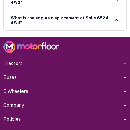
4Wd?
What is the engine displacement of Solis 6524
4Wd?
Tractors
Buses
3 Wheelers
Company
Policies