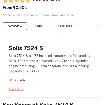
Write a Review
From ₹ 10.50 L
*Prices subject to change at variant level and cities
PRICE
SPECIFICATION
BROCHUR
OVERVIEW
Solis 7524 S
Solis 7524 S is a 75 hp rated tractor manufactured by
Solis. The tractor is powered by a 4712 cc 4-cylinder
engine producing 290 nm of torque and has a loading
capacity of 2500 kg.
Solis 7524...
Read More
Key Specs of
Solis 7524 S