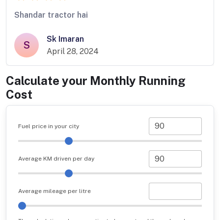
Shandar tractor hai
Sk Imaran
S
April 28, 2024
Calculate your Monthly Running
Cost
Fuel price in your city
Average KM driven per day
Average mileage per litre