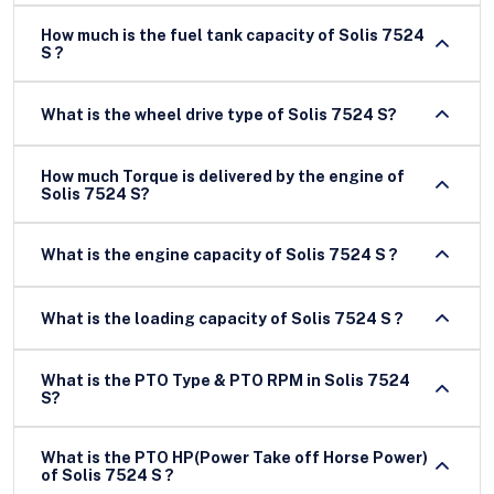
How much is the fuel tank capacity of Solis 7524
S ?
What is the wheel drive type of Solis 7524 S?
How much Torque is delivered by the engine of
Solis 7524 S?
What is the engine capacity of Solis 7524 S ?
What is the loading capacity of Solis 7524 S ?
What is the PTO Type & PTO RPM in Solis 7524
S?
What is the PTO HP(Power Take off Horse Power)
of Solis 7524 S ?