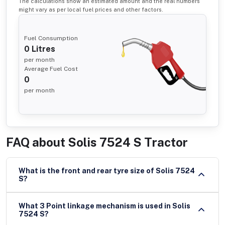
The calculations show an estimated amount and the real numbers
might vary as per local fuel prices and other factors.
Fuel Consumption
0
Litres
per month
Average Fuel Cost
0
per month
FAQ about
Solis 7524 S Tractor
What is the front and rear tyre size of Solis 7524
S?
What 3 Point linkage mechanism is used in Solis
7524 S?