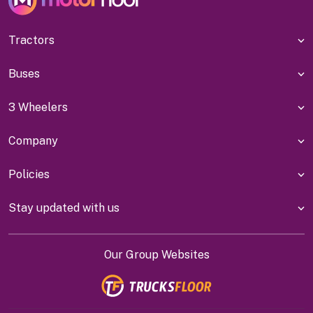
Tractors
Buses
3 Wheelers
Company
Policies
Stay updated with us
Our Group Websites