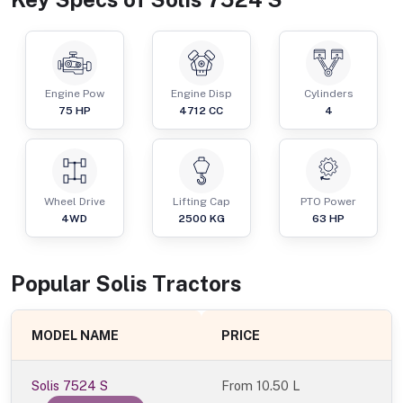
Engine Pow
Engine Disp
Cylinders
75
HP
4712
CC
4
Wheel Drive
Lifting Cap
PTO Power
4WD
2500
KG
63
HP
Popular
Solis
Tractor
s
MODEL NAME
PRICE
Solis 7524 S
From
10.50 L