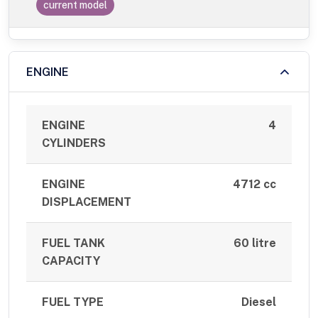
current model
ENGINE
ENGINE
4
CYLINDERS
ENGINE
4712 cc
DISPLACEMENT
FUEL TANK
60 litre
CAPACITY
FUEL TYPE
Diesel