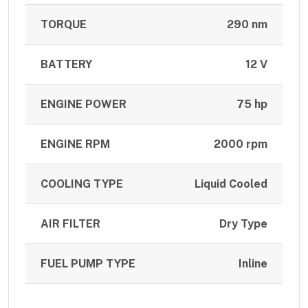
TORQUE
290 nm
BATTERY
12 V
ENGINE POWER
75 hp
ENGINE RPM
2000 rpm
COOLING TYPE
Liquid Cooled
AIR FILTER
Dry Type
FUEL PUMP TYPE
Inline