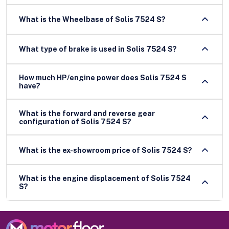
What is the Wheelbase of Solis 7524 S?
What type of brake is used in Solis 7524 S?
How much HP/engine power does Solis 7524 S
have?
What is the forward and reverse gear
configuration of Solis 7524 S?
What is the ex-showroom price of Solis 7524 S?
What is the engine displacement of Solis 7524
S?