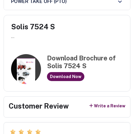
POWER TAKE OFF (PTO)
Solis 7524 S
...
Download Brochure of
Solis 7524 S
Download Now
Customer Review
Write a Review