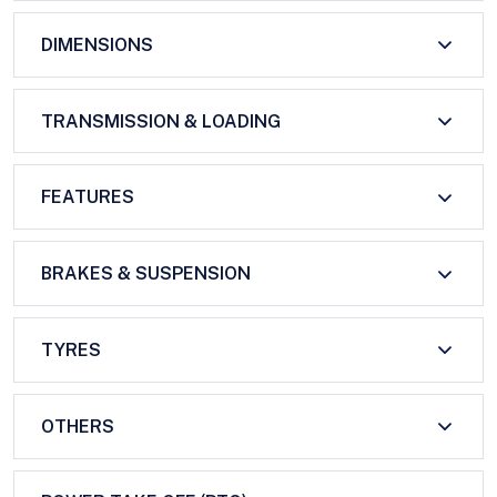
DIMENSIONS
TRANSMISSION & LOADING
FEATURES
BRAKES & SUSPENSION
TYRES
OTHERS