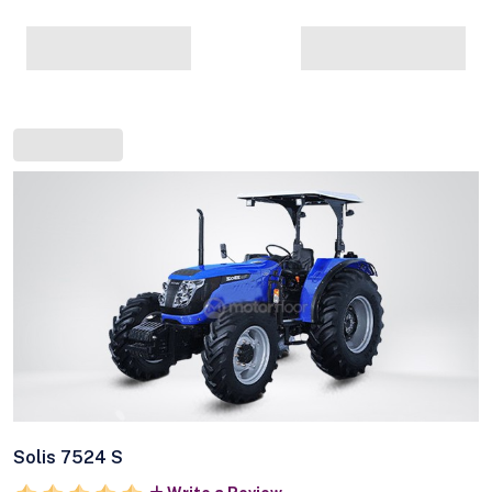
Solis 7524 S