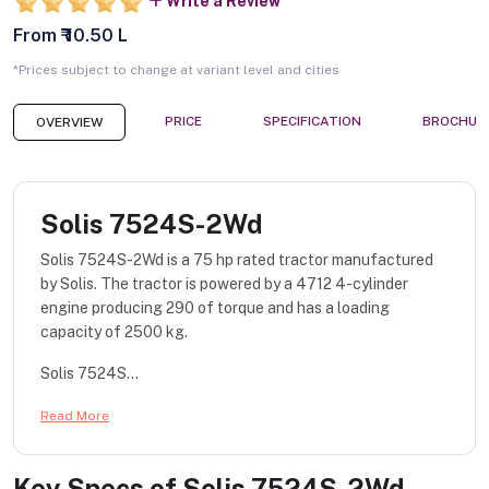
Write a Review
From ₹ 10.50 L
*Prices subject to change at variant level and cities
PRICE
SPECIFICATION
BROCHUR
OVERVIEW
Solis 7524S-2Wd
Solis 7524S-2Wd is a 75 hp rated tractor manufactured
by Solis. The tractor is powered by a 4712 4-cylinder
engine producing 290 of torque and has a loading
capacity of 2500 kg.
Solis 7524S...
Read More
Key Specs of
Solis 7524S-2Wd