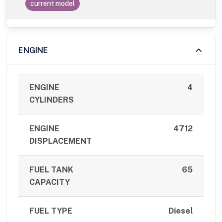
current model
ENGINE
ENGINE
4
CYLINDERS
ENGINE
4712
DISPLACEMENT
FUEL TANK
65
CAPACITY
FUEL TYPE
Diesel