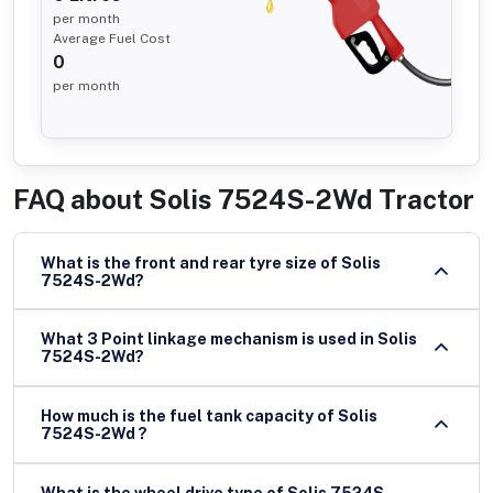
per month
Average Fuel Cost
0
per month
FAQ about
Solis 7524S-2Wd Tractor
What is the front and rear tyre size of Solis
7524S-2Wd?
What 3 Point linkage mechanism is used in Solis
7524S-2Wd?
How much is the fuel tank capacity of Solis
7524S-2Wd ?
What is the wheel drive type of Solis 7524S-