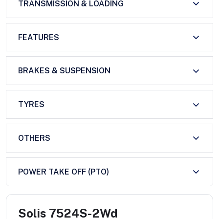
TRANSMISSION & LOADING
FEATURES
BRAKES & SUSPENSION
TYRES
OTHERS
POWER TAKE OFF (PTO)
Solis 7524S-2Wd