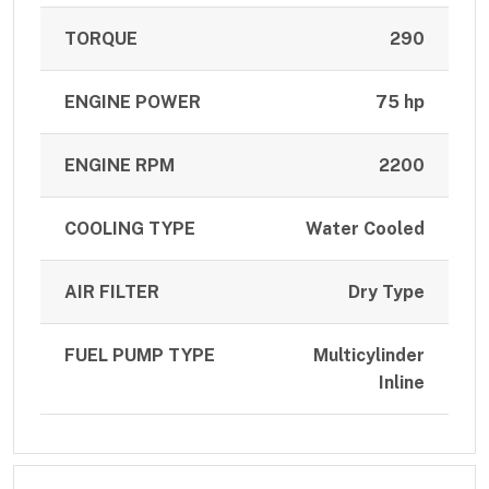
TORQUE
290
ENGINE POWER
75 hp
ENGINE RPM
2200
COOLING TYPE
Water Cooled
AIR FILTER
Dry Type
FUEL PUMP TYPE
Multicylinder
Inline