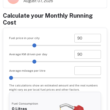
August 07, 2026
Calculate your Monthly Running
Cost
Fuel price in your city
Average KM driven per day
Average mileage per litre
The calculations show an estimated amount and the real numbers
might vary as per local fuel prices and other factors.
Fuel Consumption
0
Litres