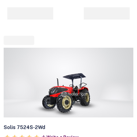
Solis 7524S-2Wd