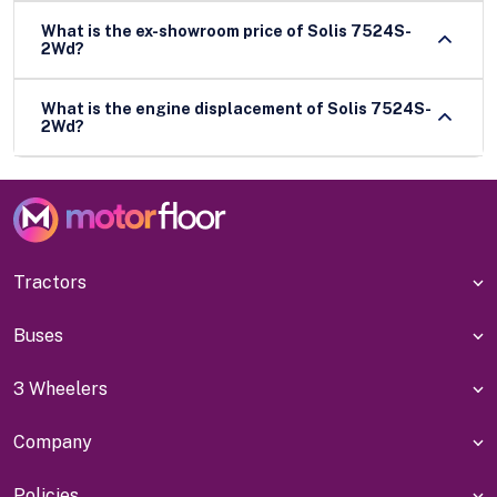
What is the ex-showroom price of Solis 7524S-
2Wd?
What is the engine displacement of Solis 7524S-
2Wd?
Tractors
Buses
3 Wheelers
Company
Policies