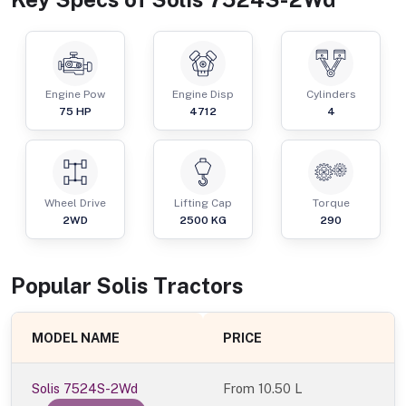
Engine Pow
Engine Disp
Cylinders
75
HP
4712
4
Wheel Drive
Lifting Cap
Torque
2WD
2500
KG
290
Popular
Solis
Tractor
s
MODEL NAME
PRICE
Solis 7524S-2Wd
From
10.50 L