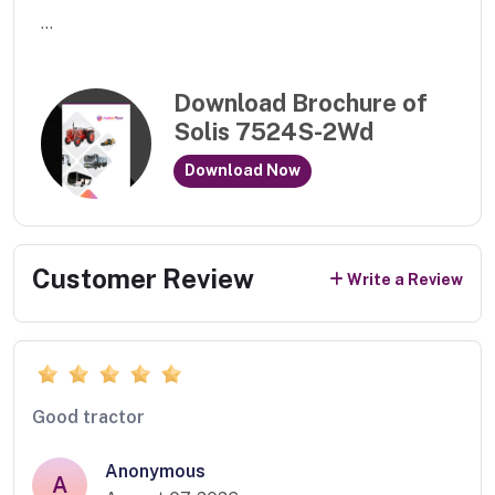
...
Download Brochure of
Solis 7524S-2Wd
Download Now
Customer Review
Write a Review
Good tractor
Anonymous
A