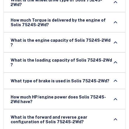
2Wd?
How much Torque is delivered by the engine of
Solis 7524S-2Wd?
What is the engine capacity of Solis 7524S-2Wd
?
What is the loading capacity of Solis 7524S-2Wd
?
What type of brake is used in Solis 7524S-2Wd?
How much HP/engine power does Solis 7524S-
2Wd have?
What is the forward and reverse gear
configuration of Solis 7524S-2Wd?